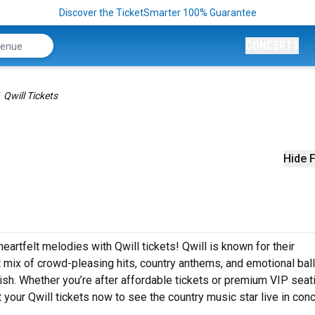
Discover the TicketSmarter 100% Guarantee
CONCERTS
Qwill Tickets
Hide F
eartfelt melodies with Qwill tickets! Qwill is known for their
t mix of crowd-pleasing hits, country anthems, and emotional bal
inish. Whether you’re after affordable tickets or premium VIP seat
your Qwill tickets now to see the country music star live in conc