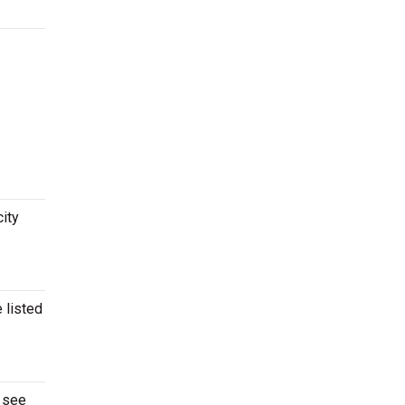
city
 listed
o see