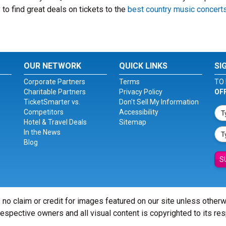
to find great deals on tickets to the
best country music concert
OUR NETWORK
QUICK LINKS
SI
Corporate Partners
Terms
TO 
Charitable Partners
Privacy Policy
OF
TicketSmarter vs.
Don't Sell My Information
Competitors
Accessibility
Hotel & Travel Deals
Sitemap
In the News
Blog
S
 no claim or credit for images featured on our site unless other
 respective owners and all visual content is copyrighted to its re