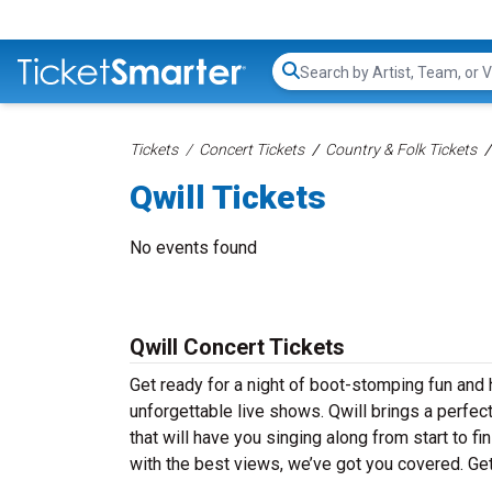
Search...
Tickets
Concert Tickets
Country & Folk Tickets
Qwill Tickets
No events found
Qwill Concert Tickets
Get ready for a night of boot-stomping fun and h
unforgettable live shows. Qwill brings a perfec
that will have you singing along from start to f
with the best views, we’ve got you covered. Get 