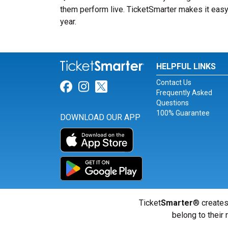
them perform live. TicketSmarter makes it easy 
year.
HELPFUL LINKS
Contact Us
Link for Facebook
Link for Instagram
Link for Twitter
Frequently Asked
Questions
100% Guarantee
DOWNLOAD OUR APP
Ticket
Smarter
® creates
belong to their