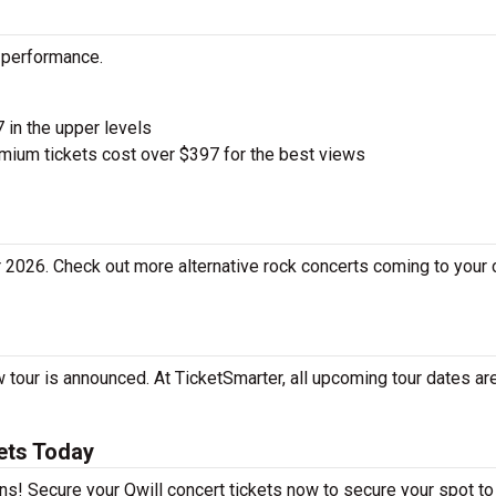
d performance.
7 in the upper levels
ium tickets cost over $397 for the best views
r 2026. Check out more alternative rock concerts coming to your 
 tour is announced. At TicketSmarter, all upcoming tour dates are
ets Today
fans! Secure your Qwill concert tickets now to secure your spot t