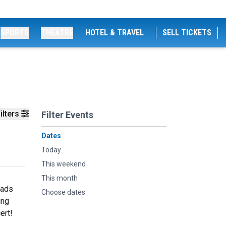
SPORTS
THEATRE
HOTEL & TRAVEL
SELL TICKETS
ilters
Filter Events
Dates
Today
This weekend
This month
lads
Choose dates
ing
ert!