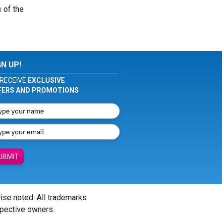
s
of the
GN UP!
RECEIVE
EXCLUSIVE
FERS AND PROMOTIONS
UBMIT
wise noted. All trademarks
spective owners.