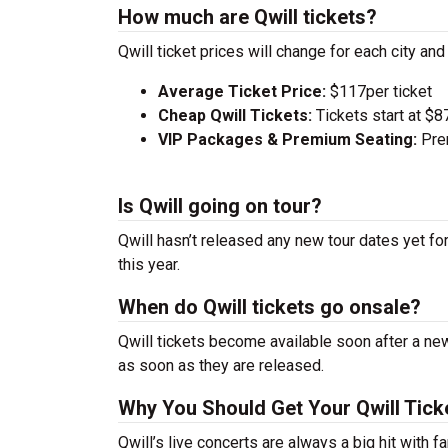
How much are Qwill tickets?
Qwill ticket prices will change for each city an
Average Ticket Price:
$117per ticket
Cheap Qwill Tickets:
Tickets start at $8
VIP Packages & Premium Seating:
Prem
Is Qwill going on tour?
Qwill hasn’t released any new tour dates yet fo
this year.
When do Qwill tickets go onsale?
Qwill tickets become available soon after a new
as soon as they are released.
Why You Should Get Your Qwill Tick
Qwill’s live concerts are always a big hit with 