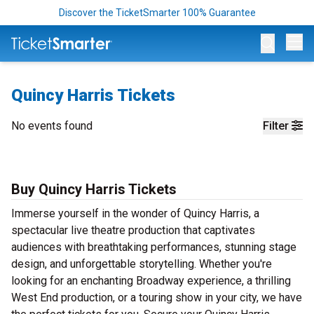
Discover the TicketSmarter 100% Guarantee
Op
Quincy Harris Tickets
No events found
Filter
Buy Quincy Harris Tickets
Immerse yourself in the wonder of Quincy Harris, a
spectacular live theatre production that captivates
audiences with breathtaking performances, stunning stage
design, and unforgettable storytelling. Whether you're
looking for an enchanting Broadway experience, a thrilling
West End production, or a touring show in your city, we have