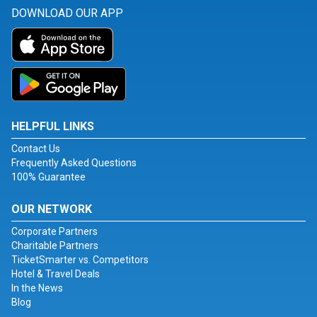
DOWNLOAD OUR APP
HELPFUL LINKS
Contact Us
Frequently Asked Questions
100% Guarantee
OUR NETWORK
Corporate Partners
Charitable Partners
TicketSmarter vs. Competitors
Hotel & Travel Deals
In the News
Blog