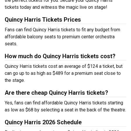
the perfect tickets for you. Secure your Quincy Harris
tickets today and witness the magic live on stage!
Quincy Harris Tickets Prices
Fans can find Quincy Harris tickets to fit any budget from
affordable balcony seats to premium center orchestra
seats.
How much do Quincy Harris tickets cost?
Quincy Harris tickets cost an average of $124 a ticket, but
can go up to as high as $489 for a premium seat close to
the stage.
Are there cheap Quincy Harris tickets?
Yes, fans can find affordable Quincy Harris tickets starting
as low as $68 by selecting a seat in the back of the theatre.
Quincy Harris 2026 Schedule