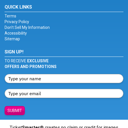
QUICK LINKS
Terms
Privacy Policy
Don't Sell My Information
Accessibility
Sitemap
SIGN UP!
TO RECEIVE
EXCLUSIVE
OFFERS AND PROMOTIONS
SUBMIT
Ticket
Smarter
® creates no claim or credit for images