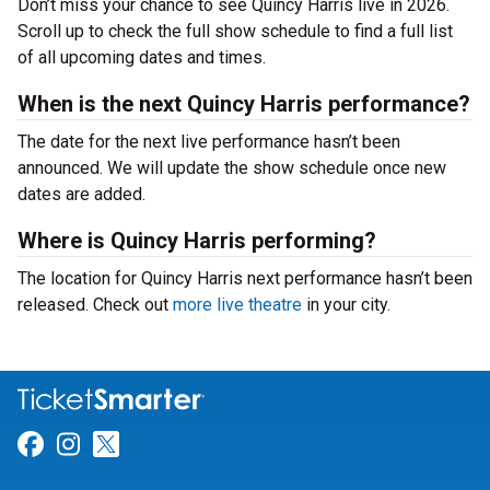
Don’t miss your chance to see Quincy Harris live in 2026.
Scroll up to check the full show schedule to find a full list
of all upcoming dates and times.
When is the next Quincy Harris performance?
The date for the next live performance hasn’t been
announced. We will update the show schedule once new
dates are added.
Where is Quincy Harris performing?
The location for Quincy Harris next performance hasn’t been
released. Check out
more live theatre
in your city.
Link for Facebook
Link for Instagram
Link for Twitter