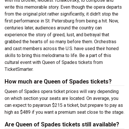
with his brother, Modest Tchaikovsky, to compose and
write this memorable story. Even though the opera departs
from the original plot rather significantly, it didn't stop the
first performance in St. Petersburg from being a hit. Now,
centuries later, audiences around the country can
experience the story of greed, lust, and betrayal that
grabbed the hearts of so many before them. Orchestras
and cast members across the U.S. have used their honed
skills to bring this melodrama to life. Be a part of this
cultural event with Queen of Spades tickets from
TicketSmarter.
How much are Queen of Spades tickets?
Queen of Spades opera ticket prices will vary depending
on which section your seats are located. On average, you
can expect to payaroun $215 a ticket, but prepare to pay as
high as $489 if you want a premium seat close to the stage.
Are Queen of Spades tickets still available?