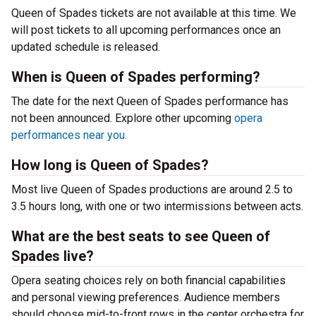
Queen of Spades tickets are not available at this time. We
will post tickets to all upcoming performances once an
updated schedule is released.
When is Queen of Spades performing?
The date for the next Queen of Spades performance has
not been announced. Explore other upcoming
opera
performances near you.
How long is Queen of Spades?
Most live Queen of Spades productions are around 2.5 to
3.5 hours long, with one or two intermissions between acts.
What are the best seats to see Queen of
Spades live?
Opera seating choices rely on both financial capabilities
and personal viewing preferences. Audience members
should choose mid-to-front rows in the center orchestra for