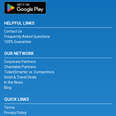
HELPFUL LINKS
Contact Us
Frequently Asked Questions
100% Guarantee
OUR NETWORK
Corporate Partners
Charitable Partners
TicketSmarter vs. Competitors
Hotel & Travel Deals
In the News
Blog
QUICK LINKS
Terms
Privacy Policy