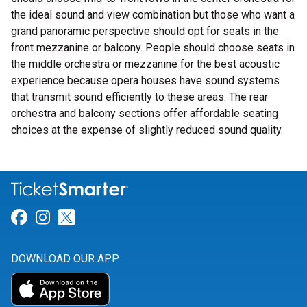
the ideal sound and view combination but those who want a
grand panoramic perspective should opt for seats in the
front mezzanine or balcony. People should choose seats in
the middle orchestra or mezzanine for the best acoustic
experience because opera houses have sound systems
that transmit sound efficiently to these areas. The rear
orchestra and balcony sections offer affordable seating
choices at the expense of slightly reduced sound quality.
Link for Facebook
Link for Instagram
Link for Twitter
DOWNLOAD OUR APP