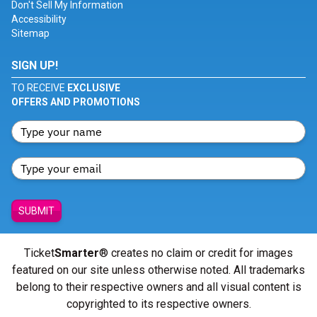
Don't Sell My Information
Accessibility
Sitemap
SIGN UP!
TO RECEIVE
EXCLUSIVE
OFFERS AND PROMOTIONS
SUBMIT
Ticket
Smarter
® creates no claim or credit for images
featured on our site unless otherwise noted. All trademarks
belong to their respective owners and all visual content is
copyrighted to its respective owners.