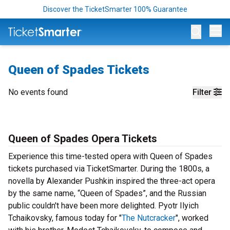
Discover the TicketSmarter 100% Guarantee
Op
Queen of Spades Tickets
No events found
Filter
Queen of Spades Opera Tickets
Experience this time-tested opera with Queen of Spades
tickets purchased via TicketSmarter. During the 1800s, a
novella by Alexander Pushkin inspired the three-act opera
by the same name, “Queen of Spades”, and the Russian
public couldn't have been more delighted. Pyotr Ilyich
Tchaikovsky, famous today for "
The Nutcracker
", worked