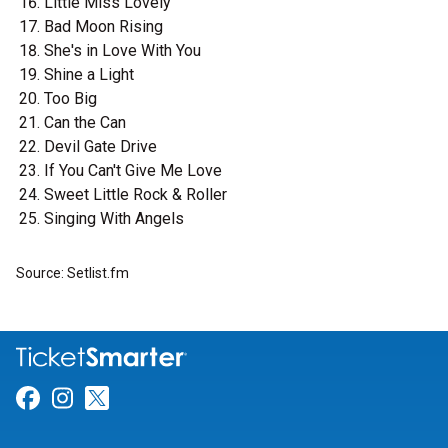
Little Miss Lovely
Bad Moon Rising
She's in Love With You
Shine a Light
Too Big
Can the Can
Devil Gate Drive
If You Can't Give Me Love
Sweet Little Rock & Roller
Singing With Angels
Source: Setlist.fm
Link for Facebook
Link for Instagram
Link for Twitter