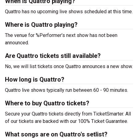
When is Quattro playing?
Quattro has no upcoming live shows scheduled at this time.
Where is Quattro playing?
The venue for %Performer’s next show has not been
announced.
Are Quattro tickets still available?
No, we will list tickets once Quattro announces a new show.
How long is Quattro?
Quattro live shows typically run between 60 - 90 minutes.
Where to buy Quattro tickets?
Secure your Quattro tickets directly from TicketSmarter. All
of our tickets are backed with our 100% Ticket Guarantee.
What songs are on Quattro's setlist?