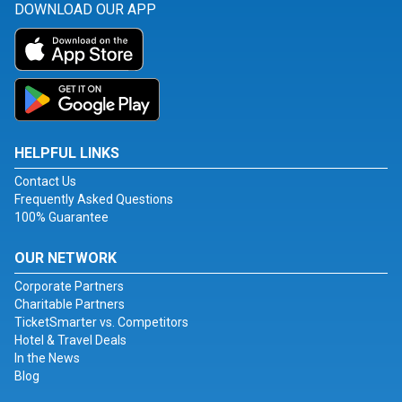
DOWNLOAD OUR APP
HELPFUL LINKS
Contact Us
Frequently Asked Questions
100% Guarantee
OUR NETWORK
Corporate Partners
Charitable Partners
TicketSmarter vs. Competitors
Hotel & Travel Deals
In the News
Blog