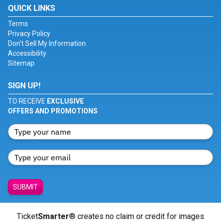
QUICK LINKS
Terms
Privacy Policy
Don't Sell My Information
Accessibility
Sitemap
SIGN UP!
TO RECEIVE
EXCLUSIVE
OFFERS AND PROMOTIONS
SUBMIT
Ticket
Smarter
® creates no claim or credit for images