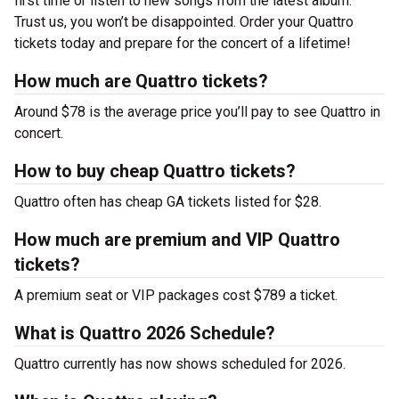
first time or listen to new songs from the latest album.
Trust us, you won’t be disappointed. Order your Quattro
tickets today and prepare for the concert of a lifetime!
How much are Quattro tickets?
Around $78 is the average price you’ll pay to see Quattro in
concert.
How to buy cheap Quattro tickets?
Quattro often has cheap GA tickets listed for $28.
How much are premium and VIP Quattro
tickets?
A premium seat or VIP packages cost $789 a ticket.
What is Quattro 2026 Schedule?
Quattro currently has now shows scheduled for 2026.