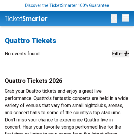
Discover the TicketSmarter 100% Guarantee
Op
Quattro Tickets
No events found
Filter
Quattro Tickets 2026
Grab your Quattro tickets and enjoy a great live
performance. Quattro’s fantastic concerts are held in a wide
variety of venues that vary from small nightclubs, arenas,
and concert halls to some of the country’s top stadiums.
Don’t miss your chance to experience Quattro live in
concert. Hear your favorite songs performed live for the