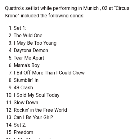
Quattro's setlist while performing in Munich , 02 at “Circus
Krone” included the following songs:
Set 1:
The Wild One
I May Be Too Young
Daytona Demon
Tear Me Apart
Mama's Boy
I Bit Off More Than I Could Chew
Stumblin' In
48 Crash
I Sold My Soul Today
Slow Down
Rockin' in the Free World
Can I Be Your Girl?
Set 2:
Freedom