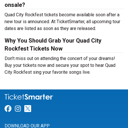
onsale?
Quad City Rockfest tickets become available soon after a
new tour is announced. At TicketSmarter, all upcoming tour
dates are listed as soon as they are released.
Why You Should Grab Your Quad City
Rockfest Tickets Now
Don’t miss out on attending the concert of your dreams!
Buy your tickets now and secure your spot to hear Quad
City Rockfest sing your favorite songs live.
Link for Facebook
Link for Instagram
Link for Twitter
DOWNLOAD OUR APP