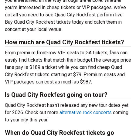
you entertained all the way through the encore. Whether
you’re interested in cheap tickets or VIP packages, we’ve
got all you need to see Quad City Rockfest perform live.
Buy Quad City Rockfest tickets today and catch them in
concert at your local venue.
How much are Quad City Rockfest tickets?
From premium front-row VIP seats to GA tickets, fans can
easily find tickets that match their budget.The average price
fans pay is $189 a ticket while you can find cheap Quad
City Rockfest tickets starting at $79. Premium seats and
VIP packages can cost as much as $987.
Is Quad City Rockfest going on tour?
Quad City Rockfest hasn’t released any new tour dates yet
for 2026. Check out more
alternative rock concerts
coming
to your city this year.
When do Quad City Rockfest tickets go