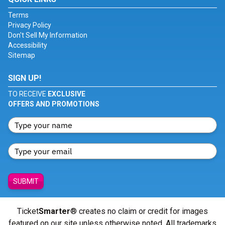
Terms
Privacy Policy
Don't Sell My Information
Accessibility
Sitemap
SIGN UP!
TO RECEIVE
EXCLUSIVE
OFFERS AND PROMOTIONS
SUBMIT
Ticket
Smarter
® creates no claim or credit for images
featured on our site unless otherwise noted. All trademarks