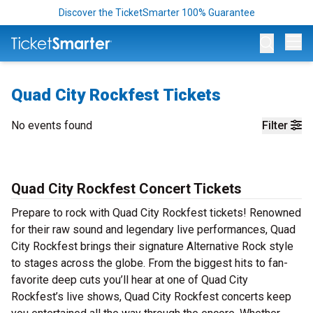
Discover the TicketSmarter 100% Guarantee
Op
Quad City Rockfest Tickets
No events found
Filter
Quad City Rockfest Concert Tickets
Prepare to rock with Quad City Rockfest tickets! Renowned
for their raw sound and legendary live performances, Quad
City Rockfest brings their signature Alternative Rock style
to stages across the globe. From the biggest hits to fan-
favorite deep cuts you’ll hear at one of Quad City
Rockfest’s live shows, Quad City Rockfest concerts keep