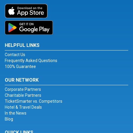
HELPFUL LINKS
Contact Us
Frequently Asked Questions
100% Guarantee
OUR NETWORK
Corporate Partners
Charitable Partners
TicketSmarter vs. Competitors
Hotel & Travel Deals
In the News
Blog
QUICK LINKS