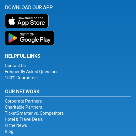
DOWNLOAD OUR APP
HELPFUL LINKS
Contact Us
Frequently Asked Questions
100% Guarantee
OUR NETWORK
Corporate Partners
Charitable Partners
TicketSmarter vs. Competitors
Hotel & Travel Deals
In the News
Blog