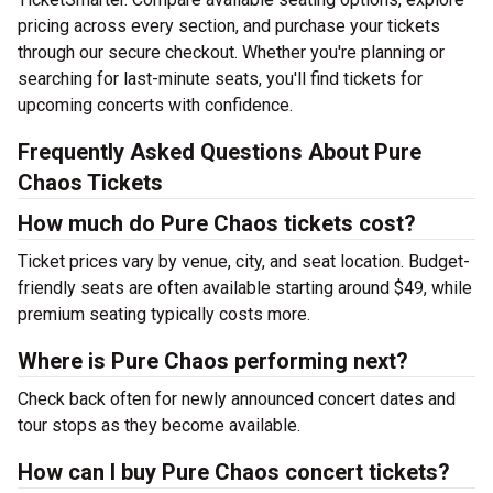
pricing across every section, and purchase your tickets
through our secure checkout. Whether you're planning or
searching for last-minute seats, you'll find tickets for
upcoming concerts with confidence.
Frequently Asked Questions About Pure
Chaos Tickets
How much do Pure Chaos tickets cost?
Ticket prices vary by venue, city, and seat location. Budget-
friendly seats are often available starting around $49, while
premium seating typically costs more.
Where is Pure Chaos performing next?
Check back often for newly announced concert dates and
tour stops as they become available.
How can I buy Pure Chaos concert tickets?