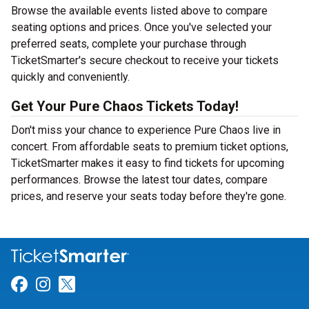
Browse the available events listed above to compare
seating options and prices. Once you've selected your
preferred seats, complete your purchase through
TicketSmarter's secure checkout to receive your tickets
quickly and conveniently.
Get Your Pure Chaos Tickets Today!
Don't miss your chance to experience Pure Chaos live in
concert. From affordable seats to premium ticket options,
TicketSmarter makes it easy to find tickets for upcoming
performances. Browse the latest tour dates, compare
prices, and reserve your seats today before they're gone.
Link for Facebook
Link for Instagram
Link for Twitter