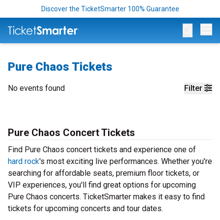
Discover the TicketSmarter 100% Guarantee
Op
Pure Chaos Tickets
No events found
Filter
Pure Chaos Concert Tickets
Find Pure Chaos concert tickets and experience one of
hard rock
's most exciting live performances. Whether you're
searching for affordable seats, premium floor tickets, or
VIP experiences, you'll find great options for upcoming
Pure Chaos concerts. TicketSmarter makes it easy to find
tickets for upcoming concerts and tour dates.