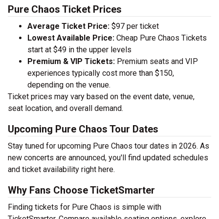
Pure Chaos Ticket Prices
Average Ticket Price:
$97 per ticket
Lowest Available Price:
Cheap Pure Chaos Tickets
start at $49 in the upper levels
Premium & VIP Tickets:
Premium seats and VIP
experiences typically cost more than $150,
depending on the venue.
Ticket prices may vary based on the event date, venue,
seat location, and overall demand.
Upcoming Pure Chaos Tour Dates
Stay tuned for upcoming Pure Chaos tour dates in 2026. As
new concerts are announced, you'll find updated schedules
and ticket availability right here.
Why Fans Choose TicketSmarter
Finding tickets for Pure Chaos is simple with
TicketSmarter. Compare available seating options, explore