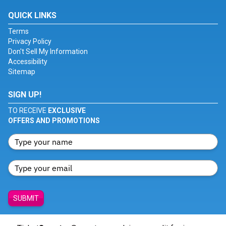
QUICK LINKS
Terms
Privacy Policy
Don't Sell My Information
Accessibility
Sitemap
SIGN UP!
TO RECEIVE
EXCLUSIVE
OFFERS AND PROMOTIONS
SUBMIT