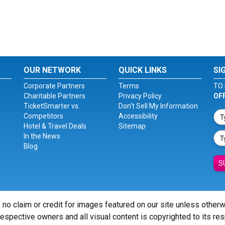
OUR NETWORK
QUICK LINKS
SI
Corporate Partners
Terms
TO 
Charitable Partners
Privacy Policy
OF
TicketSmarter vs.
Don't Sell My Information
Competitors
Accessibility
Hotel & Travel Deals
Sitemap
In the News
Blog
S
 no claim or credit for images featured on our site unless other
 respective owners and all visual content is copyrighted to its re