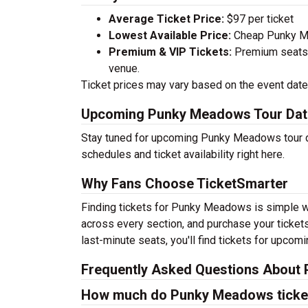
Average Ticket Price:
$97 per ticket
Lowest Available Price:
Cheap Punky Mea
Premium & VIP Tickets:
Premium seats a
venue.
Ticket prices may vary based on the event date,
Upcoming Punky Meadows Tour Dat
Stay tuned for upcoming Punky Meadows tour da
schedules and ticket availability right here.
Why Fans Choose TicketSmarter
Finding tickets for Punky Meadows is simple wi
across every section, and purchase your tickets
last-minute seats, you'll find tickets for upcom
Frequently Asked Questions About
How much do Punky Meadows ticke