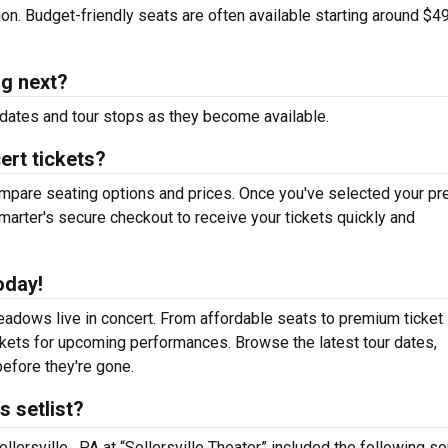
tion. Budget-friendly seats are often available starting around $49
g next?
dates and tour stops as they become available.
rt tickets?
mpare seating options and prices. Once you've selected your pr
arter's secure checkout to receive your tickets quickly and
oday!
adows live in concert. From affordable seats to premium ticket
ickets for upcoming performances. Browse the latest tour dates,
efore they're gone.
 setlist?
lersville , PA at “Sellersville Theater” included the following s