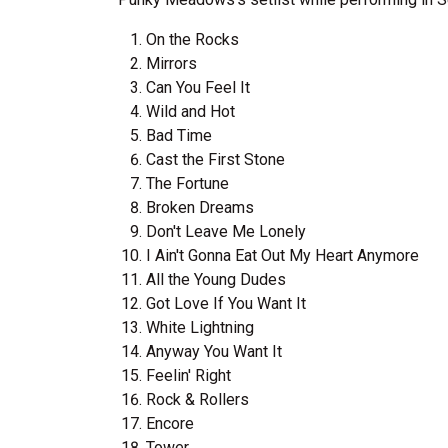
On the Rocks
Mirrors
Can You Feel It
Wild and Hot
Bad Time
Cast the First Stone
The Fortune
Broken Dreams
Don't Leave Me Lonely
I Ain't Gonna Eat Out My Heart Anymore
All the Young Dudes
Got Love If You Want It
White Lightning
Anyway You Want It
Feelin' Right
Rock & Rollers
Encore
Tower