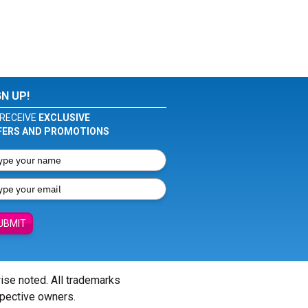
GN UP!
RECEIVE
EXCLUSIVE
FERS AND PROMOTIONS
UBMIT
wise noted. All trademarks
spective owners.