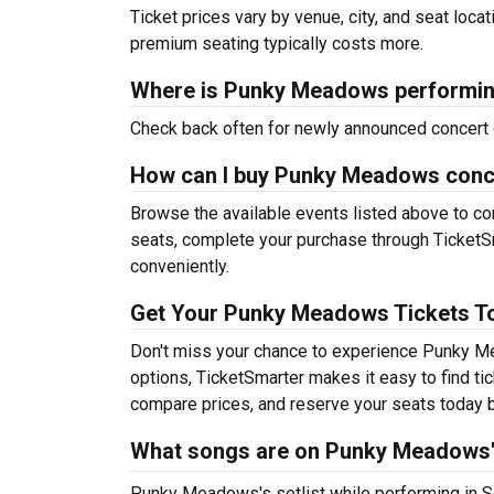
Ticket prices vary by venue, city, and seat loca
premium seating typically costs more.
Where is Punky Meadows performin
Check back often for newly announced concert 
How can I buy Punky Meadows conce
Browse the available events listed above to co
seats, complete your purchase through TicketSm
conveniently.
Get Your Punky Meadows Tickets T
Don't miss your chance to experience Punky Me
options, TicketSmarter makes it easy to find t
compare prices, and reserve your seats today b
What songs are on Punky Meadows's
Punky Meadows's setlist while performing in Sel