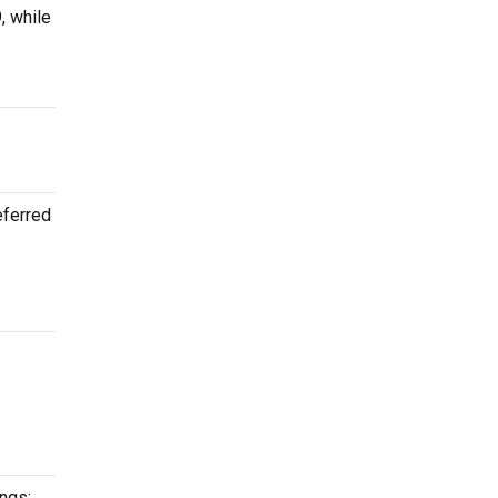
, while
eferred
ongs: