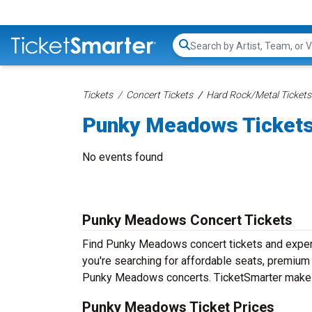
Search...
Tickets
Concert Tickets
Hard Rock/Metal Tickets
Punky Meadows Ticket
No events found
Punky Meadows Concert Tickets
Find Punky Meadows concert tickets and expe
you're searching for affordable seats, premium f
Punky Meadows concerts. TicketSmarter makes i
Punky Meadows Ticket Prices