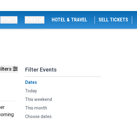
SPORTS
THEATRE
HOTEL & TRAVEL
SELL TICKETS
ilters
Filter Events
Dates
Today
This weekend
her
This month
pcoming
Choose dates