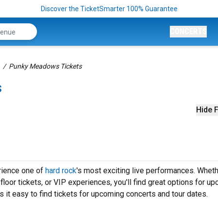
Discover the TicketSmarter 100% Guarantee
CONCERTS
Punky Meadows Tickets
s
Hide F
rience one of
hard rock
's most exciting live performances. Whet
loor tickets, or VIP experiences, you'll find great options for u
t easy to find tickets for upcoming concerts and tour dates.