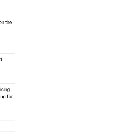
on the
d
icing
ing for