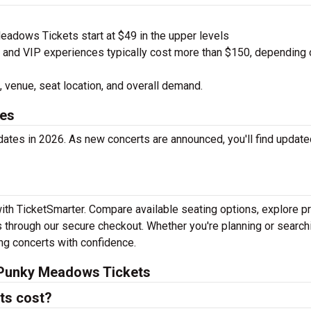
dows Tickets start at $49 in the upper levels
nd VIP experiences typically cost more than $150, depending 
 venue, seat location, and overall demand.
es
tes in 2026. As new concerts are announced, you'll find update
th TicketSmarter. Compare available seating options, explore pr
 through our secure checkout. Whether you're planning or search
ing concerts with confidence.
 Punky Meadows Tickets
ts cost?