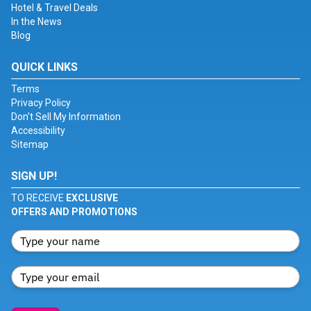
Hotel & Travel Deals
In the News
Blog
QUICK LINKS
Terms
Privacy Policy
Don't Sell My Information
Accessibility
Sitemap
SIGN UP!
TO RECEIVE
EXCLUSIVE
OFFERS AND PROMOTIONS