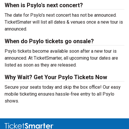
When is Psylo's next concert?
The date for Psylo's next concert has not be announced.
TicketSmater will list all dates & venues once a new tour is
announced.
When do Psylo tickets go onsale?
Psylo tickets become available soon after a new tour is
announced. At TicketSmarter, all upcoming tour dates are
listed as soon as they are released.
Why Wait? Get Your Psylo Tickets Now
Secure your seats today and skip the box office! Our easy
mobile ticketing ensures hassle-free entry to all Psylo
shows.