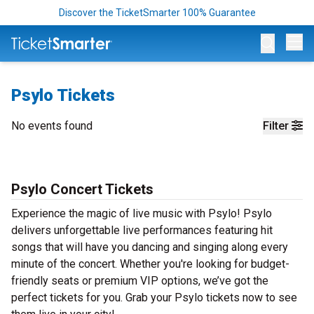
Discover the TicketSmarter 100% Guarantee
Op
Psylo Tickets
No events found
Filter
Psylo Concert Tickets
Experience the magic of live music with Psylo! Psylo
delivers unforgettable live performances featuring hit
songs that will have you dancing and singing along every
minute of the concert. Whether you're looking for budget-
friendly seats or premium VIP options, we’ve got the
perfect tickets for you. Grab your Psylo tickets now to see