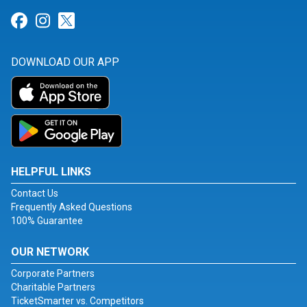
Link for Facebook
Link for Instagram
Link for Twitter
DOWNLOAD OUR APP
HELPFUL LINKS
Contact Us
Frequently Asked Questions
100% Guarantee
OUR NETWORK
Corporate Partners
Charitable Partners
TicketSmarter vs. Competitors