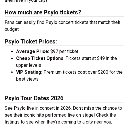
them live in your city!
How much are Psylo tickets?
Fans can easily find Psylo concert tickets that match their
budget.
Psylo Ticket Prices:
Average Price:
$97 per ticket
Cheap Ticket Options:
Tickets start at $49 in the
upper levels
VIP Seating:
Premium tickets cost over $200 for the
best views
Psylo Tour Dates 2026
See Psylo live in concert in 2026. Don’t miss the chance to
see their iconic hits performed live on stage! Check the
listings to see when they’re coming to a city near you.