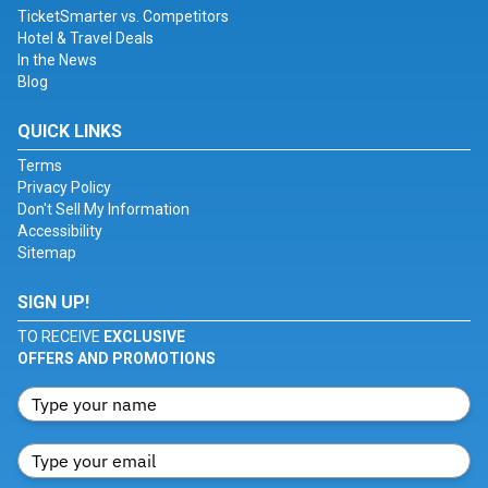
TicketSmarter vs. Competitors
Hotel & Travel Deals
In the News
Blog
QUICK LINKS
Terms
Privacy Policy
Don't Sell My Information
Accessibility
Sitemap
SIGN UP!
TO RECEIVE
EXCLUSIVE
OFFERS AND PROMOTIONS