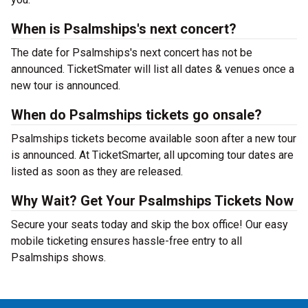
When is Psalmships's next concert?
The date for Psalmships's next concert has not be
announced. TicketSmater will list all dates & venues once a
new tour is announced.
When do Psalmships tickets go onsale?
Psalmships tickets become available soon after a new tour
is announced. At TicketSmarter, all upcoming tour dates are
listed as soon as they are released.
Why Wait? Get Your Psalmships Tickets Now
Secure your seats today and skip the box office! Our easy
mobile ticketing ensures hassle-free entry to all
Psalmships shows.