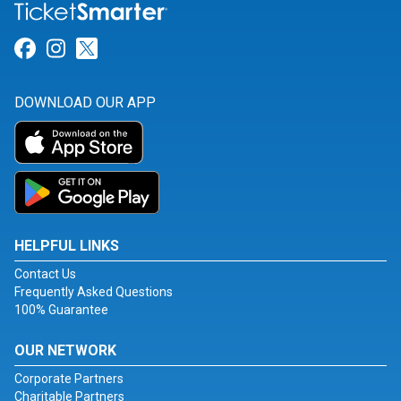
Link for Facebook
Link for Instagram
Link for Twitter
DOWNLOAD OUR APP
HELPFUL LINKS
Contact Us
Frequently Asked Questions
100% Guarantee
OUR NETWORK
Corporate Partners
Charitable Partners