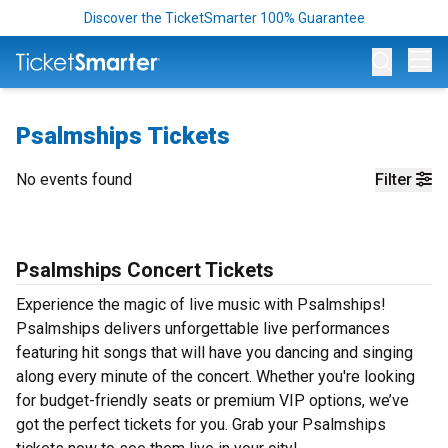
Discover the TicketSmarter 100% Guarantee
Op
Psalmships Tickets
No events found
Filter
Psalmships Concert Tickets
Experience the magic of live music with Psalmships!
Psalmships delivers unforgettable live performances
featuring hit songs that will have you dancing and singing
along every minute of the concert. Whether you're looking
for budget-friendly seats or premium VIP options, we’ve
got the perfect tickets for you. Grab your Psalmships