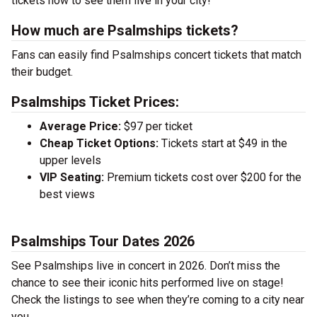
tickets now to see them live in your city!
How much are Psalmships tickets?
Fans can easily find Psalmships concert tickets that match
their budget.
Psalmships Ticket Prices:
Average Price:
$97 per ticket
Cheap Ticket Options:
Tickets start at $49 in the
upper levels
VIP Seating:
Premium tickets cost over $200 for the
best views
Psalmships Tour Dates 2026
See Psalmships live in concert in 2026. Don’t miss the
chance to see their iconic hits performed live on stage!
Check the listings to see when they’re coming to a city near
you.