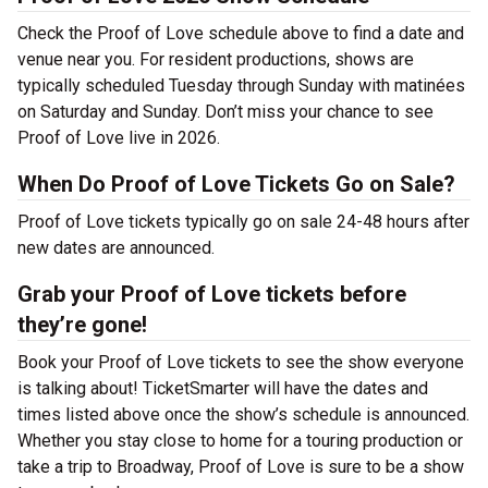
Check the Proof of Love schedule above to find a date and
venue near you. For resident productions, shows are
typically scheduled Tuesday through Sunday with matinées
on Saturday and Sunday. Don’t miss your chance to see
Proof of Love live in 2026.
When Do Proof of Love Tickets Go on Sale?
Proof of Love tickets typically go on sale 24-48 hours after
new dates are announced.
Grab your Proof of Love tickets before
they’re gone!
Book your Proof of Love tickets to see the show everyone
is talking about! TicketSmarter will have the dates and
times listed above once the show’s schedule is announced.
Whether you stay close to home for a touring production or
take a trip to Broadway, Proof of Love is sure to be a show