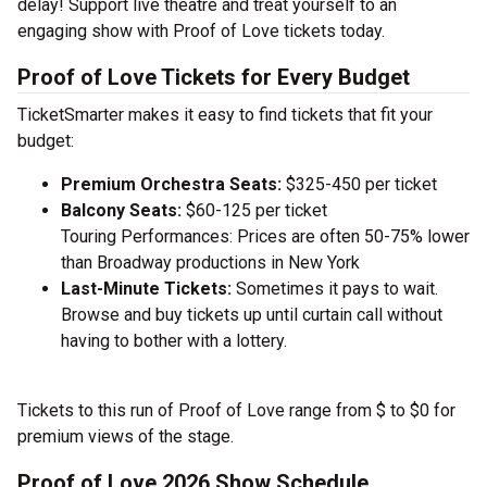
delay! Support live theatre and treat yourself to an
engaging show with Proof of Love tickets today.
Proof of Love Tickets for Every Budget
TicketSmarter makes it easy to find tickets that fit your
budget:
Premium Orchestra Seats:
$325-450 per ticket
Balcony Seats:
$60-125 per ticket
Touring Performances: Prices are often 50-75% lower
than Broadway productions in New York
Last-Minute Tickets:
Sometimes it pays to wait.
Browse and buy tickets up until curtain call without
having to bother with a lottery.
Tickets to this run of Proof of Love range from $ to $0 for
premium views of the stage.
Proof of Love 2026 Show Schedule