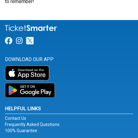
to remember!
Link for Facebook
Link for Instagram
Link for Twitter
DOWNLOAD OUR APP
HELPFUL LINKS
Contact Us
Frequently Asked Questions
100% Guarantee