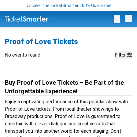
Discover the TicketSmarter 100% Guarantee
Op
Proof of Love Tickets
No events found
Filter
Buy Proof of Love Tickets – Be Part of the
Unforgettable Experience!
Enjoy a captivating performance of this popular show with
Proof of Love tickets. From local theater showings to
Broadway productions, Proof of Love is guaranteed to
entertain with clever dialogue and creative sets that
transport you into another world for each staging. Don’t