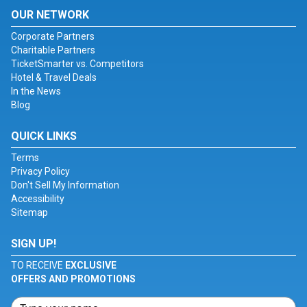
OUR NETWORK
Corporate Partners
Charitable Partners
TicketSmarter vs. Competitors
Hotel & Travel Deals
In the News
Blog
QUICK LINKS
Terms
Privacy Policy
Don't Sell My Information
Accessibility
Sitemap
SIGN UP!
TO RECEIVE
EXCLUSIVE
OFFERS AND PROMOTIONS