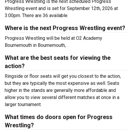
Progress Wrestling is the next scheduled Progress
Wrestling event and is set for September 12th, 2026 at
3:00pm. There are 36 available.
Where is the next Progress Wrestling event?
Progress Wrestling will be held at O2 Academy
Bournemouth in Bournemouth, .
What are the best seats for viewing the
action?
Ringside or floor seats will get you closest to the action,
but they are typically the most expensive as well. Seats
higher in the stands are generally more affordable and
allow you to view several different matches at once in a
larger tournament.
What times do doors open for Progress
Wrestling?