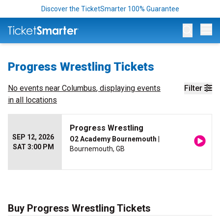
Discover the TicketSmarter 100% Guarantee
Op
Progress Wrestling Tickets
No events near
Columbus
, displaying events
Filter
in all locations
Progress Wrestling
SEP 12, 2026
O2 Academy Bournemouth
|
SAT 3:00 PM
Bournemouth, GB
Buy Progress Wrestling Tickets