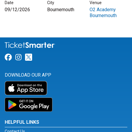
Date
City
Venue
09/12/2026
Bournemouth
O2 Academy
Bournemouth
Link for Facebook
Link for Instagram
Link for Twitter
DOWNLOAD OUR APP
HELPFUL LINKS
Contact Us