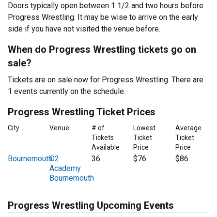
Doors typically open between 1 1/2 and two hours before
Progress Wrestling. It may be wise to arrive on the early
side if you have not visited the venue before.
When do Progress Wrestling tickets go on
sale?
Tickets are on sale now for Progress Wrestling. There are
1 events currently on the schedule.
Progress Wrestling Ticket Prices
City
Venue
# of
Lowest
Average
Tickets
Ticket
Ticket
Available
Price
Price
Bournemouth
O2
36
$76
$86
Academy
Bournemouth
Progress Wrestling Upcoming Events