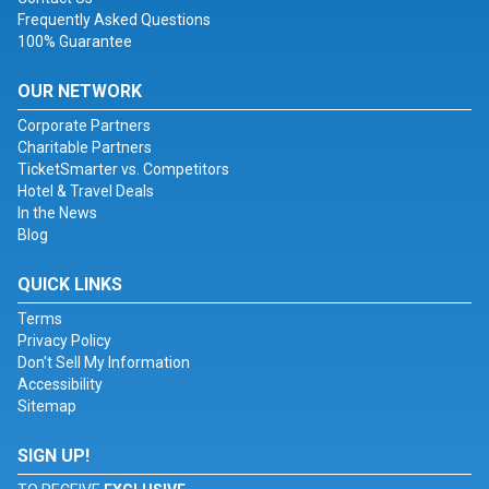
Frequently Asked Questions
100% Guarantee
OUR NETWORK
Corporate Partners
Charitable Partners
TicketSmarter vs. Competitors
Hotel & Travel Deals
In the News
Blog
QUICK LINKS
Terms
Privacy Policy
Don't Sell My Information
Accessibility
Sitemap
SIGN UP!