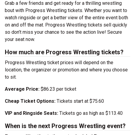
Grab a few friends and get ready for a thrilling wrestling
bout with Progress Wrestling tickets. Whether you want to
watch ringside or get a better view of the entire event both
on and off the mat. Progress Wrestling tickets sell quickly
so don’t miss your chance to see the action live! Secure
your seat now.
How much are Progress Wrestling tickets?
Progress Wrestling ticket prices will depend on the
location, the organizer or promotion and where you choose
to sit.
Average Price:
$86.23 per ticket
Cheap Ticket Options:
Tickets start at $75.60
VIP and Ringside Seats:
Tickets go as high as $113.40
When is the next Progress Wrestling event?