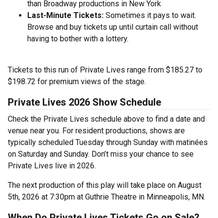
than Broadway productions in New York
Last-Minute Tickets:
Sometimes it pays to wait.
Browse and buy tickets up until curtain call without
having to bother with a lottery.
Tickets to this run of Private Lives range from $185.27 to
$198.72 for premium views of the stage.
Private Lives 2026 Show Schedule
Check the Private Lives schedule above to find a date and
venue near you. For resident productions, shows are
typically scheduled Tuesday through Sunday with matinées
on Saturday and Sunday. Don’t miss your chance to see
Private Lives live in 2026.
The next production of this play will take place on August
5th, 2026 at 7:30pm at Guthrie Theatre in Minneapolis, MN.
When Do Private Lives Tickets Go on Sale?