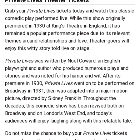
Private Lives Theater Tickets
Grab your
Private Lives
tickets today and watch this classic
comedic play performed live. While this show originally
premiered in 1930 at King’s Theatre in England, it has
remained a popular performance piece due to its relevant
themes around relationships and love. Theater-goers will
enjoy this witty story told live on stage.
Private Lives
was written by Noel Coward, an English
playwright and author who produced numerous plays and
stories and was noted for his humor and wit. After its
premiere in 1930,
Private Lives
went on to be performed on
Broadway in 1931, then was adapted into a major motion
picture, directed by Sidney Franklin. Throughout the
decades, this comedic show has been revived both on
Broadway and on London’s West End, and today’s
audiences will enjoy laughing along with this relatable tale.
Do not miss the chance to buy your
Private Lives
tickets