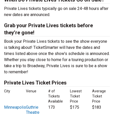
Private Lives tickets typically go on sale 24-48 hours after
new dates are announced.
Grab your Private Lives tickets before
they’re gone!
Book your Private Lives tickets to see the show everyone
is talking about! TicketSmarter will have the dates and
times listed above once the show’s schedule is announced.
Whether you stay close to home for a touring production or
take a trip to Broadway, Private Lives is sure to be a show
to remember!
Private Lives Ticket Prices
City
Venue
# of
Lowest
Average
Tickets
Ticket
Ticket
Available
Price
Price
Minneapolis
Guthrie
173
$175
$183
Theatre