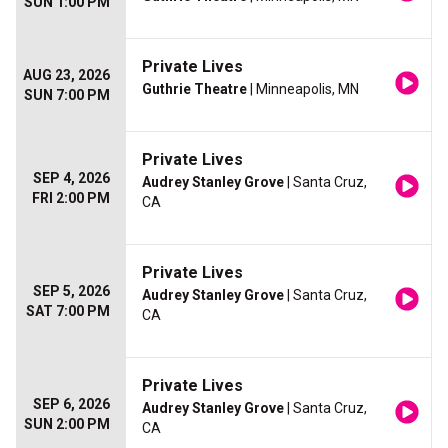
SUN 1:00 PM
Private Lives
AUG 23, 2026
Guthrie Theatre
| Minneapolis, MN
SUN 7:00 PM
Private Lives
SEP 4, 2026
Audrey Stanley Grove
| Santa Cruz,
FRI 2:00 PM
CA
Private Lives
SEP 5, 2026
Audrey Stanley Grove
| Santa Cruz,
SAT 7:00 PM
CA
Private Lives
SEP 6, 2026
Audrey Stanley Grove
| Santa Cruz,
SUN 2:00 PM
CA