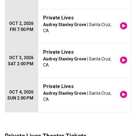
Private Lives
OCT 2, 2026
Audrey Stanley Grove
| Santa Cruz,
FRI 7:00 PM
CA
Private Lives
OCT 3, 2026
Audrey Stanley Grove
| Santa Cruz,
SAT 2:00 PM
CA
Private Lives
OCT 4, 2026
Audrey Stanley Grove
| Santa Cruz,
SUN 2:00 PM
CA