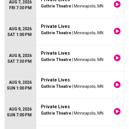
AUG 7, 2026
Guthrie Theatre
| Minneapolis, MN
FRI 7:30 PM
Private Lives
AUG 8, 2026
Guthrie Theatre
| Minneapolis, MN
SAT 1:00 PM
Private Lives
AUG 8, 2026
Guthrie Theatre
| Minneapolis, MN
SAT 7:30 PM
Private Lives
AUG 9, 2026
Guthrie Theatre
| Minneapolis, MN
SUN 1:00 PM
Private Lives
AUG 9, 2026
Guthrie Theatre
| Minneapolis, MN
SUN 7:00 PM