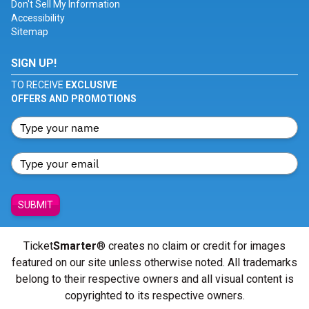
Don't Sell My Information
Accessibility
Sitemap
SIGN UP!
TO RECEIVE
EXCLUSIVE
OFFERS AND PROMOTIONS
SUBMIT
Ticket
Smarter
® creates no claim or credit for images
featured on our site unless otherwise noted. All trademarks
belong to their respective owners and all visual content is
copyrighted to its respective owners.