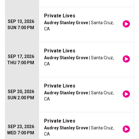
Private Lives
SEP 13, 2026
Audrey Stanley Grove
| Santa Cruz,
SUN 7:00 PM
CA
Private Lives
SEP 17, 2026
Audrey Stanley Grove
| Santa Cruz,
THU 7:00 PM
CA
Private Lives
SEP 20, 2026
Audrey Stanley Grove
| Santa Cruz,
SUN 2:00 PM
CA
Private Lives
SEP 23, 2026
Audrey Stanley Grove
| Santa Cruz,
WED 7:00 PM
CA