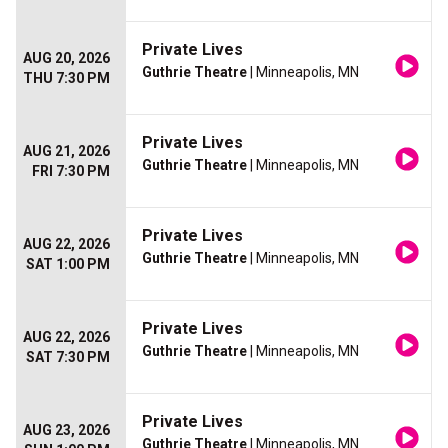
Private Lives
AUG 20, 2026
Guthrie Theatre
| Minneapolis, MN
THU 7:30 PM
Private Lives
AUG 21, 2026
Guthrie Theatre
| Minneapolis, MN
FRI 7:30 PM
Private Lives
AUG 22, 2026
Guthrie Theatre
| Minneapolis, MN
SAT 1:00 PM
Private Lives
AUG 22, 2026
Guthrie Theatre
| Minneapolis, MN
SAT 7:30 PM
Private Lives
AUG 23, 2026
Guthrie Theatre
| Minneapolis, MN