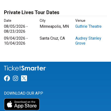
Private Lives Tour Dates
Date
City
Venue
08/05/2026 -
Minneapolis, MN
Guthrie Theatre
08/23/2026
09/04/2026 -
Santa Cruz, CA
Audrey Stanley
10/04/2026
Grove
Link for Facebook
Link for Instagram
Link for Twitter
DOWNLOAD OUR APP