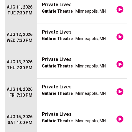
Private Lives
AUG 11, 2026
Guthrie Theatre
| Minneapolis, MN
TUE 7:30 PM
Private Lives
AUG 12, 2026
Guthrie Theatre
| Minneapolis, MN
WED 7:30 PM
Private Lives
AUG 13, 2026
Guthrie Theatre
| Minneapolis, MN
THU 7:30 PM
Private Lives
AUG 14, 2026
Guthrie Theatre
| Minneapolis, MN
FRI 7:30 PM
Private Lives
AUG 15, 2026
Guthrie Theatre
| Minneapolis, MN
SAT 1:00 PM