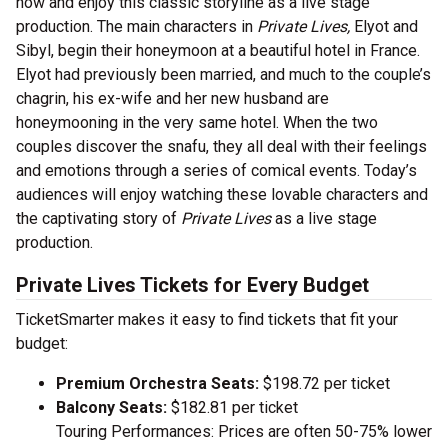
now and enjoy this classic storyline as a live stage
production. The main characters in
Private Lives,
Elyot and
Sibyl, begin their honeymoon at a beautiful hotel in France.
Elyot had previously been married, and much to the couple’s
chagrin, his ex-wife and her new husband are
honeymooning in the very same hotel. When the two
couples discover the snafu, they all deal with their feelings
and emotions through a series of comical events. Today’s
audiences will enjoy watching these lovable characters and
the captivating story of
Private Lives
as a live stage
production.
Private Lives Tickets for Every Budget
TicketSmarter makes it easy to find tickets that fit your
budget:
Premium Orchestra Seats:
$198.72 per ticket
Balcony Seats:
$182.81 per ticket
Touring Performances: Prices are often 50-75% lower