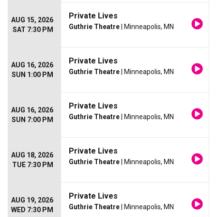
Private Lives
AUG 15, 2026
Guthrie Theatre
| Minneapolis, MN
SAT 7:30 PM
Private Lives
AUG 16, 2026
Guthrie Theatre
| Minneapolis, MN
SUN 1:00 PM
Private Lives
AUG 16, 2026
Guthrie Theatre
| Minneapolis, MN
SUN 7:00 PM
Private Lives
AUG 18, 2026
Guthrie Theatre
| Minneapolis, MN
TUE 7:30 PM
Private Lives
AUG 19, 2026
Guthrie Theatre
| Minneapolis, MN
WED 7:30 PM