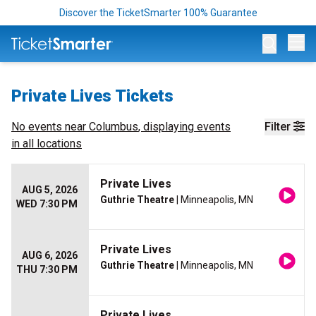
Discover the TicketSmarter 100% Guarantee
Op
Private Lives Tickets
No events near
Columbus
, displaying events
Filter
in all locations
Private Lives
AUG 5, 2026
Guthrie Theatre
| Minneapolis, MN
WED 7:30 PM
Private Lives
AUG 6, 2026
Guthrie Theatre
| Minneapolis, MN
THU 7:30 PM
Private Lives