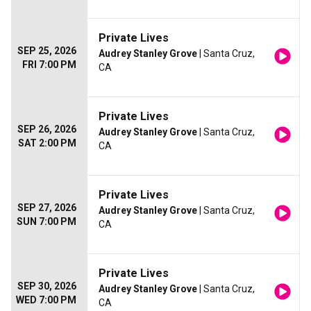
Private Lives
SEP 25, 2026
Audrey Stanley Grove
| Santa Cruz,
FRI 7:00 PM
CA
Private Lives
SEP 26, 2026
Audrey Stanley Grove
| Santa Cruz,
SAT 2:00 PM
CA
Private Lives
SEP 27, 2026
Audrey Stanley Grove
| Santa Cruz,
SUN 7:00 PM
CA
Private Lives
SEP 30, 2026
Audrey Stanley Grove
| Santa Cruz,
WED 7:00 PM
CA