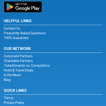
HELPFUL LINKS
Contact Us
Frequently Asked Questions
100% Guarantee
OUR NETWORK
Corporate Partners
Charitable Partners
TicketSmarter vs. Competitors
Hotel & Travel Deals
In the News
Blog
QUICK LINKS
Terms
Privacy Policy