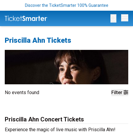
Discover the TicketSmarter 100% Guarantee
Op
Priscilla Ahn Tickets
No events found
Filter
Priscilla Ahn Concert Tickets
Experience the magic of live music with Priscilla Ahn!