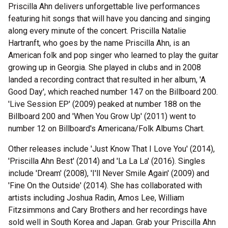
Priscilla Ahn delivers unforgettable live performances
featuring hit songs that will have you dancing and singing
along every minute of the concert. Priscilla Natalie
Hartranft, who goes by the name Priscilla Ahn, is an
American folk and pop singer who learned to play the guitar
growing up in Georgia. She played in clubs and in 2008
landed a recording contract that resulted in her album, 'A
Good Day', which reached number 147 on the Billboard 200.
'Live Session EP' (2009) peaked at number 188 on the
Billboard 200 and 'When You Grow Up' (2011) went to
number 12 on Billboard's Americana/Folk Albums Chart.
Other releases include 'Just Know That I Love You' (2014),
'Priscilla Ahn Best' (2014) and 'La La La' (2016). Singles
include 'Dream' (2008), 'I'll Never Smile Again' (2009) and
'Fine On the Outside' (2014). She has collaborated with
artists including Joshua Radin, Amos Lee, William
Fitzsimmons and Cary Brothers and her recordings have
sold well in South Korea and Japan. Grab your Priscilla Ahn