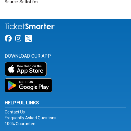
Source: Setlist.fm
Link for Facebook
Link for Instagram
Link for Twitter
DOWNLOAD OUR APP
HELPFUL LINKS
Contact Us
Frequently Asked Questions
100% Guarantee