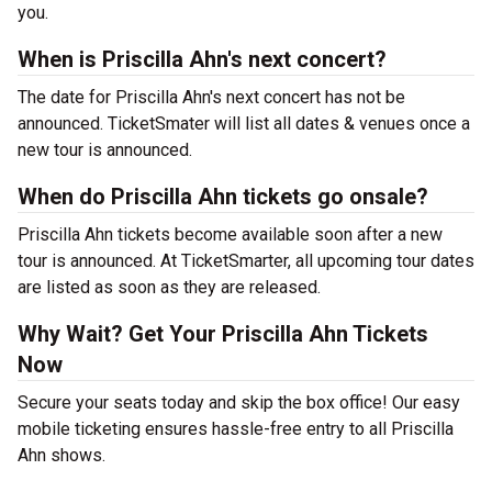
you.
When is Priscilla Ahn's next concert?
The date for Priscilla Ahn's next concert has not be
announced. TicketSmater will list all dates & venues once a
new tour is announced.
When do Priscilla Ahn tickets go onsale?
Priscilla Ahn tickets become available soon after a new
tour is announced. At TicketSmarter, all upcoming tour dates
are listed as soon as they are released.
Why Wait? Get Your Priscilla Ahn Tickets
Now
Secure your seats today and skip the box office! Our easy
mobile ticketing ensures hassle-free entry to all Priscilla
Ahn shows.