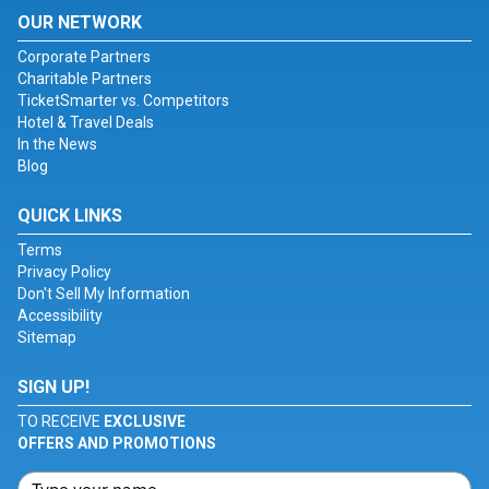
OUR NETWORK
Corporate Partners
Charitable Partners
TicketSmarter vs. Competitors
Hotel & Travel Deals
In the News
Blog
QUICK LINKS
Terms
Privacy Policy
Don't Sell My Information
Accessibility
Sitemap
SIGN UP!
TO RECEIVE
EXCLUSIVE
OFFERS AND PROMOTIONS