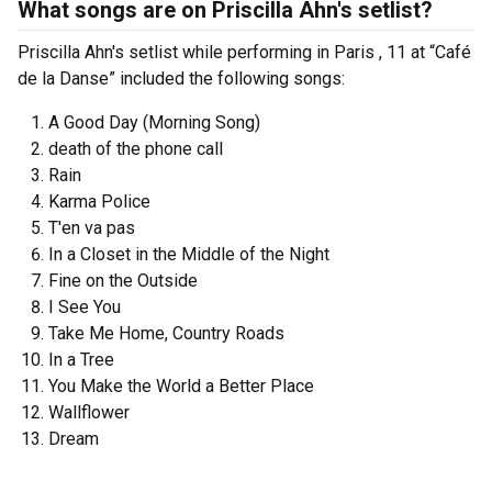
What songs are on Priscilla Ahn's setlist?
Priscilla Ahn's setlist while performing in Paris , 11 at “Café
de la Danse” included the following songs:
A Good Day (Morning Song)
death of the phone call
Rain
Karma Police
T'en va pas
In a Closet in the Middle of the Night
Fine on the Outside
I See You
Take Me Home, Country Roads
In a Tree
You Make the World a Better Place
Wallflower
Dream