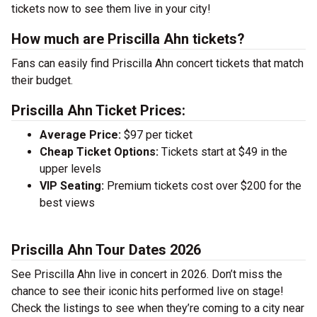
tickets now to see them live in your city!
How much are Priscilla Ahn tickets?
Fans can easily find Priscilla Ahn concert tickets that match
their budget.
Priscilla Ahn Ticket Prices:
Average Price:
$97 per ticket
Cheap Ticket Options:
Tickets start at $49 in the
upper levels
VIP Seating:
Premium tickets cost over $200 for the
best views
Priscilla Ahn Tour Dates 2026
See Priscilla Ahn live in concert in 2026. Don’t miss the
chance to see their iconic hits performed live on stage!
Check the listings to see when they’re coming to a city near