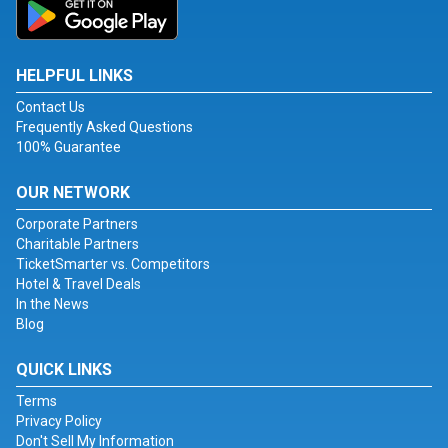
HELPFUL LINKS
Contact Us
Frequently Asked Questions
100% Guarantee
OUR NETWORK
Corporate Partners
Charitable Partners
TicketSmarter vs. Competitors
Hotel & Travel Deals
In the News
Blog
QUICK LINKS
Terms
Privacy Policy
Don't Sell My Information