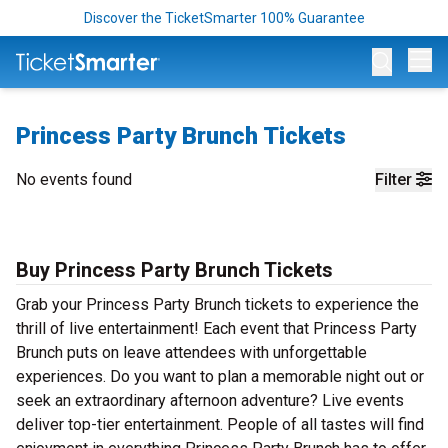
Discover the TicketSmarter 100% Guarantee
Op
Princess Party Brunch Tickets
No events found
Filter
Buy Princess Party Brunch Tickets
Grab your Princess Party Brunch tickets to experience the
thrill of live entertainment! Each event that Princess Party
Brunch puts on leave attendees with unforgettable
experiences. Do you want to plan a memorable night out or
seek an extraordinary afternoon adventure? Live events
deliver top-tier entertainment. People of all tastes will find