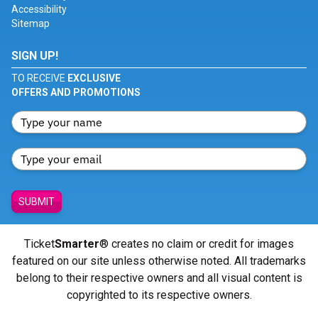
Accessibility
Sitemap
SIGN UP!
TO RECEIVE
EXCLUSIVE
OFFERS AND PROMOTIONS
SUBMIT
Ticket
Smarter
® creates no claim or credit for images
featured on our site unless otherwise noted. All trademarks
belong to their respective owners and all visual content is
copyrighted to its respective owners.