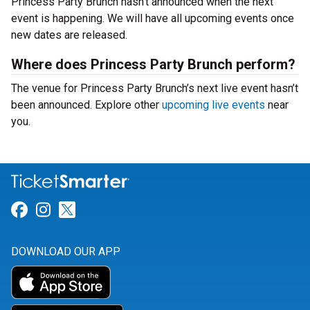
Princess Party Brunch hasn’t announced when the next
event is happening. We will have all upcoming events once
new dates are released.
Where does Princess Party Brunch perform?
The venue for Princess Party Brunch’s next live event hasn’t
been announced. Explore other
upcoming live events
near
you.
Link for Facebook
Link for Instagram
Link for Twitter
DOWNLOAD OUR APP