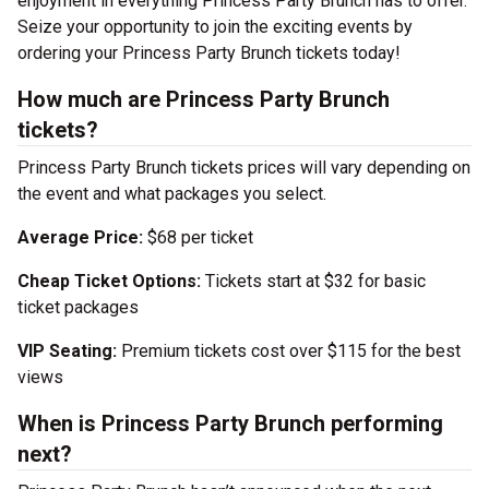
enjoyment in everything Princess Party Brunch has to offer.
Seize your opportunity to join the exciting events by
ordering your Princess Party Brunch tickets today!
How much are Princess Party Brunch
tickets?
Princess Party Brunch tickets prices will vary depending on
the event and what packages you select.
Average Price:
$68 per ticket
Cheap Ticket Options:
Tickets start at $32 for basic
ticket packages
VIP Seating:
Premium tickets cost over $115 for the best
views
When is Princess Party Brunch performing
next?