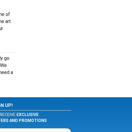
ne of
he art
ur
ly go
. We
 need a
GN UP!
RECEIVE
EXCLUSIVE
FERS AND PROMOTIONS