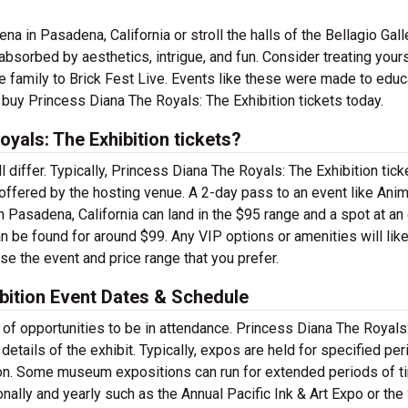
 in Pasadena, California or stroll the halls of the Bellagio Gall
bsorbed by aesthetics, intrigue, and fun. Consider treating yours
e family to Brick Fest Live. Events like these were made to educ
 buy Princess Diana The Royals: The Exhibition tickets today.
yals: The Exhibition tickets?
l differ. Typically, Princess Diana The Royals: The Exhibition tick
 offered by the hosting venue. A 2-day pass to an event like Ani
Pasadena, California can land in the $95 range and a spot at an 
 be found for around $99. Any VIP options or amenities will like
se the event and price range that you prefer.
bition Event Dates & Schedule
y of opportunities to be in attendance. Princess Diana The Royals
details of the exhibit. Typically, expos are held for specified per
n. Some museum expositions can run for extended periods of ti
ally and yearly such as the Annual Pacific Ink & Art Expo or the