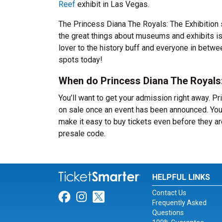
Reef
exhibit in Las Vegas.
The Princess Diana The Royals: The Exhibition 
the great things about museums and exhibits is 
lover to the history buff and everyone in betwe
spots today!
When do Princess Diana The Royals: 
You’ll want to get your admission right away. Pr
on sale once an event has been announced. You d
make it easy to buy tickets even before they ar
presale code.
HELPFUL LINKS
Contact Us
Link for Facebook
Link for Instagram
Link for Twitter
Frequently Asked
Questions