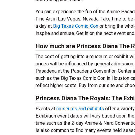
You can experience the fun of the Anime Pasadena
Fine Art in Las Vegas, Nevada. Take time to be a
a day at
Big Texas Comic-Con
or bring the whol
inspire and amuse. Get in on the next event and
How much are Princess Diana The Ro
The cost of getting into a museum or exhibit wil
prices will be influenced by general admission
Pasadena at the Pasadena Convention Center in 
such as the Big Texas Comic Con in Houston can
reflect higher costs. Buy from our site and choo
Princess Diana The Royals: The Exhi
Events at
museums and exhibits
offer a variet
Exhibition event dates will vary based upon the 
time such as the 2-day Anime & Nerd Conventio
is also common to find many events held season