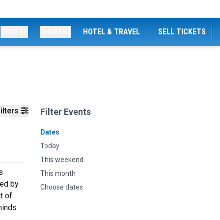
SPORTS
THEATRE
HOTEL & TRAVEL
SELL TICKETS
ilters
Filter Events
Dates
Today
This weekend
s
This month
ded by
Choose dates
t of
minds