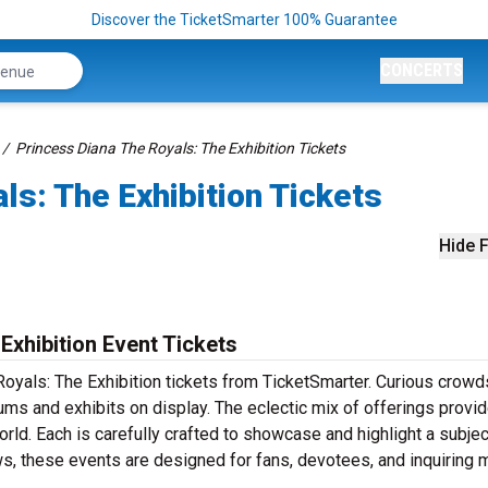
Discover the TicketSmarter 100% Guarantee
CONCERTS
Princess Diana The Royals: The Exhibition Tickets
ls: The Exhibition Tickets
Hide F
Exhibition Event Tickets
Royals: The Exhibition tickets from TicketSmarter. Curious crowd
ms and exhibits on display. The eclectic mix of offerings provi
ld. Each is carefully crafted to showcase and highlight a subjec
ows, these events are designed for fans, devotees, and inquiring 