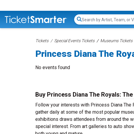
Search...
Tickets
Special Events Tickets
Museums Tickets
Princess Diana The Roya
No events found
Buy Princess Diana The Royals: The 
Follow your interests with Princess Diana The 
gather daily at some of the most popular museu
exhibitions draws attendees from around the wor
special interest. From art galleries to auto sh
both young and mature.