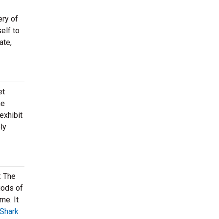
ery of
elf to
ate,
et
me
exhibit
ly
: The
iods of
me. It
Shark