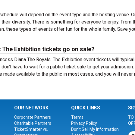
schedule will depend on the event type and the hosting venue. O
their diversity. There is something for everyone to enjoy. From t
en, these types of events offer fun for the whole family. Save yo
The Exhibition tickets go on sale?
incess Diana The Royals: The Exhibition event tickets will typical
on’t have to wait for a public ticket sale to get your admission
e made available to the public in most cases, and you will never
OUR NETWORK
QUICK LINKS
SI
Corporate Partners
Terms
TO 
Charitable Partners
Privacy Policy
OF
TicketSmarter vs.
Don't Sell My Information