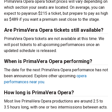
PrimaVera Opera opera ticket prices will vary depending on
which section your seats are located. On average, you can
expect to payaroun $215 a ticket, but prepare to pay as high
as $489 if you want a premium seat close to the stage.
Are PrimaVera Opera tickets still available?
PrimaVera Opera tickets are not available at this time. We
will post tickets to all upcoming performances once an
updated schedule is released.
When is PrimaVera Opera performing?
The date for the next PrimaVera Opera performance has not
been announced. Explore other upcoming
opera
performances near you.
How long is PrimaVera Opera?
Most live PrimaVera Opera productions are around 2.5 to
3.5 hours long, with one or two intermissions between acts.