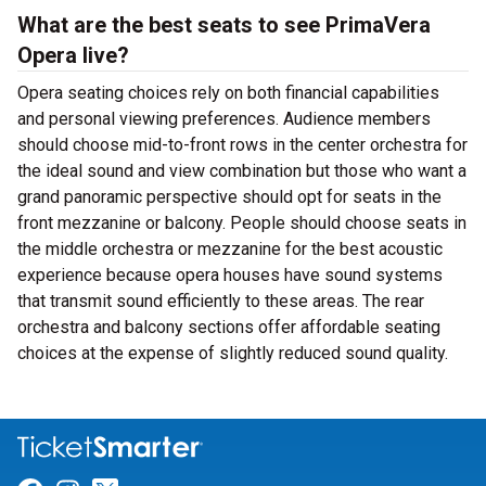
What are the best seats to see PrimaVera
Opera live?
Opera seating choices rely on both financial capabilities
and personal viewing preferences. Audience members
should choose mid-to-front rows in the center orchestra for
the ideal sound and view combination but those who want a
grand panoramic perspective should opt for seats in the
front mezzanine or balcony. People should choose seats in
the middle orchestra or mezzanine for the best acoustic
experience because opera houses have sound systems
that transmit sound efficiently to these areas. The rear
orchestra and balcony sections offer affordable seating
choices at the expense of slightly reduced sound quality.