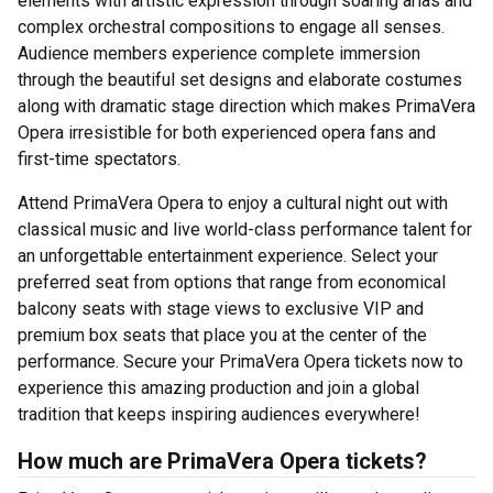
elements with artistic expression through soaring arias and
complex orchestral compositions to engage all senses.
Audience members experience complete immersion
through the beautiful set designs and elaborate costumes
along with dramatic stage direction which makes PrimaVera
Opera irresistible for both experienced opera fans and
first-time spectators.
Attend PrimaVera Opera to enjoy a cultural night out with
classical music and live world-class performance talent for
an unforgettable entertainment experience. Select your
preferred seat from options that range from economical
balcony seats with stage views to exclusive VIP and
premium box seats that place you at the center of the
performance. Secure your PrimaVera Opera tickets now to
experience this amazing production and join a global
tradition that keeps inspiring audiences everywhere!
How much are PrimaVera Opera tickets?