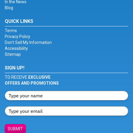
In the News
Blog
QUICK LINKS
Terms
Privacy Policy
Don't Sell My Information
Accessibility
Sitemap
SIGN UP!
TO RECEIVE
EXCLUSIVE
OFFERS AND PROMOTIONS
SUBMIT