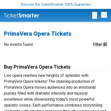
Discover the TicketSmarter 100% Guarantee
Op
PrimaVera Opera Tickets
No events found
Filter
Buy PrimaVera Opera Tickets
Live opera reaches new heights of splendor with
PrimaVera Opera tickets! The stunning production of
PrimaVera Opera moves audiences into an emotional
journey filled with dramatic intensity and musical
excellence while showcasing today's most powerful
operatic voices. Each performance combines storytelling