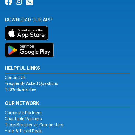
Link for Facebook
Link for Instagram
Link for Twitter
DOWNLOAD OUR APP
HELPFUL LINKS
Contact Us
Frequently Asked Questions
100% Guarantee
OUR NETWORK
Corporate Partners
Charitable Partners
TicketSmarter vs. Competitors
Hotel & Travel Deals