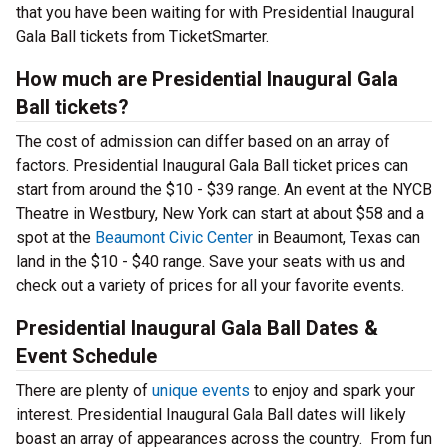
that you have been waiting for with Presidential Inaugural
Gala Ball tickets from TicketSmarter.
How much are Presidential Inaugural Gala
Ball tickets?
The cost of admission can differ based on an array of
factors. Presidential Inaugural Gala Ball ticket prices can
start from around the $10 - $39 range. An event at the NYCB
Theatre in Westbury, New York can start at about $58 and a
spot at the
Beaumont Civic Center
in Beaumont, Texas can
land in the $10 - $40 range. Save your seats with us and
check out a variety of prices for all your favorite events.
Presidential Inaugural Gala Ball Dates &
Event Schedule
There are plenty of
unique events
to enjoy and spark your
interest. Presidential Inaugural Gala Ball dates will likely
boast an array of appearances across the country. From fun