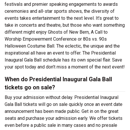
festivals and premier speaking engagements to awards
ceremonies and all-star sports shows, the diversity of
events takes entertainment to the next level. It’s great to
take in concerts and theatre, but those who want something
different might enjoy Ghosts of New Bern, A Call to
Worship Empowerment Conference or 80s vs. 90s
Halloween Costume Ball. The eclectic, the unique and the
inspirational all have an event to offer. The Presidential
Inaugural Gala Ball schedule has its own special flair. Save
your spot today and don’t miss a moment of the next event!
When do Presidential Inaugural Gala Ball
tickets go on sale?
Buy your admission without delay. Presidential Inaugural
Gala Ball tickets will go on sale quickly once an event date
announcement has been made public. Get in on the great
seats and purchase your admission early. We offer tickets
even before a public sale in many cases and no presale