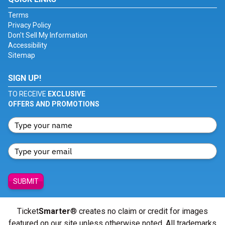
Terms
Privacy Policy
Don't Sell My Information
Accessibility
Sitemap
SIGN UP!
TO RECEIVE
EXCLUSIVE
OFFERS AND PROMOTIONS
SUBMIT
Ticket
Smarter
® creates no claim or credit for images
featured on our site unless otherwise noted. All trademarks