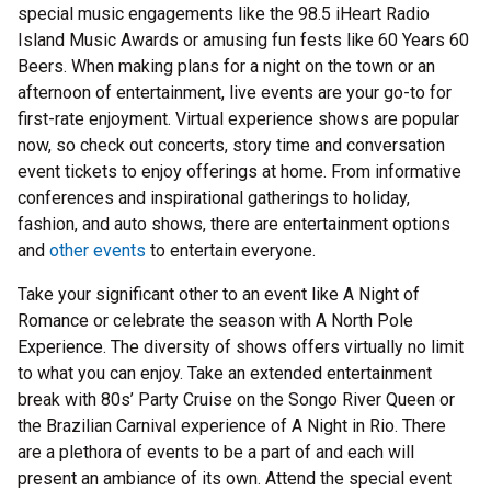
special music engagements like the 98.5 iHeart Radio
Island Music Awards or amusing fun fests like 60 Years 60
Beers. When making plans for a night on the town or an
afternoon of entertainment, live events are your go-to for
first-rate enjoyment. Virtual experience shows are popular
now, so check out concerts, story time and conversation
event tickets to enjoy offerings at home. From informative
conferences and inspirational gatherings to holiday,
fashion, and auto shows, there are entertainment options
and
other events
to entertain everyone.
Take your significant other to an event like A Night of
Romance or celebrate the season with A North Pole
Experience. The diversity of shows offers virtually no limit
to what you can enjoy. Take an extended entertainment
break with 80s’ Party Cruise on the Songo River Queen or
the Brazilian Carnival experience of A Night in Rio. There
are a plethora of events to be a part of and each will
present an ambiance of its own. Attend the special event