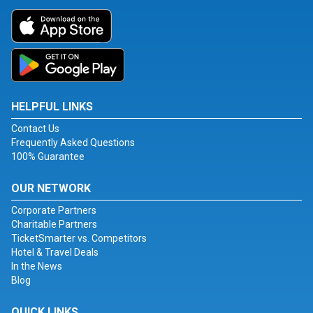
HELPFUL LINKS
Contact Us
Frequently Asked Questions
100% Guarantee
OUR NETWORK
Corporate Partners
Charitable Partners
TicketSmarter vs. Competitors
Hotel & Travel Deals
In the News
Blog
QUICK LINKS