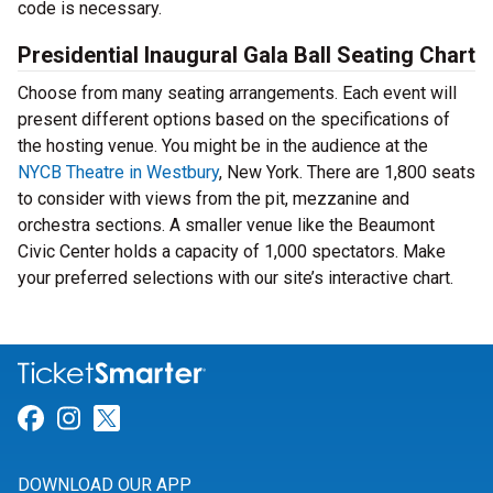
code is necessary.
Presidential Inaugural Gala Ball Seating Chart
Choose from many seating arrangements. Each event will
present different options based on the specifications of
the hosting venue. You might be in the audience at the
NYCB Theatre in Westbury
, New York. There are 1,800 seats
to consider with views from the pit, mezzanine and
orchestra sections. A smaller venue like the Beaumont
Civic Center holds a capacity of 1,000 spectators. Make
your preferred selections with our site’s interactive chart.
Link for Facebook
Link for Instagram
Link for Twitter
DOWNLOAD OUR APP