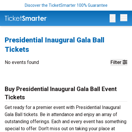
Discover the TicketSmarter 100% Guarantee
Op
Presidential Inaugural Gala Ball
Tickets
No events found
Filter
Buy Presidential Inaugural Gala Ball Event
Tickets
Get ready for a premier event with Presidential Inaugural
Gala Ball tickets. Be in attendance and enjoy an array of
outstanding offerings. Each and every event has something
special to offer. Don’t miss out on taking your place at