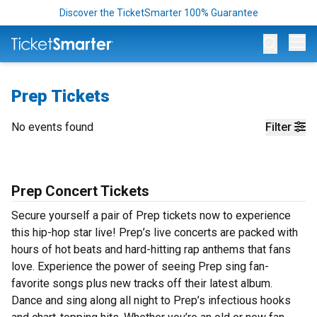
Discover the TicketSmarter 100% Guarantee
Op
Prep Tickets
No events found
Filter
Prep Concert Tickets
Secure yourself a pair of Prep tickets now to experience
this hip-hop star live! Prep’s live concerts are packed with
hours of hot beats and hard-hitting rap anthems that fans
love. Experience the power of seeing Prep sing fan-
favorite songs plus new tracks off their latest album.
Dance and sing along all night to Prep’s infectious hooks