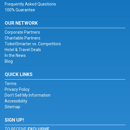
Frequently Asked Questions
100% Guarantee
OUR NETWORK
Corporate Partners
Charitable Partners
TicketSmarter vs. Competitors
Hotel & Travel Deals
In the News
Blog
QUICK LINKS
Terms
Privacy Policy
Don't Sell My Information
Accessibility
Sitemap
SIGN UP!
TO RECEIVE
EXCLUSIVE