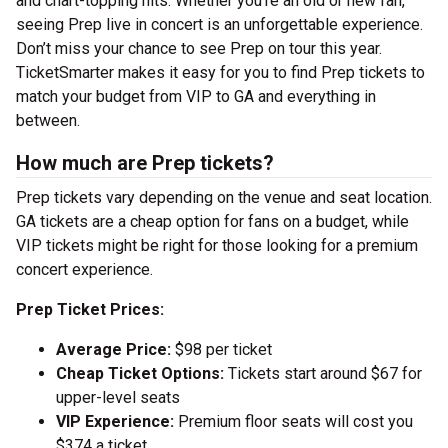
and chart-topping hits. Whether you’re an old or new fan,
seeing Prep live in concert is an unforgettable experience.
Don’t miss your chance to see Prep on tour this year.
TicketSmarter makes it easy for you to find Prep tickets to
match your budget from VIP to GA and everything in
between.
How much are Prep tickets?
Prep tickets vary depending on the venue and seat location.
GA tickets are a cheap option for fans on a budget, while
VIP tickets might be right for those looking for a premium
concert experience.
Prep Ticket Prices:
Average Price:
$98 per ticket
Cheap Ticket Options:
Tickets start around $67 for
upper-level seats
VIP Experience:
Premium floor seats will cost you
$374 a ticket