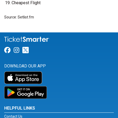
Cheapest Flight
Source: Setlist.fm
Link for Facebook
Link for Instagram
Link for Twitter
DOWNLOAD OUR APP
HELPFUL LINKS
Contact Us