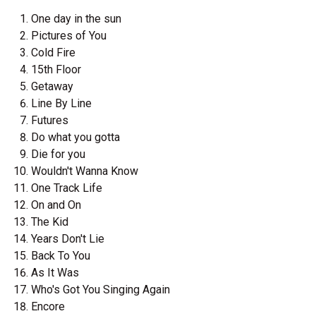
One day in the sun
Pictures of You
Cold Fire
15th Floor
Getaway
Line By Line
Futures
Do what you gotta
Die for you
Wouldn't Wanna Know
One Track Life
On and On
The Kid
Years Don't Lie
Back To You
As It Was
Who's Got You Singing Again
Encore