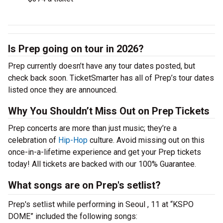
Is Prep going on tour in 2026?
Prep currently doesn’t have any tour dates posted, but
check back soon. TicketSmarter has all of Prep’s tour dates
listed once they are announced.
Why You Shouldn’t Miss Out on Prep Tickets
Prep concerts are more than just music; they’re a
celebration of
Hip-Hop
culture. Avoid missing out on this
once-in-a-lifetime experience and get your Prep tickets
today! All tickets are backed with our 100% Guarantee.
What songs are on Prep's setlist?
Prep's setlist while performing in Seoul , 11 at “KSPO
DOME” included the following songs: