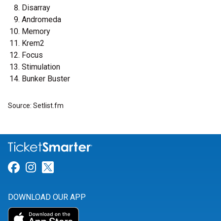
Disarray
Andromeda
Memory
Krem2
Focus
Stimulation
Bunker Buster
Source: Setlist.fm
Link for Facebook
Link for Instagram
Link for Twitter
DOWNLOAD OUR APP