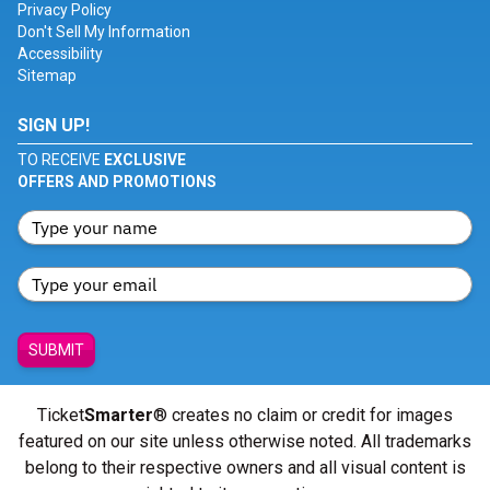
Privacy Policy
Don't Sell My Information
Accessibility
Sitemap
SIGN UP!
TO RECEIVE
EXCLUSIVE
OFFERS AND PROMOTIONS
SUBMIT
Ticket
Smarter
® creates no claim or credit for images
featured on our site unless otherwise noted. All trademarks
belong to their respective owners and all visual content is