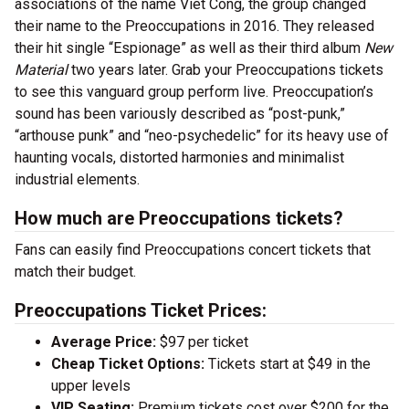
associations of the name Viet Cong, the group changed
their name to the Preoccupations in 2016. They released
their hit single “Espionage” as well as their third album
New
Material
two years later. Grab your Preoccupations tickets
to see this vanguard group perform live. Preoccupation’s
sound has been variously described as “post-punk,”
“arthouse punk” and “neo-psychedelic” for its heavy use of
haunting vocals, distorted harmonies and minimalist
industrial elements.
How much are Preoccupations tickets?
Fans can easily find Preoccupations concert tickets that
match their budget.
Preoccupations Ticket Prices:
Average Price:
$97 per ticket
Cheap Ticket Options:
Tickets start at $49 in the
upper levels
VIP Seating:
Premium tickets cost over $200 for the