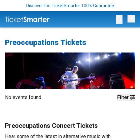
Discover the TicketSmarter 100% Guarantee
Op
Preoccupations Tickets
No events found
Filter
Preoccupations Concert Tickets
Hear some of the latest in alternative music with