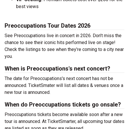
best views
Preoccupations Tour Dates 2026
See Preoccupations live in concert in 2026. Don’t miss the
chance to see their iconic hits performed live on stage!
Check the listings to see when they’re coming to a city near
you.
When is Preoccupations's next concert?
The date for Preoccupations's next concert has not be
announced. TicketSmater will list all dates & venues once a
new tour is announced.
When do Preoccupations tickets go onsale?
Preoccupations tickets become available soon after a new
tour is announced. At TicketSmarter, all upcoming tour dates
are listed as soon as they are released.