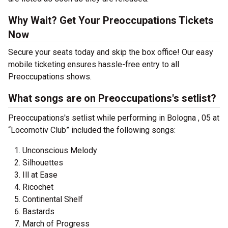
Why Wait? Get Your Preoccupations Tickets
Now
Secure your seats today and skip the box office! Our easy
mobile ticketing ensures hassle-free entry to all
Preoccupations shows.
What songs are on Preoccupations's setlist?
Preoccupations's setlist while performing in Bologna , 05 at
“Locomotiv Club” included the following songs:
Unconscious Melody
Silhouettes
Ill at Ease
Ricochet
Continental Shelf
Bastards
March of Progress