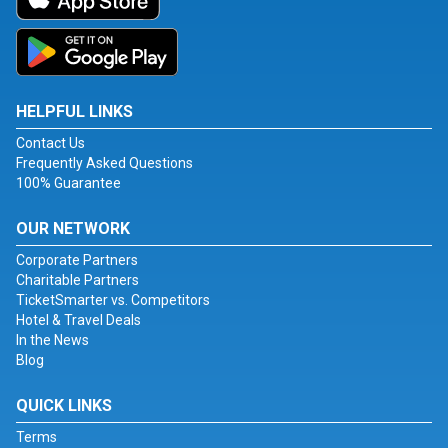
HELPFUL LINKS
Contact Us
Frequently Asked Questions
100% Guarantee
OUR NETWORK
Corporate Partners
Charitable Partners
TicketSmarter vs. Competitors
Hotel & Travel Deals
In the News
Blog
QUICK LINKS
Terms