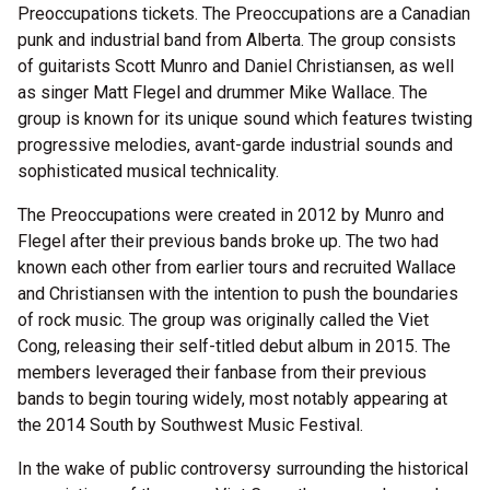
Preoccupations tickets. The Preoccupations are a Canadian
punk and industrial band from Alberta. The group consists
of guitarists Scott Munro and Daniel Christiansen, as well
as singer Matt Flegel and drummer Mike Wallace. The
group is known for its unique sound which features twisting
progressive melodies, avant-garde industrial sounds and
sophisticated musical technicality.
The Preoccupations were created in 2012 by Munro and
Flegel after their previous bands broke up. The two had
known each other from earlier tours and recruited Wallace
and Christiansen with the intention to push the boundaries
of rock music. The group was originally called the Viet
Cong, releasing their self-titled debut album in 2015. The
members leveraged their fanbase from their previous
bands to begin touring widely, most notably appearing at
the 2014 South by Southwest Music Festival.
In the wake of public controversy surrounding the historical