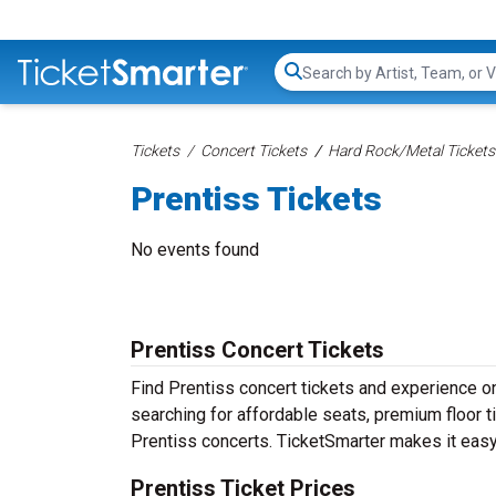
Search...
Tickets
Concert Tickets
Hard Rock/Metal Tickets
Prentiss Tickets
No events found
Prentiss Concert Tickets
Find Prentiss concert tickets and experience 
searching for affordable seats, premium floor t
Prentiss concerts. TicketSmarter makes it easy 
Prentiss Ticket Prices