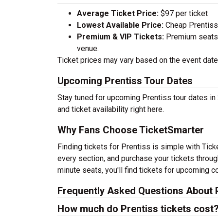
Average Ticket Price:
$97 per ticket
Lowest Available Price:
Cheap Prentiss T
Premium & VIP Tickets:
Premium seats a
venue.
Ticket prices may vary based on the event date,
Upcoming Prentiss Tour Dates
Stay tuned for upcoming Prentiss tour dates in
and ticket availability right here.
Why Fans Choose TicketSmarter
Finding tickets for Prentiss is simple with Tic
every section, and purchase your tickets throug
minute seats, you'll find tickets for upcoming c
Frequently Asked Questions About P
How much do Prentiss tickets cost