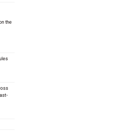
on the
ules
cross
ast-