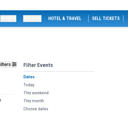
SPORTS
THEATRE
HOTEL & TRAVEL
SELL TICKETS
ilters
Filter Events
Dates
Today
This weekend
e
This month
Choose dates