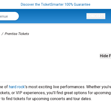
Discover the TicketSmarter 100% Guarantee
CONCERTS
Prentiss Tickets
Hide F
one of
hard rock
's most exciting live performances. Whether you'r
ickets, or VIP experiences, you'll find great options for upcoming
to find tickets for upcoming concerts and tour dates.