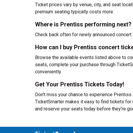
Ticket prices vary by venue, city, and seat loca
premium seating typically costs more.
Where is Prentiss performing next?
Check back often for newly announced concert 
How can I buy Prentiss concert tick
Browse the available events listed above to co
seats, complete your purchase through TicketSm
conveniently.
Get Your Prentiss Tickets Today!
Don't miss your chance to experience Prentiss l
TicketSmarter makes it easy to find tickets fo
and reserve your seats today before they're go