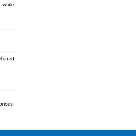
, while
eferred
prices,