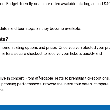
tion. Budget-friendly seats are often available starting around $49
dates and tour stops as they become available.
ets?
mpare seating options and prices. Once you've selected your pr
arter's secure checkout to receive your tickets quickly and
ive in concert. From affordable seats to premium ticket options,
r upcoming performances. Browse the latest tour dates, compare 
ne.