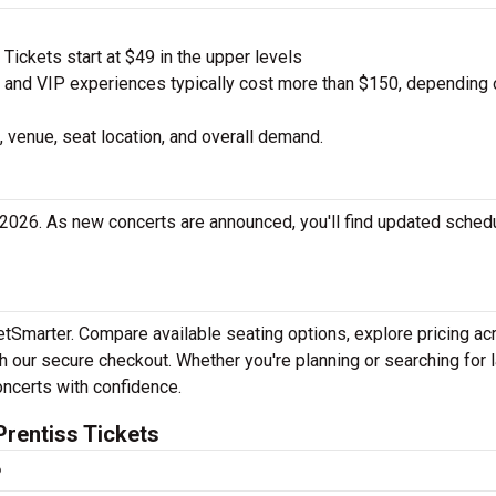
ickets start at $49 in the upper levels
nd VIP experiences typically cost more than $150, depending 
 venue, seat location, and overall demand.
 2026. As new concerts are announced, you'll find updated sched
ketSmarter. Compare available seating options, explore pricing a
h our secure checkout. Whether you're planning or searching for l
oncerts with confidence.
rentiss Tickets
?