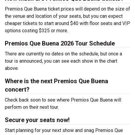
Premios Que Buena ticket prices will depend on the size of
the venue and location of your seats, but you can expect
cheaper tickets to start around $40 with floor seats and VIP
options costing $325 or more.
Premios Que Buena 2026 Tour Schedule
There are currently no dates on the schedule, but once a
tour is announced, you can see each show in the chart
above.
Where is the next Premios Que Buena
concert?
Check back soon to see where Premios Que Buena will
perform on their next tour.
Secure your seats now!
Start planning for your next show and snag Premios Que