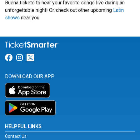
Buena tickets to hear your favorite songs live during an
unforgettable night! Or, check out other upcoming
Latin
shows
near you.
Link for Facebook
Link for Instagram
Link for Twitter
DOWNLOAD OUR APP
HELPFUL LINKS
Contact Us