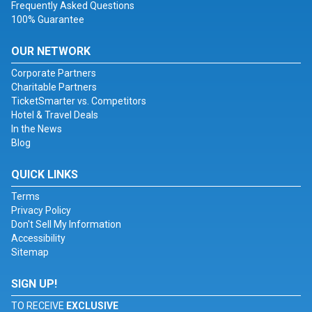
Frequently Asked Questions
100% Guarantee
OUR NETWORK
Corporate Partners
Charitable Partners
TicketSmarter vs. Competitors
Hotel & Travel Deals
In the News
Blog
QUICK LINKS
Terms
Privacy Policy
Don't Sell My Information
Accessibility
Sitemap
SIGN UP!
TO RECEIVE
EXCLUSIVE