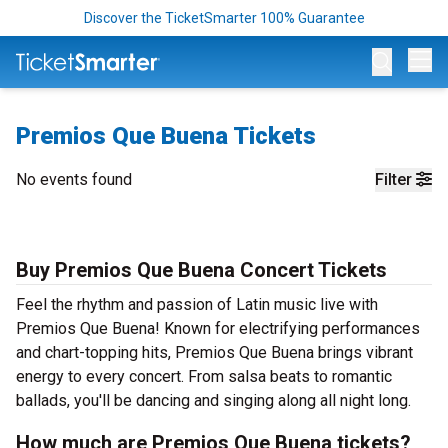
Discover the TicketSmarter 100% Guarantee
Op
Premios Que Buena Tickets
No events found
Filter
Buy Premios Que Buena Concert Tickets
Feel the rhythm and passion of Latin music live with
Premios Que Buena! Known for electrifying performances
and chart-topping hits, Premios Que Buena brings vibrant
energy to every concert. From salsa beats to romantic
ballads, you'll be dancing and singing along all night long.
How much are Premios Que Buena tickets?