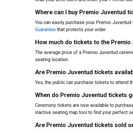
Where can I buy Premio Juventud ti
You can easily purchase your Premio Juventud t
Guarantee
that protects your order.
How much do tickets to the Premio
The average price of a Premio Juventud ceremon
seating location.
Are Premio Juventud tickets availab
Yes, the public can purchase tickets to attend
When do Premio Juventud tickets g
Ceremony tickets are now available to purchase 
inactive seating map tool to find your perfect se
Are Premio Juventud tickets sold o