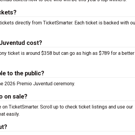
ckets?
ickets directly from TicketSmarter. Each ticket is backed with o
 Juventud cost?
y ticket is around $358 but can go as high as $789 for a better
le to the public?
 the 2026 Premio Juventud ceremony.
o on sale?
on TicketSmarter. Scroll up to check ticket listings and use our
at easily.
ut?