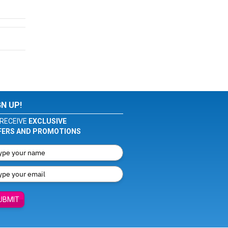
GN UP!
RECEIVE
EXCLUSIVE
FERS AND PROMOTIONS
UBMIT