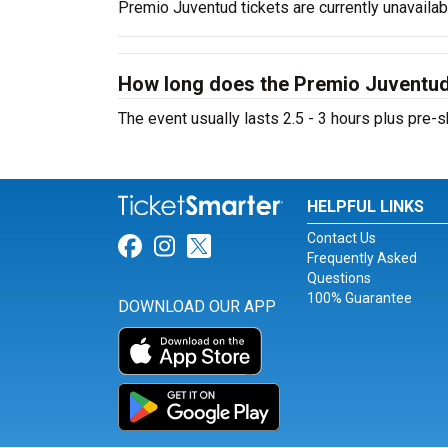
Premio Juventud tickets are currently unavaila
How long does the Premio Juventud
The event usually lasts 2.5 - 3 hours plus pr
HELPFUL LINKS
Contact Us
Link for Facebook
Link for Instagram
Link for Twitter
Frequently Asked
Questions
100% Guarantee
DOWNLOAD OUR APP