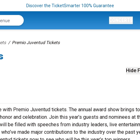
Discover the TicketSmarter 100% Guarantee
CONCERTS
ets
Premio Juventud Tickets
s
Hide F
e with Premio Juventud tickets. The annual award show brings t
 honor and celebration. Join this year’s guests and nominees at t
l be filled with speeches from industry leaders, live entertain
who’ve made major contributions to the industry over the past ye
entud tickets now to see who will be this year’s top winners.