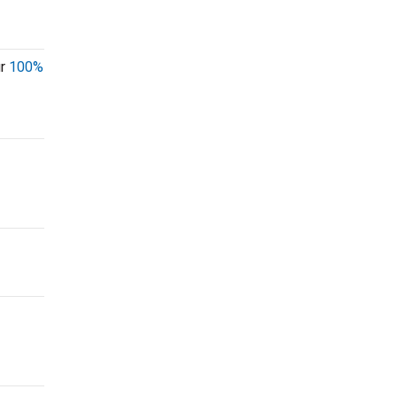
ur
100%