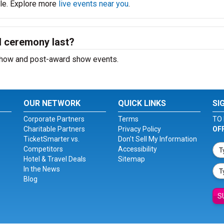
ble. Explore more
live events near you
.
 ceremony last?
e-show and post-award show events.
OUR NETWORK
QUICK LINKS
SI
Corporate Partners
Terms
TO 
Charitable Partners
Privacy Policy
OF
TicketSmarter vs.
Don't Sell My Information
Competitors
Accessibility
Hotel & Travel Deals
Sitemap
In the News
Blog
S