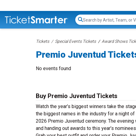
Search...
Tickets
Special Events Tickets
Award Shows Tick
Premio Juventud Ticket
No events found
Buy Premio Juventud Tickets
Watch the year’s biggest winners take the stag
the biggest names in the industry for a night of
2026 Premio Juventud ceremony. The evening wil
and handing out awards to this year’s nominees 
Grab your best outfit and order your Premio Juv