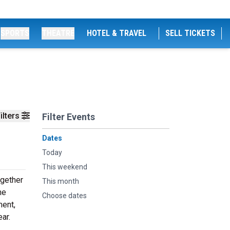
SPORTS
THEATRE
HOTEL & TRAVEL
SELL TICKETS
ilters
Filter Events
Dates
Today
This weekend
ogether
This month
he
Choose dates
ment,
ar.