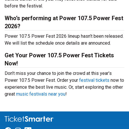
before the festival.
Who’s performing at Power 107.5 Power Fest
2026?
Power 107.5 Power Fest 2026 lineup hasn’t been released.
We will list the schedule once details are announced.
Get Your Power 107.5 Power Fest Tickets
Now!
Don’t miss your chance to join the crowd at this year’s
Power 107.5 Power Fest. Order your
festival tickets
now to
experience the best live music. Or, start exploring the other
great
music festivals near you
!