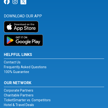
Link for Facebook
Link for Instagram
Link for Twitter
DOWNLOAD OUR APP
HELPFUL LINKS
Contact Us
Frequently Asked Questions
100% Guarantee
OUR NETWORK
Corporate Partners
Charitable Partners
TicketSmarter vs. Competitors
Hotel & Travel Deals