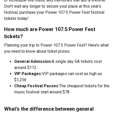
of incredible live music and memories that last a lifetime.
Don’t wait any longer to secure your place at this year’s
festival, purchase your Power 107.5 Power Fest festival
tickets today!
How much are Power 107.5 Power Fest
tickets?
Planning your trip to Power 107.5 Power Fest? Here’s what
you need to know about ticket prices:
General Admission:
A single day GA tickets cost
around $112.
VIP Packages:
VIP packages can cost as high as
$1,256
Cheap Festival Passes:
The cheapest tickets for the
music festival start around $78
What’s the difference between general