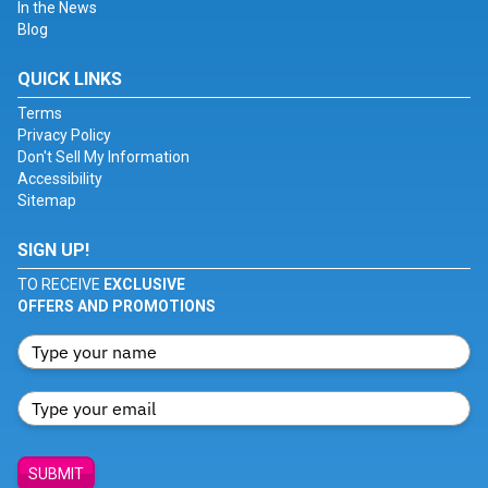
In the News
Blog
QUICK LINKS
Terms
Privacy Policy
Don't Sell My Information
Accessibility
Sitemap
SIGN UP!
TO RECEIVE
EXCLUSIVE
OFFERS AND PROMOTIONS
SUBMIT