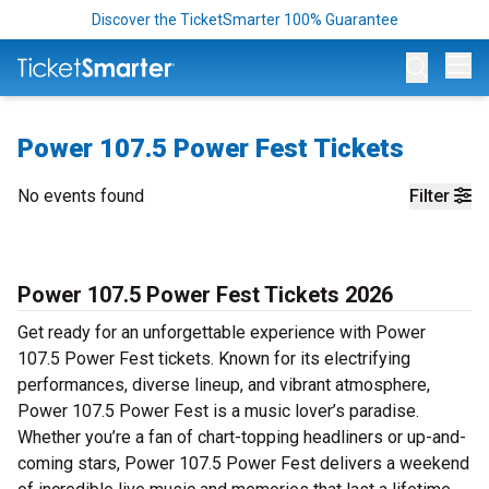
Discover the TicketSmarter 100% Guarantee
Op
Power 107.5 Power Fest Tickets
No events found
Filter
Power 107.5 Power Fest Tickets 2026
Get ready for an unforgettable experience with Power
107.5 Power Fest tickets. Known for its electrifying
performances, diverse lineup, and vibrant atmosphere,
Power 107.5 Power Fest is a music lover’s paradise.
Whether you’re a fan of chart-topping headliners or up-and-
coming stars, Power 107.5 Power Fest delivers a weekend