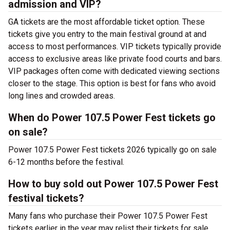
admission and VIP?
GA tickets are the most affordable ticket option. These
tickets give you entry to the main festival ground at
and
access to most performances. VIP tickets typically provide
access to exclusive areas like private food courts and bars.
VIP packages often come with dedicated viewing sections
closer to the stage. This option is best for fans who avoid
long lines and crowded areas.
When do Power 107.5 Power Fest tickets go
on sale?
Power 107.5 Power Fest tickets 2026 typically go on sale
6-12 months before the festival.
How to buy sold out Power 107.5 Power Fest
festival tickets?
Many fans who purchase their Power 107.5 Power Fest
tickets earlier in the year may relist their tickets for sale