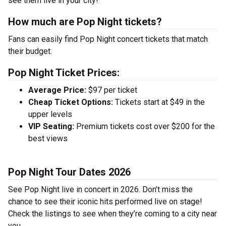
see them live in your city!
How much are Pop Night tickets?
Fans can easily find Pop Night concert tickets that match
their budget.
Pop Night Ticket Prices:
Average Price:
$97 per ticket
Cheap Ticket Options:
Tickets start at $49 in the
upper levels
VIP Seating:
Premium tickets cost over $200 for the
best views
Pop Night Tour Dates 2026
See Pop Night live in concert in 2026. Don’t miss the
chance to see their iconic hits performed live on stage!
Check the listings to see when they’re coming to a city near
you.