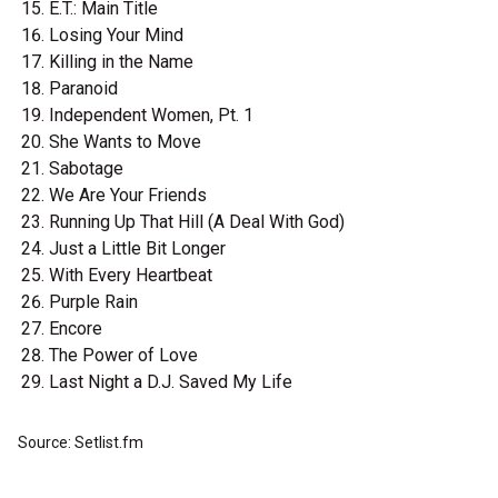
E.T.: Main Title
Losing Your Mind
Killing in the Name
Paranoid
Independent Women, Pt. 1
She Wants to Move
Sabotage
We Are Your Friends
Running Up That Hill (A Deal With God)
Just a Little Bit Longer
With Every Heartbeat
Purple Rain
Encore
The Power of Love
Last Night a D.J. Saved My Life
Source: Setlist.fm