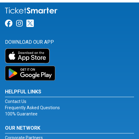
Link for Facebook
Link for Instagram
Link for Twitter
DOWNLOAD OUR APP
HELPFUL LINKS
Contact Us
Frequently Asked Questions
100% Guarantee
OUR NETWORK
Corporate Partners