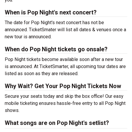
When is Pop Night's next concert?
The date for Pop Night's next concert has not be
announced. TicketSmater will list all dates & venues once a
new tour is announced.
When do Pop Night tickets go onsale?
Pop Night tickets become available soon after a new tour
is announced. At TicketSmarter, all upcoming tour dates are
listed as soon as they are released.
Why Wait? Get Your Pop Night Tickets Now
Secure your seats today and skip the box office! Our easy
mobile ticketing ensures hassle-free entry to all Pop Night
shows.
What songs are on Pop Night's setlist?