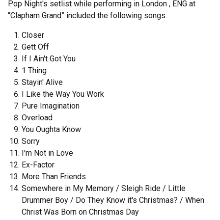
Pop Night's setlist while performing in London , ENG at
“Clapham Grand” included the following songs:
Closer
Gett Off
If I Ain't Got You
1 Thing
Stayin' Alive
I Like the Way You Work
Pure Imagination
Overload
You Oughta Know
Sorry
I'm Not in Love
Ex-Factor
More Than Friends
Somewhere in My Memory / Sleigh Ride / Little
Drummer Boy / Do They Know it's Christmas? / When
Christ Was Born on Christmas Day