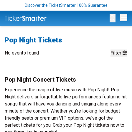
Discover the TicketSmarter 100% Guarantee
Op
Pop Night Tickets
No events found
Filter
Pop Night Concert Tickets
Experience the magic of live music with Pop Night! Pop
Night delivers unforgettable live performances featuring hit
songs that will have you dancing and singing along every
minute of the concert. Whether you're looking for budget-
friendly seats or premium VIP options, we’ve got the
perfect tickets for you. Grab your Pop Night tickets now to