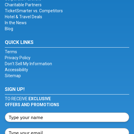
Charitable Partners
TicketSmarter vs. Competitors
Hotel & Travel Deals
In the News
Blog
QUICK LINKS
Terms
Privacy Policy
Don't Sell My Information
Accessibility
Sitemap
SIGN UP!
TO RECEIVE
EXCLUSIVE
OFFERS AND PROMOTIONS