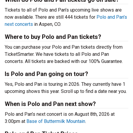
Tickets to all of Polo and Pan’s upcoming live shows are
now available. There are still 444 tickets for
Polo and Pan’s
next concerts
in Aspen, CO.
Where to buy Polo and Pan tickets?
You can purchase your Polo and Pan tickets directly from
TicketSmarter. We have tickets to all Polo and Pan
concerts. All tickets are backed with our 100% Guarantee.
Is Polo and Pan going on tour?
Yes, Polo and Pan is touring in 2026. They currently have 1
upcoming shows this year. Scroll up to find a date near you.
When is Polo and Pan next show?
Polo and Pan’s next concert is on August 8th, 2026 at
3:00pm at
Base of Buttermilk Mountain
.