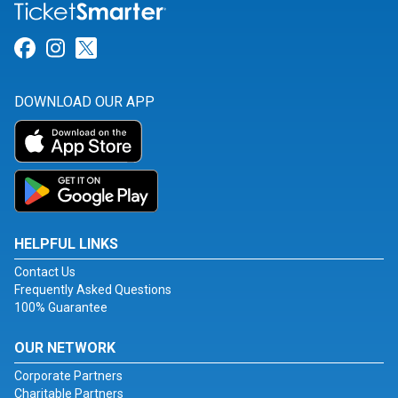
Link for Facebook
Link for Instagram
Link for Twitter
DOWNLOAD OUR APP
HELPFUL LINKS
Contact Us
Frequently Asked Questions
100% Guarantee
OUR NETWORK
Corporate Partners
Charitable Partners