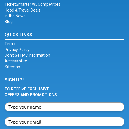
TicketSmarter vs. Competitors
Hotel & Travel Deals
In the News
Blog
QUICK LINKS
Terms
Privacy Policy
Don't Sell My Information
Accessibility
Sitemap
SIGN UP!
TO RECEIVE
EXCLUSIVE
OFFERS AND PROMOTIONS