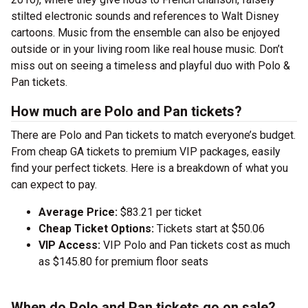
stilted electronic sounds and references to Walt Disney
cartoons. Music from the ensemble can also be enjoyed
outside or in your living room like real house music. Don’t
miss out on seeing a timeless and playful duo with Polo &
Pan tickets.
How much are Polo and Pan tickets?
There are Polo and Pan tickets to match everyone’s budget.
From cheap GA tickets to premium VIP packages, easily
find your perfect tickets. Here is a breakdown of what you
can expect to pay.
Average Price:
$83.21 per ticket
Cheap Ticket Options:
Tickets start at $50.06
VIP Access:
VIP Polo and Pan tickets cost as much
as $145.80 for premium floor seats
When do Polo and Pan tickets go on sale?