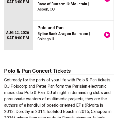
SAT 3:00 PM
Base of Buttermilk Mountain
|
Aspen, CO
Polo and Pan
AUG 22, 2026
Byline Bank Aragon Ballroom
|
SAT 8:00 PM
Chicago, IL
Polo & Pan Concert Tickets
Get ready for the party of your life with Polo & Pan tickets.
DJ Polocorp and Peter Pan form the Parisian electronic
music duo Polo & Pan. DJ at night in demanding clubs and
passionate creators of multimedia projects, they are the
authors of a handful of poetic-oriented EPs (Rivolta in
2013, Dorothy in 2014, Isolated Beach in 2015, Canopée in
2016), where they give nods to French chanson, falsely