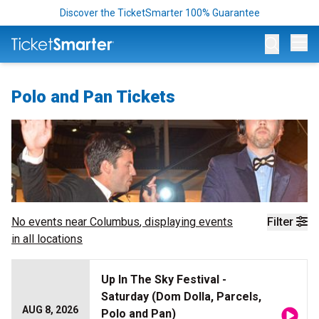
Discover the TicketSmarter 100% Guarantee
Op
Polo and Pan Tickets
No events near
Columbus
, displaying events
Filter
in all locations
Up In The Sky Festival -
Saturday (Dom Dolla, Parcels,
AUG 8, 2026
Polo and Pan)