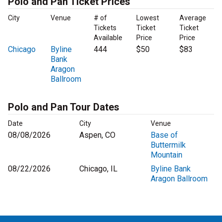
Polo and Pan Ticket Prices
City
Venue
# of
Lowest
Average
Tickets
Ticket
Ticket
Available
Price
Price
Chicago
Byline
444
$50
$83
Bank
Aragon
Ballroom
Polo and Pan Tour Dates
Date
City
Venue
08/08/2026
Aspen, CO
Base of
Buttermilk
Mountain
08/22/2026
Chicago, IL
Byline Bank
Aragon Ballroom