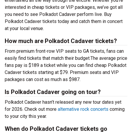
entertained all the way through the encore. Whether you’re
interested in cheap tickets or VIP packages, we’ve got all
you need to see Polkadot Cadaver perform live. Buy
Polkadot Cadaver tickets today and catch them in concert
at your local venue.
How much are Polkadot Cadaver tickets?
From premium front-row VIP seats to GA tickets, fans can
easily find tickets that match their budget.The average price
fans pay is $189 a ticket while you can find cheap Polkadot
Cadaver tickets starting at $79. Premium seats and VIP
packages can cost as much as $987.
Is Polkadot Cadaver going on tour?
Polkadot Cadaver hasn’t released any new tour dates yet
for 2026. Check out more
alternative rock concerts
coming
to your city this year.
When do Polkadot Cadaver tickets go