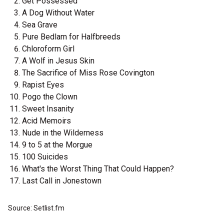
Get Possessed
A Dog Without Water
Sea Grave
Pure Bedlam for Halfbreeds
Chloroform Girl
A Wolf in Jesus Skin
The Sacrifice of Miss Rose Covington
Rapist Eyes
Pogo the Clown
Sweet Insanity
Acid Memoirs
Nude in the Wilderness
9 to 5 at the Morgue
100 Suicides
What's the Worst Thing That Could Happen?
Last Call in Jonestown
Source: Setlist.fm