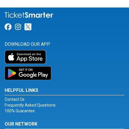
Link for Facebook
Link for Instagram
Link for Twitter
DOWNLOAD OUR APP
HELPFUL LINKS
Contact Us
Frequently Asked Questions
100% Guarantee
OUR NETWORK