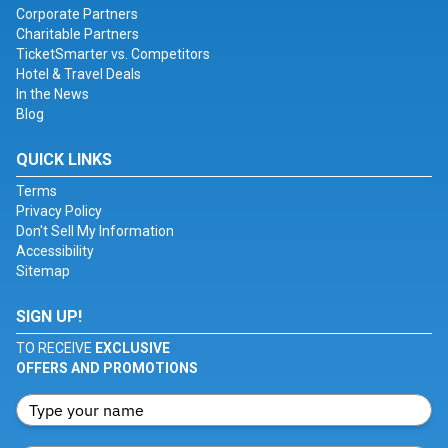
Corporate Partners
Charitable Partners
TicketSmarter vs. Competitors
Hotel & Travel Deals
In the News
Blog
QUICK LINKS
Terms
Privacy Policy
Don't Sell My Information
Accessibility
Sitemap
SIGN UP!
TO RECEIVE
EXCLUSIVE
OFFERS AND PROMOTIONS