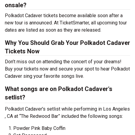
onsale?
Polkadot Cadaver tickets become available soon after a
new tour is announced. At TicketSmarter, all upcoming tour
dates are listed as soon as they are released.
Why You Should Grab Your Polkadot Cadaver
Tickets Now
Don’t miss out on attending the concert of your dreams!
Buy your tickets now and secure your spot to hear Polkadot
Cadaver sing your favorite songs live.
What songs are on Polkadot Cadaver's
setlist?
Polkadot Cadaver's setlist while performing in Los Angeles
, CA at “The Redwood Bar” included the following songs:
Powder Pink Baby Coffin