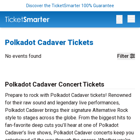
Discover the TicketSmarter 100% Guarantee
Op
Polkadot Cadaver Tickets
No events found
Filter
Polkadot Cadaver Concert Tickets
Prepare to rock with Polkadot Cadaver tickets! Renowned
for their raw sound and legendary live performances,
Polkadot Cadaver brings their signature Alternative Rock
style to stages across the globe. From the biggest hits to
fan-favorite deep cuts you’ll hear at one of Polkadot
Cadaver’s live shows, Polkadot Cadaver concerts keep you