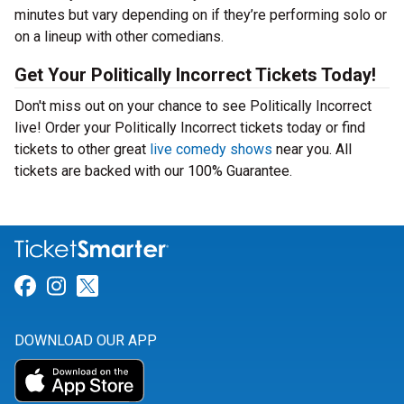
minutes but vary depending on if they’re performing solo or
on a lineup with other comedians.
Get Your Politically Incorrect Tickets Today!
Don't miss out on your chance to see Politically Incorrect
live! Order your Politically Incorrect tickets today or find
tickets to other great
live comedy shows
near you. All
tickets are backed with our 100% Guarantee.
Link for Facebook
Link for Instagram
Link for Twitter
DOWNLOAD OUR APP