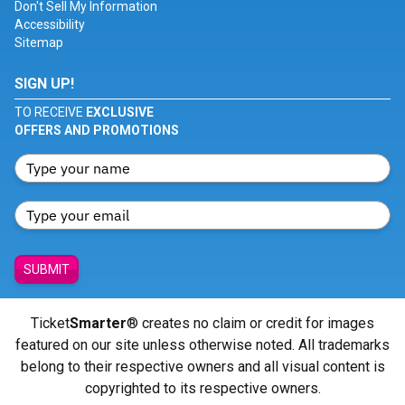
Don't Sell My Information
Accessibility
Sitemap
SIGN UP!
TO RECEIVE
EXCLUSIVE
OFFERS AND PROMOTIONS
SUBMIT
Ticket
Smarter
® creates no claim or credit for images
featured on our site unless otherwise noted. All trademarks
belong to their respective owners and all visual content is
copyrighted to its respective owners.