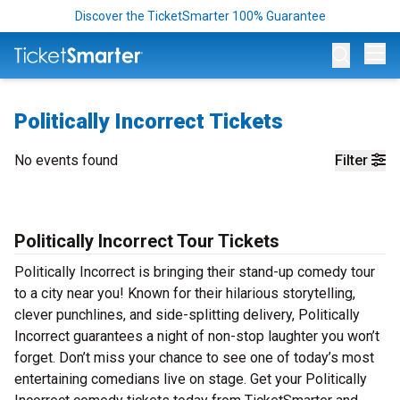
Discover the TicketSmarter 100% Guarantee
Op
Politically Incorrect Tickets
No events found
Filter
Politically Incorrect Tour Tickets
Politically Incorrect is bringing their stand-up comedy tour
to a city near you! Known for their hilarious storytelling,
clever punchlines, and side-splitting delivery, Politically
Incorrect guarantees a night of non-stop laughter you won’t
forget. Don’t miss your chance to see one of today’s most
entertaining comedians live on stage. Get your Politically