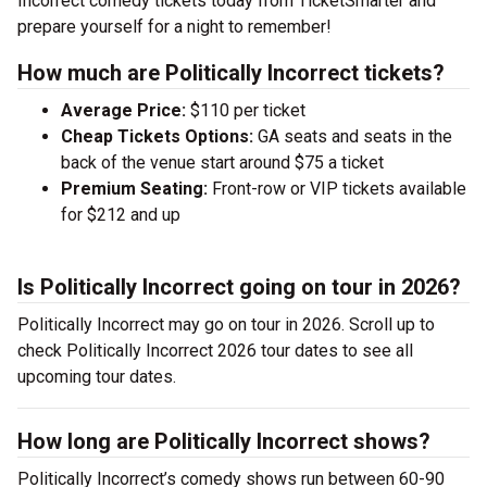
Incorrect comedy tickets today from TicketSmarter and
prepare yourself for a night to remember!
How much are Politically Incorrect tickets?
Average Price:
$110 per ticket
Cheap Tickets Options:
GA seats and seats in the
back of the venue start around $75 a ticket
Premium Seating:
Front-row or VIP tickets available
for $212 and up
Is Politically Incorrect going on tour in 2026?
Politically Incorrect may go on tour in 2026. Scroll up to
check Politically Incorrect 2026 tour dates to see all
upcoming tour dates.
How long are Politically Incorrect shows?
Politically Incorrect’s comedy shows run between 60-90