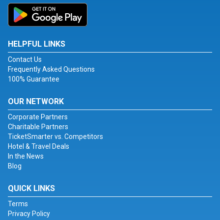
HELPFUL LINKS
Contact Us
Frequently Asked Questions
100% Guarantee
OUR NETWORK
Corporate Partners
Charitable Partners
TicketSmarter vs. Competitors
Hotel & Travel Deals
In the News
Blog
QUICK LINKS
Terms
Privacy Policy