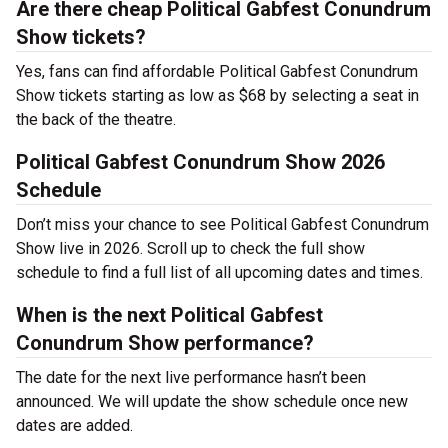
Are there cheap Political Gabfest Conundrum
Show tickets?
Yes, fans can find affordable Political Gabfest Conundrum
Show tickets starting as low as $68 by selecting a seat in
the back of the theatre.
Political Gabfest Conundrum Show 2026
Schedule
Don’t miss your chance to see Political Gabfest Conundrum
Show live in 2026. Scroll up to check the full show
schedule to find a full list of all upcoming dates and times.
When is the next Political Gabfest
Conundrum Show performance?
The date for the next live performance hasn’t been
announced. We will update the show schedule once new
dates are added.