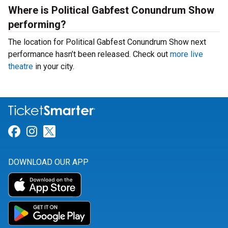
Where is Political Gabfest Conundrum Show
performing?
The location for Political Gabfest Conundrum Show next
performance hasn’t been released. Check out
more live
theatre
in your city.
Link for Facebook
Link for Instagram
Link for Twitter
DOWNLOAD OUR APP