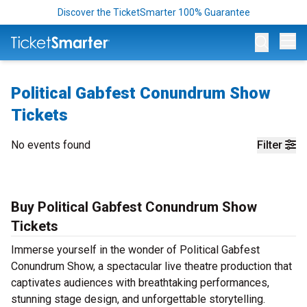
Discover the TicketSmarter 100% Guarantee
Op
Political Gabfest Conundrum Show
Tickets
No events found
Filter
Buy Political Gabfest Conundrum Show
Tickets
Immerse yourself in the wonder of Political Gabfest
Conundrum Show, a spectacular live theatre production that
captivates audiences with breathtaking performances,
stunning stage design, and unforgettable storytelling.