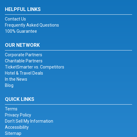
HELPFUL LINKS
Contact Us
Frequently Asked Questions
100% Guarantee
OUR NETWORK
Corporate Partners
Charitable Partners
TicketSmarter vs. Competitors
Hotel & Travel Deals
In the News
Blog
QUICK LINKS
Terms
Privacy Policy
Don't Sell My Information
Accessibility
Sitemap