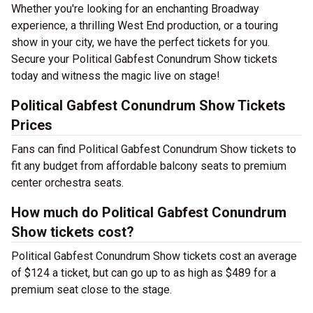
Whether you're looking for an enchanting Broadway
experience, a thrilling West End production, or a touring
show in your city, we have the perfect tickets for you.
Secure your Political Gabfest Conundrum Show tickets
today and witness the magic live on stage!
Political Gabfest Conundrum Show Tickets
Prices
Fans can find Political Gabfest Conundrum Show tickets to
fit any budget from affordable balcony seats to premium
center orchestra seats.
How much do Political Gabfest Conundrum
Show tickets cost?
Political Gabfest Conundrum Show tickets cost an average
of $124 a ticket, but can go up to as high as $489 for a
premium seat close to the stage.