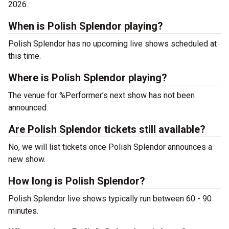
2026.
When is Polish Splendor playing?
Polish Splendor has no upcoming live shows scheduled at
this time.
Where is Polish Splendor playing?
The venue for %Performer’s next show has not been
announced.
Are Polish Splendor tickets still available?
No, we will list tickets once Polish Splendor announces a
new show.
How long is Polish Splendor?
Polish Splendor live shows typically run between 60 - 90
minutes.