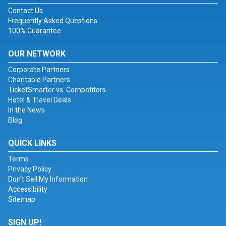
Contact Us
Frequently Asked Questions
100% Guarantee
OUR NETWORK
Corporate Partners
Charitable Partners
TicketSmarter vs. Competitors
Hotel & Travel Deals
In the News
Blog
QUICK LINKS
Terms
Privacy Policy
Don't Sell My Information
Accessibility
Sitemap
SIGN UP!