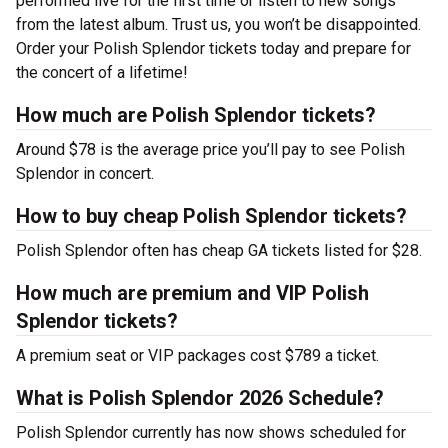
performed live for the first time or listen to new songs
from the latest album. Trust us, you won’t be disappointed.
Order your Polish Splendor tickets today and prepare for
the concert of a lifetime!
How much are Polish Splendor tickets?
Around $78 is the average price you’ll pay to see Polish
Splendor in concert.
How to buy cheap Polish Splendor tickets?
Polish Splendor often has cheap GA tickets listed for $28.
How much are premium and VIP Polish
Splendor tickets?
A premium seat or VIP packages cost $789 a ticket.
What is Polish Splendor 2026 Schedule?
Polish Splendor currently has now shows scheduled for