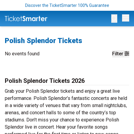
Discover the TicketSmarter 100% Guarantee
Op
Polish Splendor Tickets
No events found
Filter
Polish Splendor Tickets 2026
Grab your Polish Splendor tickets and enjoy a great live
performance. Polish Splendor’s fantastic concerts are held
in a wide variety of venues that vary from small nightclubs,
arenas, and concert halls to some of the country’s top
stadiums. Don’t miss your chance to experience Polish
Splendor live in concert. Hear your favorite songs