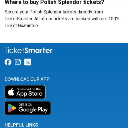
Where to buy Polish Splendor tickets?
Secure your Polish Splendor tickets directly from
TicketSmarter. All of our tickets are backed with our 100%
Ticket Guarantee.
Link for Facebook
Link for Instagram
Link for Twitter
DOWNLOAD OUR APP
HELPFUL LINKS