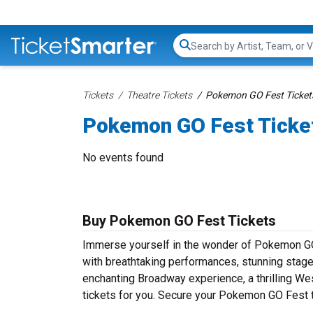
Search...
Tickets
Theatre Tickets
Pokemon GO Fest Ticket
Pokemon GO Fest Ticke
No events found
Buy Pokemon GO Fest Tickets
Immerse yourself in the wonder of Pokemon GO F
with breathtaking performances, stunning stage 
enchanting Broadway experience, a thrilling Wes
tickets for you. Secure your Pokemon GO Fest t