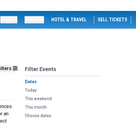
SPORTS
THEATRE
HOTEL & TRAVEL
SELL TICKETS
ilters
Filter Events
Dates
Today
This weekend
iences
This month
or an
Choose dates
fect