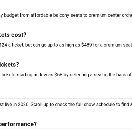
ny budget from affordable balcony seats to premium center orch
ets cost?
4 a ticket, but can go up to as high as $489 for a premium sea
ickets?
ickets starting as low as $68 by selecting a seat in the back of
ive in 2026. Scroll up to check the full show schedule to find a
 performance?