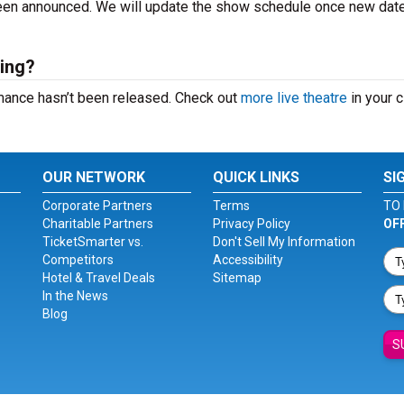
 been announced. We will update the show schedule once new dat
ing?
mance hasn’t been released. Check out
more live theatre
in your ci
OUR NETWORK
QUICK LINKS
SI
Corporate Partners
Terms
TO 
Charitable Partners
Privacy Policy
OF
TicketSmarter vs.
Don't Sell My Information
Competitors
Accessibility
Hotel & Travel Deals
Sitemap
In the News
Blog
S