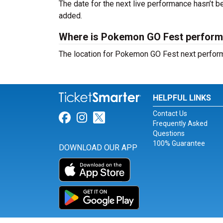
The date for the next live performance hasn’t
added.
Where is Pokemon GO Fest perform
The location for Pokemon GO Fest next perfor
HELPFUL LINKS
Contact Us
Link for Facebook
Link for Instagram
Link for Twitter
Frequently Asked
Questions
100% Guarantee
DOWNLOAD OUR APP