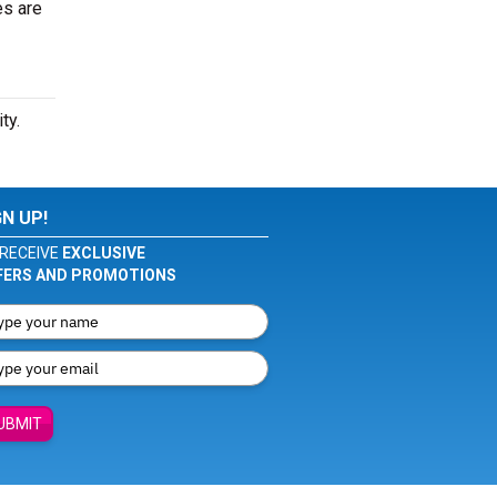
es are
ty.
GN UP!
RECEIVE
EXCLUSIVE
FERS AND PROMOTIONS
UBMIT