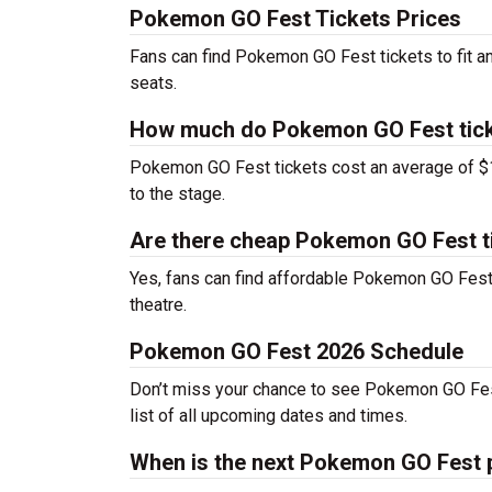
Pokemon GO Fest Tickets Prices
Fans can find Pokemon GO Fest tickets to fit a
seats.
How much do Pokemon GO Fest tick
Pokemon GO Fest tickets cost an average of $12
to the stage.
Are there cheap Pokemon GO Fest t
Yes, fans can find affordable Pokemon GO Fest t
theatre.
Pokemon GO Fest 2026 Schedule
Don’t miss your chance to see Pokemon GO Fest l
list of all upcoming dates and times.
When is the next Pokemon GO Fest