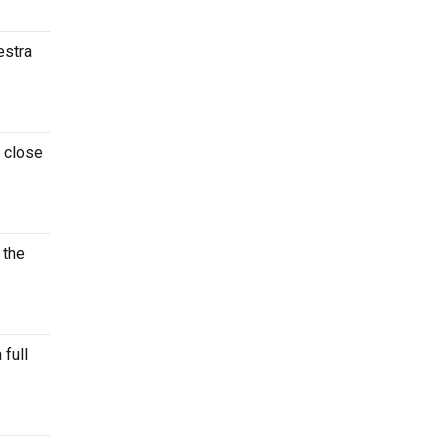
estra
t close
 the
 full