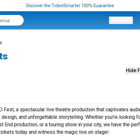
Discover the TicketSmarter 100% Guarantee
CONCERTS
s
ts
Hide F
est, a spectacular live theatre production that captivates aud
design, and unforgettable storytelling. Whether you're looking f
t End production, or a touring show in your city, we have the per
ickets today and witness the magic live on stage!