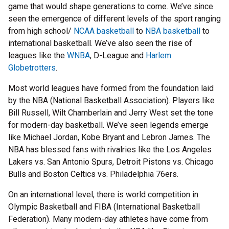
game that would shape generations to come. We’ve since
seen the emergence of different levels of the sport ranging
from high school/
NCAA basketball
to
NBA basketball
to
international basketball. We’ve also seen the rise of
leagues like the
WNBA
, D-League and
Harlem
Globetrotters
.
Most world leagues have formed from the foundation laid
by the NBA (National Basketball Association). Players like
Bill Russell, Wilt Chamberlain and Jerry West set the tone
for modern-day basketball. We’ve seen legends emerge
like Michael Jordan, Kobe Bryant and Lebron James. The
NBA has blessed fans with rivalries like the Los Angeles
Lakers vs. San Antonio Spurs, Detroit Pistons vs. Chicago
Bulls and Boston Celtics vs. Philadelphia 76ers.
On an international level, there is world competition in
Olympic Basketball and FIBA (International Basketball
Federation). Many modern-day athletes have come from