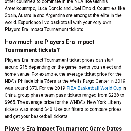
other countries to dominate in the NBA like Giannis
Antetikounmpo, Luca Doncic and Joel Embid. Countries like
Spain, Australia and Argentina are amongst the elite in the
world. Experience live basketball with your very own
Players Era Impact Tournament tickets.
How much are Players Era Impact
Tournament tickets?
Players Era Impact Tournament ticket prices can start
around $15 depending on the game, seats you select and
home venue. For example, the average ticket price for the
NBA’s Philadelphia 76ers at the Wells Fargo Center in 2019
was around $70. For the 2019
FIBA Basketball World Cup
in
China, group phase team pass tickets ranged from $228 to
$965. The average price for the WNBA’s New York Liberty
tickets was around $40. Use our filters to compare prices
and get your basketball tickets.
Players Era Impact Tournament Game Dates