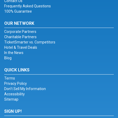
Contact Us
Frequently Asked Questions
100% Guarantee
OUR NETWORK
Corporate Partners
Charitable Partners
TicketSmarter vs. Competitors
Hotel & Travel Deals
In the News
Blog
QUICK LINKS
Terms
Privacy Policy
Don't Sell My Information
Accessibility
Sitemap
SIGN UP!