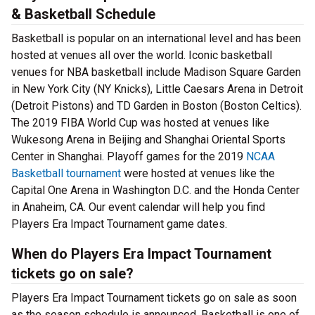
& Basketball Schedule
Basketball is popular on an international level and has been
hosted at venues all over the world. Iconic basketball
venues for NBA basketball include Madison Square Garden
in New York City (NY Knicks), Little Caesars Arena in Detroit
(Detroit Pistons) and TD Garden in Boston (Boston Celtics).
The 2019 FIBA World Cup was hosted at venues like
Wukesong Arena in Beijing and Shanghai Oriental Sports
Center in Shanghai. Playoff games for the 2019
NCAA
Basketball tournament
were hosted at venues like the
Capital One Arena in Washington D.C. and the Honda Center
in Anaheim, CA. Our event calendar will help you find
Players Era Impact Tournament game dates.
When do Players Era Impact Tournament
tickets go on sale?
Players Era Impact Tournament tickets go on sale as soon
as the season schedule is announced. Basketball is one of