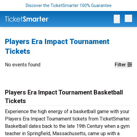
Discover the TicketSmarter 100% Guarantee
Op
Players Era Impact Tournament
Tickets
No events found
Filter
Players Era Impact Tournament Basketball
Tickets
Experience the high energy of a basketball game with your
Players Era Impact Tournament tickets from TicketSmarter.
Basketball dates back to the late 19th Century when a gym
teacher in Springfield, Massachusetts, came up with a