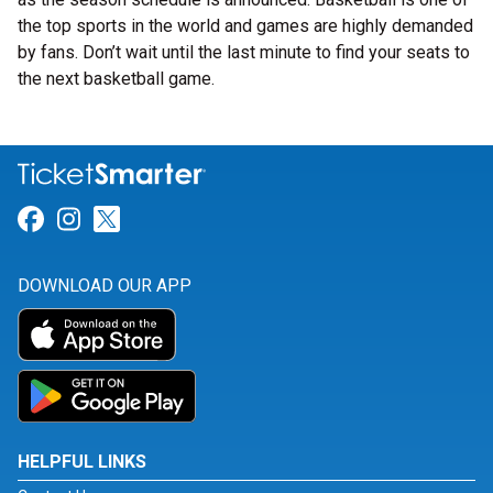
the top sports in the world and games are highly demanded
by fans. Don’t wait until the last minute to find your seats to
the next basketball game.
Link for Facebook
Link for Instagram
Link for Twitter
DOWNLOAD OUR APP
HELPFUL LINKS