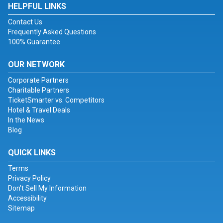
HELPFUL LINKS
Contact Us
Frequently Asked Questions
100% Guarantee
OUR NETWORK
Corporate Partners
Charitable Partners
TicketSmarter vs. Competitors
Hotel & Travel Deals
In the News
Blog
QUICK LINKS
Terms
Privacy Policy
Don't Sell My Information
Accessibility
Sitemap