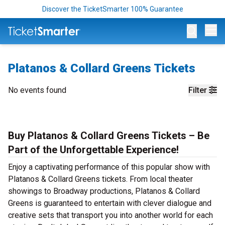
Discover the TicketSmarter 100% Guarantee
Op
Platanos & Collard Greens Tickets
No events found
Filter
Buy Platanos & Collard Greens Tickets – Be
Part of the Unforgettable Experience!
Enjoy a captivating performance of this popular show with
Platanos & Collard Greens tickets. From local theater
showings to Broadway productions, Platanos & Collard
Greens is guaranteed to entertain with clever dialogue and
creative sets that transport you into another world for each