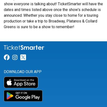
show everyone is talking about! TicketSmarter will have the
dates and times listed above once the show’s schedule is
announced. Whether you stay close to home for a touring
production or take a trip to Broadway, Platanos & Collard
Greens is sure to be a show to remember!
Link for Facebook
Link for Instagram
Link for Twitter
DOWNLOAD OUR APP