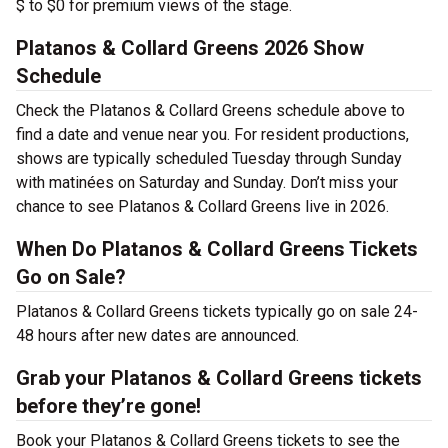
$ to $0 for premium views of the stage.
Platanos & Collard Greens 2026 Show
Schedule
Check the Platanos & Collard Greens schedule above to
find a date and venue near you. For resident productions,
shows are typically scheduled Tuesday through Sunday
with matinées on Saturday and Sunday. Don’t miss your
chance to see Platanos & Collard Greens live in 2026.
When Do Platanos & Collard Greens Tickets
Go on Sale?
Platanos & Collard Greens tickets typically go on sale 24-
48 hours after new dates are announced.
Grab your Platanos & Collard Greens tickets
before they’re gone!
Book your Platanos & Collard Greens tickets to see the