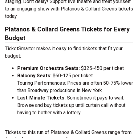
staging. Don’t delay! Support live theatre and treat yourself
to an engaging show with Platanos & Collard Greens tickets
today.
Platanos & Collard Greens Tickets for Every
Budget
TicketSmarter makes it easy to find tickets that fit your
budget:
Premium Orchestra Seats:
$325-450 per ticket
Balcony Seats:
$60-125 per ticket
Touring Performances: Prices are often 50-75% lower
than Broadway productions in New York
Last-Minute Tickets:
Sometimes it pays to wait.
Browse and buy tickets up until curtain call without
having to bother with a lottery.
Tickets to this run of Platanos & Collard Greens range from