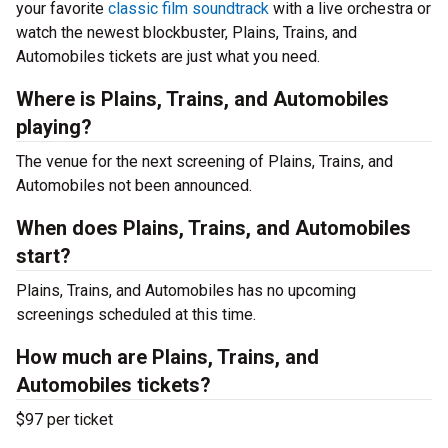
your favorite
classic film soundtrack
with a live orchestra or
watch the newest blockbuster, Plains, Trains, and
Automobiles tickets are just what you need.
Where is Plains, Trains, and Automobiles
playing?
The venue for the next screening of Plains, Trains, and
Automobiles not been announced.
When does Plains, Trains, and Automobiles
start?
Plains, Trains, and Automobiles has no upcoming
screenings scheduled at this time.
How much are Plains, Trains, and
Automobiles tickets?
$97 per ticket