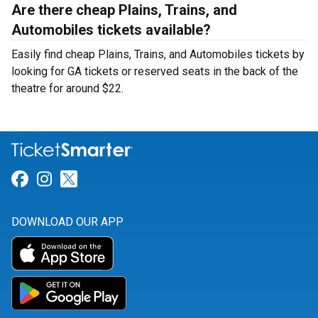
Are there cheap Plains, Trains, and
Automobiles tickets available?
Easily find cheap Plains, Trains, and Automobiles tickets by
looking for GA tickets or reserved seats in the back of the
theatre for around $22.
Link for Facebook
Link for Instagram
Link for Twitter
DOWNLOAD OUR APP