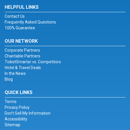
HELPFUL LINKS
Contact Us
Frequently Asked Questions
100% Guarantee
OUR NETWORK
Corporate Partners
Charitable Partners
TicketSmarter vs. Competitors
Hotel & Travel Deals
In the News
Blog
QUICK LINKS
Terms
Privacy Policy
Don't Sell My Information
Accessibility
Sitemap