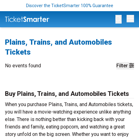
Discover the TicketSmarter 100% Guarantee
Op
Plains, Trains, and Automobiles
Tickets
No events found
Filter
Buy Plains, Trains, and Automobiles Tickets
When you purchase Plains, Trains, and Automobiles tickets,
you will have a movie-watching experience unlike anything
else. There is nothing better than kicking back with your
friends and family, eating popcorn, and watching a great
story unfold on the big screen. Whether you want to enjoy