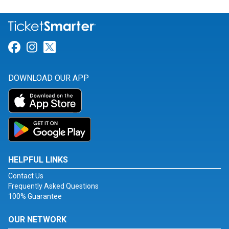
Link for Facebook
Link for Instagram
Link for Twitter
DOWNLOAD OUR APP
HELPFUL LINKS
Contact Us
Frequently Asked Questions
100% Guarantee
OUR NETWORK