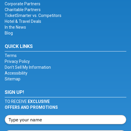
Corporate Partners
Charitable Partners
TicketSmarter vs. Competitors
Hotel & Travel Deals
In the News
Blog
QUICK LINKS
Terms
Privacy Policy
Don't Sell My Information
Accessibility
Sitemap
SIGN UP!
TO RECEIVE
EXCLUSIVE
OFFERS AND PROMOTIONS