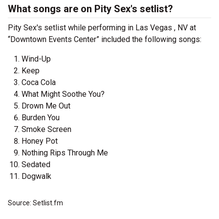
What songs are on Pity Sex's setlist?
Pity Sex's setlist while performing in Las Vegas , NV at
“Downtown Events Center” included the following songs:
Wind-Up
Keep
Coca Cola
What Might Soothe You?
Drown Me Out
Burden You
Smoke Screen
Honey Pot
Nothing Rips Through Me
Sedated
Dogwalk
Source: Setlist.fm