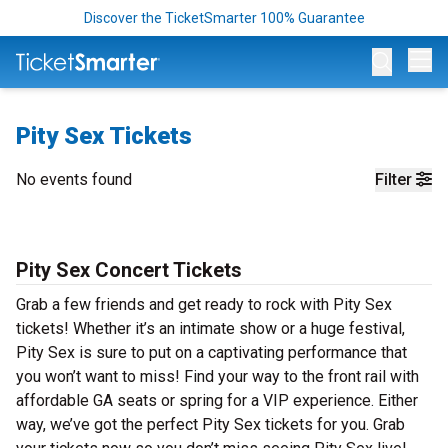
Discover the TicketSmarter 100% Guarantee
Op
Pity Sex Tickets
No events found
Filter
Pity Sex Concert Tickets
Grab a few friends and get ready to rock with Pity Sex
tickets! Whether it’s an intimate show or a huge festival,
Pity Sex is sure to put on a captivating performance that
you won’t want to miss! Find your way to the front rail with
affordable GA seats or spring for a VIP experience. Either
way, we’ve got the perfect Pity Sex tickets for you. Grab