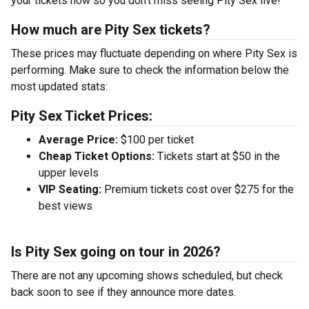
your tickets now so you don’t miss seeing Pity Sex live!
How much are Pity Sex tickets?
These prices may fluctuate depending on where Pity Sex is
performing. Make sure to check the information below the
most updated stats:
Pity Sex Ticket Prices:
Average Price:
$100 per ticket
Cheap Ticket Options:
Tickets start at $50 in the
upper levels
VIP Seating:
Premium tickets cost over $275 for the
best views
Is Pity Sex going on tour in 2026?
There are not any upcoming shows scheduled, but check
back soon to see if they announce more dates.