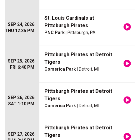
St. Louis Cardinals at
SEP 24, 2026
Pittsburgh Pirates
THU 12:35 PM
PNC Park
| Pittsburgh, PA
Pittsburgh Pirates at Detroit
SEP 25, 2026
Tigers
FRI 6:40 PM
Comerica Park
| Detroit, MI
Pittsburgh Pirates at Detroit
SEP 26, 2026
Tigers
SAT 1:10 PM
Comerica Park
| Detroit, MI
Pittsburgh Pirates at Detroit
SEP 27, 2026
Tigers