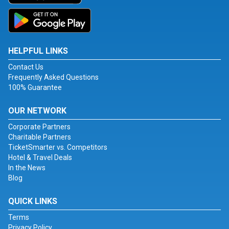
HELPFUL LINKS
Contact Us
Frequently Asked Questions
100% Guarantee
OUR NETWORK
Corporate Partners
Charitable Partners
TicketSmarter vs. Competitors
Hotel & Travel Deals
In the News
Blog
QUICK LINKS
Terms
Privacy Policy