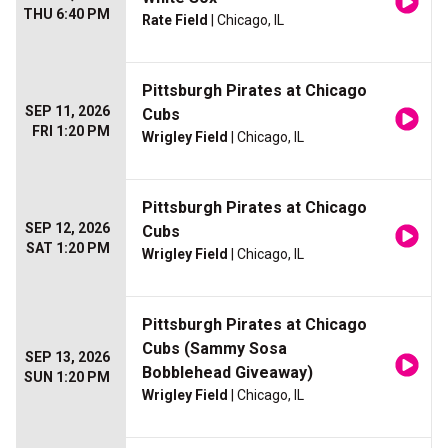
THU 6:40 PM
Rate Field
| Chicago, IL
Pittsburgh Pirates at Chicago
SEP 11, 2026
Cubs
FRI 1:20 PM
Wrigley Field
| Chicago, IL
Pittsburgh Pirates at Chicago
SEP 12, 2026
Cubs
SAT 1:20 PM
Wrigley Field
| Chicago, IL
Pittsburgh Pirates at Chicago
Cubs (Sammy Sosa
SEP 13, 2026
Bobblehead Giveaway)
SUN 1:20 PM
Wrigley Field
| Chicago, IL