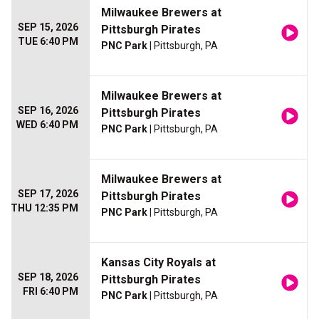
Milwaukee Brewers at
SEP 15, 2026
Pittsburgh Pirates
TUE 6:40 PM
PNC Park
| Pittsburgh, PA
Milwaukee Brewers at
SEP 16, 2026
Pittsburgh Pirates
WED 6:40 PM
PNC Park
| Pittsburgh, PA
Milwaukee Brewers at
SEP 17, 2026
Pittsburgh Pirates
THU 12:35 PM
PNC Park
| Pittsburgh, PA
Kansas City Royals at
SEP 18, 2026
Pittsburgh Pirates
FRI 6:40 PM
PNC Park
| Pittsburgh, PA