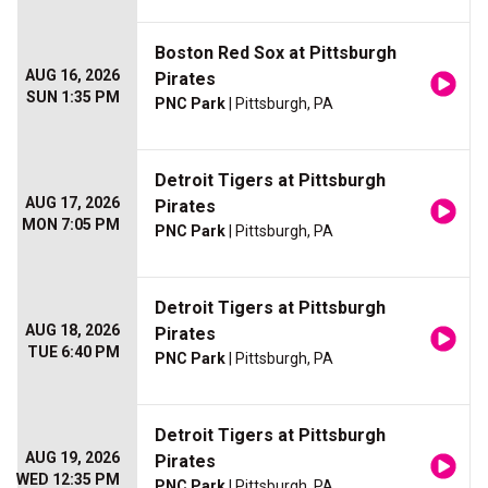
Boston Red Sox at Pittsburgh
AUG 16, 2026
Pirates
SUN 1:35 PM
PNC Park
| Pittsburgh, PA
Detroit Tigers at Pittsburgh
AUG 17, 2026
Pirates
MON 7:05 PM
PNC Park
| Pittsburgh, PA
Detroit Tigers at Pittsburgh
AUG 18, 2026
Pirates
TUE 6:40 PM
PNC Park
| Pittsburgh, PA
Detroit Tigers at Pittsburgh
AUG 19, 2026
Pirates
WED 12:35 PM
PNC Park
| Pittsburgh, PA