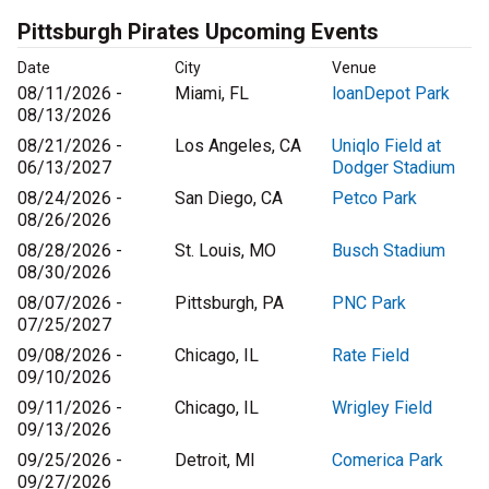
Pittsburgh Pirates Upcoming Events
Date
City
Venue
08/11/2026 -
Miami, FL
loanDepot Park
08/13/2026
08/21/2026 -
Los Angeles, CA
Uniqlo Field at
06/13/2027
Dodger Stadium
08/24/2026 -
San Diego, CA
Petco Park
08/26/2026
08/28/2026 -
St. Louis, MO
Busch Stadium
08/30/2026
08/07/2026 -
Pittsburgh, PA
PNC Park
07/25/2027
09/08/2026 -
Chicago, IL
Rate Field
09/10/2026
09/11/2026 -
Chicago, IL
Wrigley Field
09/13/2026
09/25/2026 -
Detroit, MI
Comerica Park
09/27/2026