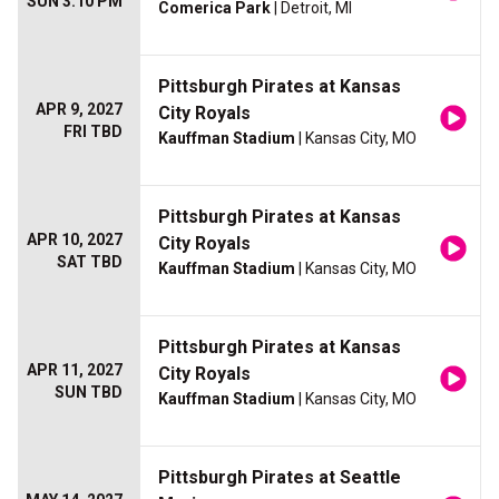
SUN 3:10 PM
Comerica Park
| Detroit, MI
Pittsburgh Pirates at Kansas
APR 9, 2027
City Royals
FRI TBD
Kauffman Stadium
| Kansas City, MO
Pittsburgh Pirates at Kansas
APR 10, 2027
City Royals
SAT TBD
Kauffman Stadium
| Kansas City, MO
Pittsburgh Pirates at Kansas
APR 11, 2027
City Royals
SUN TBD
Kauffman Stadium
| Kansas City, MO
Pittsburgh Pirates at Seattle