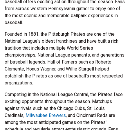
baseball offers exciting action throughout the season. Fans
from across western Pennsylvania gather to enjoy one of
the most scenic and memorable ballpark experiences in
baseball.
Founded in 1881, the Pittsburgh Pirates are one of the
National League's oldest franchises and have built a rich
tradition that includes multiple World Series
championships, National League pennants, and generations
of baseball legends. Hall of Famers such as Roberto
Clemente, Honus Wagner, and Willie Stargell helped
establish the Pirates as one of baseball's most respected
organizations.
Competing in the National League Central, the Pirates face
exciting opponents throughout the season. Matchups
against rivals such as the Chicago Cubs, St. Louis
Cardinals,
Milwaukee Brewers
, and Cincinnati Reds are
among the most anticipated games on the Pirates'
schedule and regularly attract enthusiastic crowds. Fans