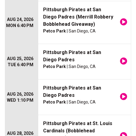
Pittsburgh Pirates at San
Diego Padres (Merrill Robbery
AUG 24, 2026
Bobblehead Giveaway)
MON 6:40 PM
Petco Park
| San Diego, CA
Pittsburgh Pirates at San
AUG 25, 2026
Diego Padres
TUE 6:40 PM
Petco Park
| San Diego, CA
Pittsburgh Pirates at San
AUG 26, 2026
Diego Padres
WED 1:10 PM
Petco Park
| San Diego, CA
Pittsburgh Pirates at St. Louis
Cardinals (Bobblehead
AUG 28, 2026