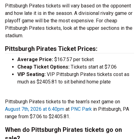
Pittsburgh Pirates tickets will vary based on the opponent
and how late it is in the season. A divisional rivalry game or
playoff game will be the most expensive. For cheap
Pittsburgh Pirates tickets, look at the upper sections in the
stadium.
Pittsburgh Pirates Ticket Prices:
Average Price:
$167.57 per ticket
Cheap Ticket Options:
Tickets start at $7.06
VIP Seating:
VIP Pittsburgh Pirates tickets cost as
much as $2405.81 to sit behind home plate
Pittsburgh Pirates tickets to the team’s next game on
August 7th, 2026 at 6:40pm
at
PNC Park
in Pittsburgh, PA
range from $7.06 to $2405.81.
When do Pittsburgh Pirates tickets go on
sale?