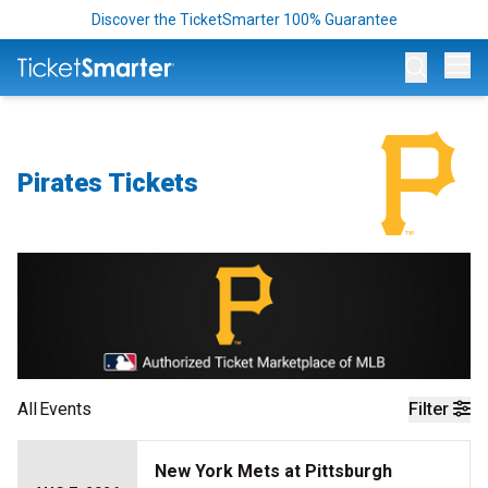
Discover the TicketSmarter 100% Guarantee
Op
Pirates Tickets
All
Events
Filter
New York Mets at Pittsburgh