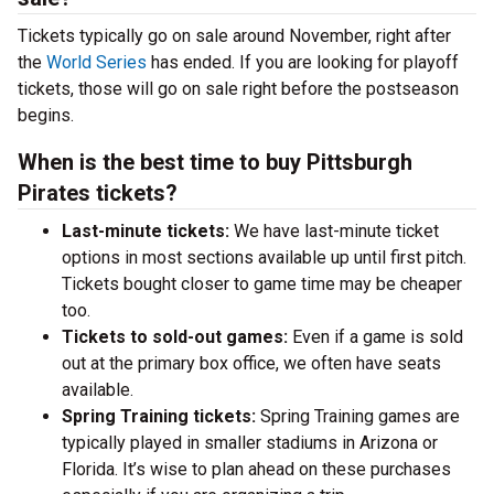
Tickets typically go on sale around November, right after
the
World Series
has ended. If you are looking for playoff
tickets, those will go on sale right before the postseason
begins.
When is the best time to buy Pittsburgh
Pirates tickets?
Last-minute tickets:
We have last-minute ticket
options in most sections available up until first pitch.
Tickets bought closer to game time may be cheaper
too.
Tickets to sold-out games:
Even if a game is sold
out at the primary box office, we often have seats
available.
Spring Training tickets:
Spring Training games are
typically played in smaller stadiums in Arizona or
Florida. It’s wise to plan ahead on these purchases