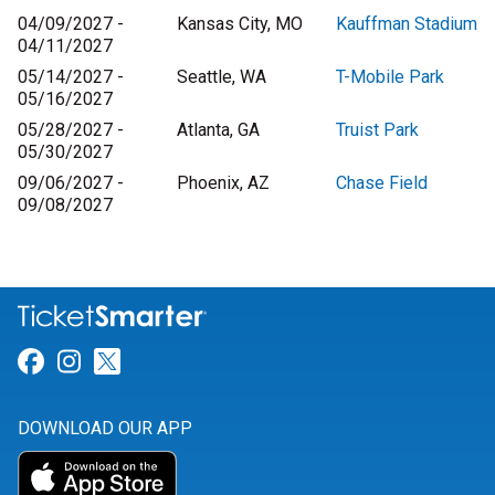
04/09/2027 -
Kansas City, MO
Kauffman Stadium
04/11/2027
05/14/2027 -
Seattle, WA
T-Mobile Park
05/16/2027
05/28/2027 -
Atlanta, GA
Truist Park
05/30/2027
09/06/2027 -
Phoenix, AZ
Chase Field
09/08/2027
Link for Facebook
Link for Instagram
Link for Twitter
DOWNLOAD OUR APP