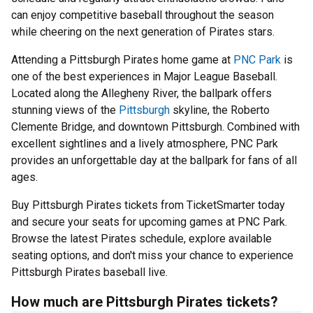
can enjoy competitive baseball throughout the season
while cheering on the next generation of Pirates stars.
Attending a Pittsburgh Pirates home game at
PNC Park
is
one of the best experiences in Major League Baseball.
Located along the Allegheny River, the ballpark offers
stunning views of the
Pittsburgh
skyline, the Roberto
Clemente Bridge, and downtown Pittsburgh. Combined with
excellent sightlines and a lively atmosphere, PNC Park
provides an unforgettable day at the ballpark for fans of all
ages.
Buy Pittsburgh Pirates tickets from TicketSmarter today
and secure your seats for upcoming games at PNC Park.
Browse the latest Pirates schedule, explore available
seating options, and don't miss your chance to experience
Pittsburgh Pirates baseball live.
How much are Pittsburgh Pirates tickets?