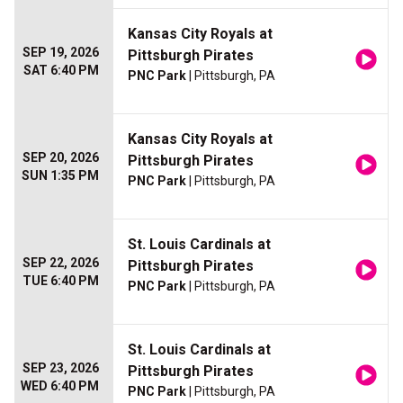
Kansas City Royals at
SEP 19, 2026
Pittsburgh Pirates
SAT 6:40 PM
PNC Park
| Pittsburgh, PA
Kansas City Royals at
SEP 20, 2026
Pittsburgh Pirates
SUN 1:35 PM
PNC Park
| Pittsburgh, PA
St. Louis Cardinals at
SEP 22, 2026
Pittsburgh Pirates
TUE 6:40 PM
PNC Park
| Pittsburgh, PA
St. Louis Cardinals at
SEP 23, 2026
Pittsburgh Pirates
WED 6:40 PM
PNC Park
| Pittsburgh, PA