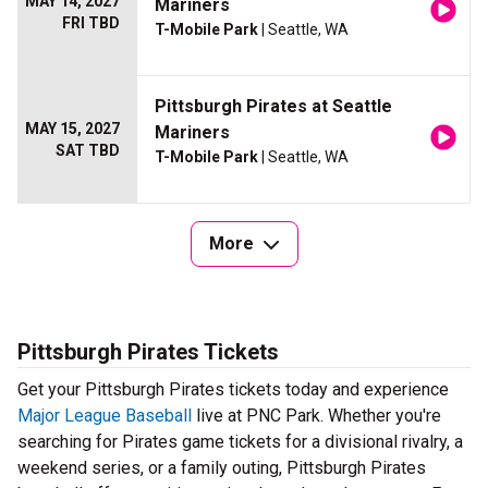
MAY 14, 2027
Mariners
FRI TBD
T-Mobile Park
| Seattle, WA
Pittsburgh Pirates at Seattle
MAY 15, 2027
Mariners
SAT TBD
T-Mobile Park
| Seattle, WA
More
Pittsburgh Pirates Tickets
Get your Pittsburgh Pirates tickets today and experience
Major League Baseball
live at PNC Park. Whether you're
searching for Pirates game tickets for a divisional rivalry, a
weekend series, or a family outing, Pittsburgh Pirates