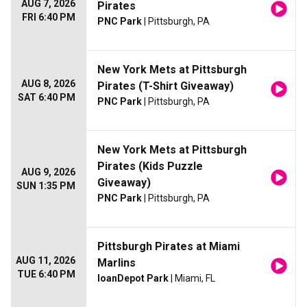
AUG 7, 2026
Pirates
FRI 6:40 PM
PNC Park
| Pittsburgh, PA
New York Mets at Pittsburgh
AUG 8, 2026
Pirates (T-Shirt Giveaway)
SAT 6:40 PM
PNC Park
| Pittsburgh, PA
New York Mets at Pittsburgh
Pirates (Kids Puzzle
AUG 9, 2026
Giveaway)
SUN 1:35 PM
PNC Park
| Pittsburgh, PA
Pittsburgh Pirates at Miami
AUG 11, 2026
Marlins
TUE 6:40 PM
loanDepot Park
| Miami, FL