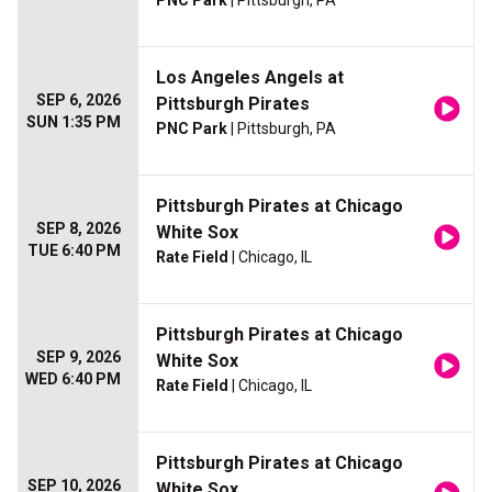
PNC Park
| Pittsburgh, PA
Los Angeles Angels at
SEP 6, 2026
Pittsburgh Pirates
SUN 1:35 PM
PNC Park
| Pittsburgh, PA
Pittsburgh Pirates at Chicago
SEP 8, 2026
White Sox
TUE 6:40 PM
Rate Field
| Chicago, IL
Pittsburgh Pirates at Chicago
SEP 9, 2026
White Sox
WED 6:40 PM
Rate Field
| Chicago, IL
Pittsburgh Pirates at Chicago
SEP 10, 2026
White Sox