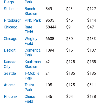
Diego
Park
St. Louis
Busch
849
$23
$127
Stadium
Pittsburgh
PNC Park
9535
$45
$144
Chicago
Rate
58444
$9
$47
Field
Chicago
Wrigley
6608
$39
$133
Field
Detroit
Comerica
1094
$15
$107
Park
Kansas
Kauffman
42
$125
$155
City
Stadium
Seattle
T-Mobile
21
$185
$185
Park
Atlanta
Truist
105
$125
$611
Park
Phoenix
Chase
246
$94
$138
Field