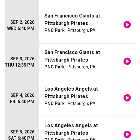
San Francisco Giants at
SEP 2, 2026
Pittsburgh Pirates
WED 6:40 PM
PNC Park
| Pittsburgh, PA
San Francisco Giants at
SEP 3, 2026
Pittsburgh Pirates
THU 12:35 PM
PNC Park
| Pittsburgh, PA
Los Angeles Angels at
SEP 4, 2026
Pittsburgh Pirates
FRI 6:40 PM
PNC Park
| Pittsburgh, PA
Los Angeles Angels at
SEP 5, 2026
Pittsburgh Pirates
SAT 6:40 PM