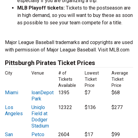
especially if you are organizing a trip.
MLB Playoff tickets:
Tickets to the postseason are
in high demand, so you will want to buy these as soon
as possible to see your team compete for a title.
Major League Baseball trademarks and copyrights are used
with permission of Major League Baseball. Visit MLB.com
Pittsburgh Pirates Ticket Prices
City
Venue
# of
Lowest
Average
Tickets
Ticket
Ticket
Available
Price
Price
Miami
loanDepot
1395
$7
$68
Park
Los
Uniqlo
12322
$136
$277
Angeles
Field at
Dodger
Stadium
San
Petco
2604
$17
$99