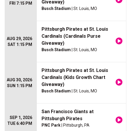
Giveaway)
FRI 7:15 PM
Busch Stadium
| St. Louis, MO
Pittsburgh Pirates at St. Louis
Cardinals (Cardinals Purse
AUG 29, 2026
Giveaway)
SAT 1:15 PM
Busch Stadium
| St. Louis, MO
Pittsburgh Pirates at St. Louis
Cardinals (Kids Growth Chart
AUG 30, 2026
Giveaway)
SUN 1:15 PM
Busch Stadium
| St. Louis, MO
San Francisco Giants at
SEP 1, 2026
Pittsburgh Pirates
TUE 6:40 PM
PNC Park
| Pittsburgh, PA