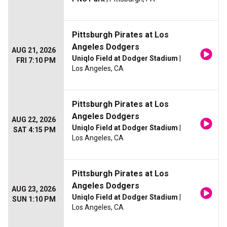
Pittsburgh Pirates at Los
Angeles Dodgers
AUG 21, 2026
Uniqlo Field at Dodger Stadium
|
FRI 7:10 PM
Los Angeles, CA
Pittsburgh Pirates at Los
Angeles Dodgers
AUG 22, 2026
Uniqlo Field at Dodger Stadium
|
SAT 4:15 PM
Los Angeles, CA
Pittsburgh Pirates at Los
Angeles Dodgers
AUG 23, 2026
Uniqlo Field at Dodger Stadium
|
SUN 1:10 PM
Los Angeles, CA