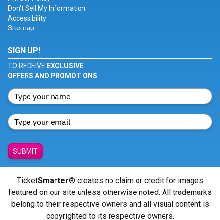
Don't Sell My Information
Accessibility
Sitemap
SIGN UP!
TO RECEIVE
EXCLUSIVE
OFFERS AND PROMOTIONS
SUBMIT
Ticket
Smarter
® creates no claim or credit for images
featured on our site unless otherwise noted. All trademarks
belong to their respective owners and all visual content is
copyrighted to its respective owners.