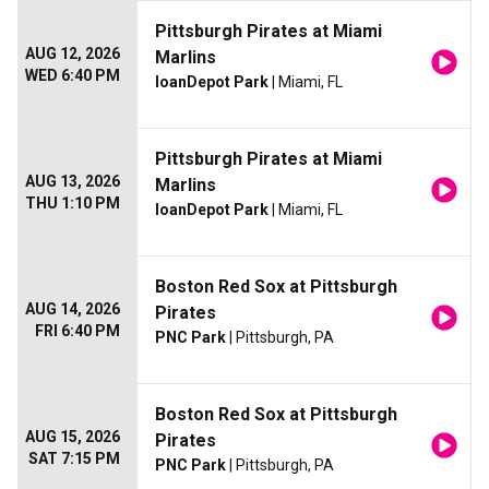
Pittsburgh Pirates at Miami
AUG 12, 2026
Marlins
WED 6:40 PM
loanDepot Park
| Miami, FL
Pittsburgh Pirates at Miami
AUG 13, 2026
Marlins
THU 1:10 PM
loanDepot Park
| Miami, FL
Boston Red Sox at Pittsburgh
AUG 14, 2026
Pirates
FRI 6:40 PM
PNC Park
| Pittsburgh, PA
Boston Red Sox at Pittsburgh
AUG 15, 2026
Pirates
SAT 7:15 PM
PNC Park
| Pittsburgh, PA