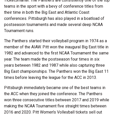
TicketSmarter. The Panthers are consistently one of the top
teams in the sport with a bevy of conference titles from
their time in both the Big East and Atlantic Coast
conferences. Pittsburgh has also played in a boatload of
postseason tournaments and made several deep NCAA
Tournament runs.
The Panthers started their volleyball program in 1974 as a
member of the AIAW. Pitt won the inaugural Big East title in
1982 and advanced to the first NCAA Tournament the same
year. The team made the postseason four times in six
years between 1982 and 1987 while also capturing three
Big East championships. The Panthers won the Big East 11
times before leaving the league for the ACC in 2013.
Pittsburgh immediately became one of the best teams in
the ACC when they joined the conference. The Panthers
won three consecutive titles between 2017 and 2019 while
making the NCAA Tournament five straight times between
2016 and 2020. Pitt Women's Volleyball tickets sell out