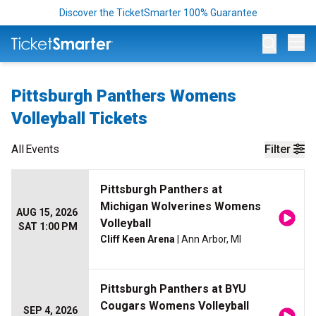
Discover the TicketSmarter 100% Guarantee
Op
Pittsburgh Panthers Womens
Volleyball Tickets
All
Events
Filter
Pittsburgh Panthers at
Michigan Wolverines Womens
AUG 15, 2026
Volleyball
SAT 1:00 PM
Cliff Keen Arena
| Ann Arbor, MI
Pittsburgh Panthers at BYU
Cougars Womens Volleyball
SEP 4, 2026