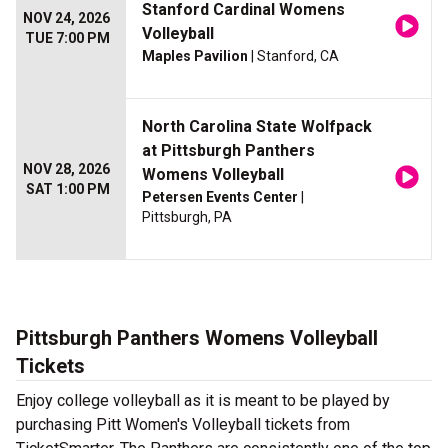
Stanford Cardinal Womens
NOV 24, 2026
Volleyball
TUE 7:00 PM
Maples Pavilion
| Stanford, CA
North Carolina State Wolfpack
at Pittsburgh Panthers
NOV 28, 2026
Womens Volleyball
SAT 1:00 PM
Petersen Events Center
|
Pittsburgh, PA
Pittsburgh Panthers Womens Volleyball
Tickets
Enjoy college volleyball as it is meant to be played by
purchasing Pitt Women's Volleyball tickets from