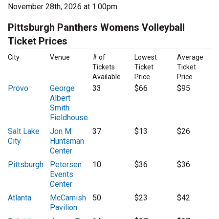
November 28th, 2026 at 1:00pm.
Pittsburgh Panthers Womens Volleyball
Ticket Prices
City
Venue
# of
Lowest
Average
Tickets
Ticket
Ticket
Available
Price
Price
Provo
George
33
$66
$95
Albert
Smith
Fieldhouse
Salt Lake
Jon M.
37
$13
$26
City
Huntsman
Center
Pittsburgh
Petersen
10
$36
$36
Events
Center
Atlanta
McCamish
50
$23
$42
Pavilion