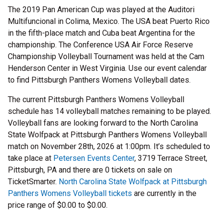
The 2019 Pan American Cup was played at the Auditori
Multifuncional in Colima, Mexico. The USA beat Puerto Rico
in the fifth-place match and Cuba beat Argentina for the
championship. The Conference USA Air Force Reserve
Championship Volleyball Tournament was held at the Cam
Henderson Center in West Virginia. Use our event calendar
to find Pittsburgh Panthers Womens Volleyball dates.
The current Pittsburgh Panthers Womens Volleyball
schedule has 14 volleyball matches remaining to be played.
Volleyball fans are looking forward to the North Carolina
State Wolfpack at Pittsburgh Panthers Womens Volleyball
match on November 28th, 2026 at 1:00pm. It’s scheduled to
take place at
Petersen Events Center
, 3719 Terrace Street,
Pittsburgh, PA and there are 0 tickets on sale on
TicketSmarter.
North Carolina State Wolfpack at Pittsburgh
Panthers Womens Volleyball tickets
are currently in the
price range of $0.00 to $0.00.