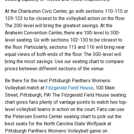
At the Charleston Civic Center, go with sections 110-115 or
129-133 to be closest to the volleyball action on the floor.
The 200-level will bring the greatest savings. At the
Anaheim Convention Center, there are 100-level to 300-
level seating. Go with sections 102-130 to be closest to
the floor. Particularly, sections 113 and 116 will bring near
equal views of both ends of the floor. The 300-level will
bring the most savings. Use our seating chart to compare
prices between different sections of the venue.
Be there for the next Pittsburgh Panthers Womens
Volleyball match at
Fitzgerald Field House
, 100 Main
Street, Pittsburgh, PA! The Fitzgerald Field House seating
chart gives fans plenty of vantage points to watch two top-
level volleyball teams in action on the court. Fans can use
the Petersen Events Center seating chart to pick out the
best seats for the North Carolina State Wolfpack at
Pittsburgh Panthers Womens Volleyball game on