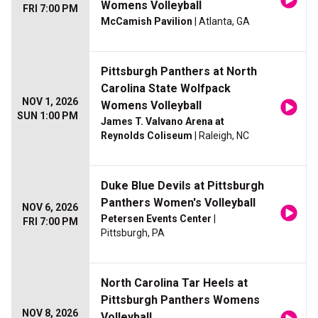
Womens Volleyball
FRI 7:00 PM
McCamish Pavilion
| Atlanta, GA
Pittsburgh Panthers at North
Carolina State Wolfpack
NOV 1, 2026
Womens Volleyball
SUN 1:00 PM
James T. Valvano Arena at
Reynolds Coliseum
| Raleigh, NC
Duke Blue Devils at Pittsburgh
Panthers Women's Volleyball
NOV 6, 2026
Petersen Events Center
|
FRI 7:00 PM
Pittsburgh, PA
North Carolina Tar Heels at
Pittsburgh Panthers Womens
NOV 8, 2026
Volleyball