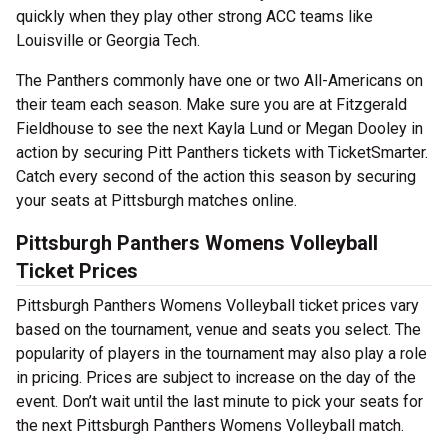
quickly when they play other strong ACC teams like
Louisville or Georgia Tech.
The Panthers commonly have one or two All-Americans on
their team each season. Make sure you are at Fitzgerald
Fieldhouse to see the next Kayla Lund or Megan Dooley in
action by securing Pitt Panthers tickets with TicketSmarter.
Catch every second of the action this season by securing
your seats at Pittsburgh matches online.
Pittsburgh Panthers Womens Volleyball
Ticket Prices
Pittsburgh Panthers Womens Volleyball ticket prices vary
based on the tournament, venue and seats you select. The
popularity of players in the tournament may also play a role
in pricing. Prices are subject to increase on the day of the
event. Don’t wait until the last minute to pick your seats for
the next Pittsburgh Panthers Womens Volleyball match.