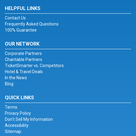
HELPFUL LINKS
Contact Us
Frequently Asked Questions
100% Guarantee
OUR NETWORK
Corporate Partners
Charitable Partners
TicketSmarter vs. Competitors
Hotel & Travel Deals
In the News
Blog
QUICK LINKS
Terms
Privacy Policy
Don't Sell My Information
Accessibility
Sitemap