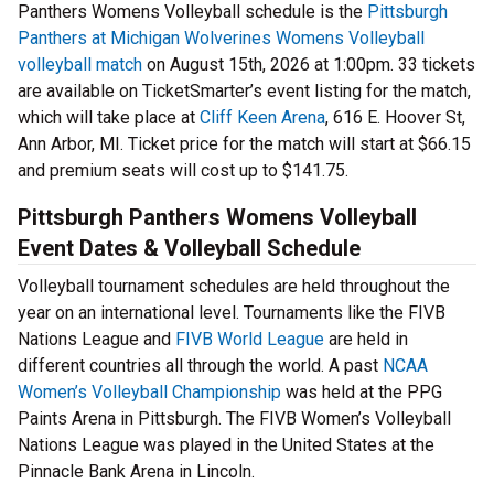
Panthers Womens Volleyball schedule is the
Pittsburgh
Panthers at Michigan Wolverines Womens Volleyball
volleyball match
on August 15th, 2026 at 1:00pm. 33 tickets
are available on TicketSmarter’s event listing for the match,
which will take place at
Cliff Keen Arena
, 616 E. Hoover St,
Ann Arbor, MI. Ticket price for the match will start at $66.15
and premium seats will cost up to $141.75.
Pittsburgh Panthers Womens Volleyball
Event Dates & Volleyball Schedule
Volleyball tournament schedules are held throughout the
year on an international level. Tournaments like the FIVB
Nations League and
FIVB World League
are held in
different countries all through the world. A past
NCAA
Women’s Volleyball Championship
was held at the PPG
Paints Arena in Pittsburgh. The FIVB Women’s Volleyball
Nations League was played in the United States at the
Pinnacle Bank Arena in Lincoln.