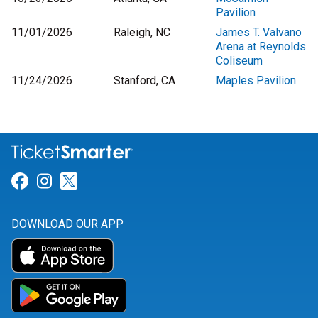
Pavilion
11/01/2026
Raleigh, NC
James T. Valvano
Arena at Reynolds
Coliseum
11/24/2026
Stanford, CA
Maples Pavilion
Link for Facebook
Link for Instagram
Link for Twitter
DOWNLOAD OUR APP