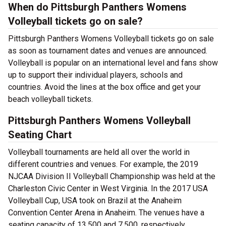
When do Pittsburgh Panthers Womens
Volleyball tickets go on sale?
Pittsburgh Panthers Womens Volleyball tickets go on sale
as soon as tournament dates and venues are announced.
Volleyball is popular on an international level and fans show
up to support their individual players, schools and
countries. Avoid the lines at the box office and get your
beach volleyball tickets.
Pittsburgh Panthers Womens Volleyball
Seating Chart
Volleyball tournaments are held all over the world in
different countries and venues. For example, the 2019
NJCAA Division II Volleyball Championship was held at the
Charleston Civic Center in West Virginia. In the 2017 USA
Volleyball Cup, USA took on Brazil at the Anaheim
Convention Center Arena in Anaheim. The venues have a
seating capacity of 13,500 and 7,500, respectively.