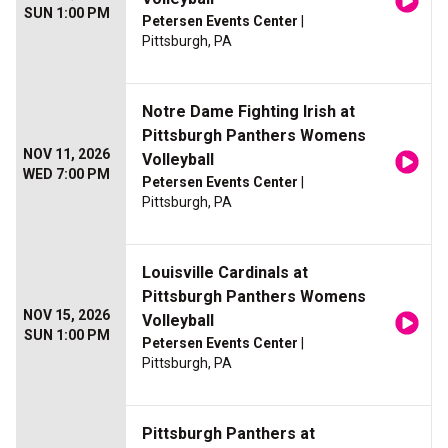
SUN 1:00 PM
Petersen Events Center
|
Pittsburgh, PA
Notre Dame Fighting Irish at
Pittsburgh Panthers Womens
NOV 11, 2026
Volleyball
WED 7:00 PM
Petersen Events Center
|
Pittsburgh, PA
Louisville Cardinals at
Pittsburgh Panthers Womens
NOV 15, 2026
Volleyball
SUN 1:00 PM
Petersen Events Center
|
Pittsburgh, PA
Pittsburgh Panthers at