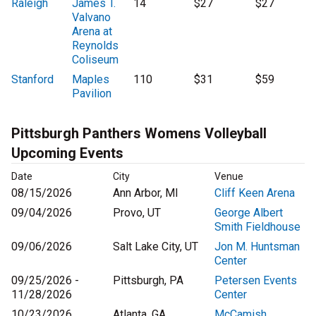
Raleigh
James T.
14
$27
$27
Valvano
Arena at
Reynolds
Coliseum
Stanford
Maples
110
$31
$59
Pavilion
Pittsburgh Panthers Womens Volleyball
Upcoming Events
Date
City
Venue
08/15/2026
Ann Arbor, MI
Cliff Keen Arena
09/04/2026
Provo, UT
George Albert
Smith Fieldhouse
09/06/2026
Salt Lake City, UT
Jon M. Huntsman
Center
09/25/2026 -
Pittsburgh, PA
Petersen Events
11/28/2026
Center
10/23/2026
Atlanta, GA
McCamish