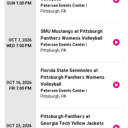
SUN 1:00 PM
Petersen Events Center
|
Pittsburgh, PA
SMU Mustangs at Pittsburgh
Panthers Womens Volleyball
OCT 7, 2026
Petersen Events Center
|
WED 7:00 PM
Pittsburgh, PA
Florida State Seminoles at
Pittsburgh Panthers Womens
OCT 16, 2026
Volleyball
FRI 7:00 PM
Petersen Events Center
|
Pittsburgh, PA
Pittsburgh Panthers at
Georgia Tech Yellow Jackets
OCT 23, 2026