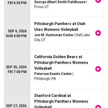
George Albert Smith Fieldhouse
|
FRI 6:30 PM
Provo, UT
Pittsburgh Panthers at Utah
Utes Womens Volleyball
SEP 6, 2026
Jon M. Huntsman Center
| Salt Lake
SUN 4:00 PM
City, UT
California Golden Bears at
Pittsburgh Panthers Womens
SEP 25, 2026
Volleyball
FRI 7:00 PM
Petersen Events Center
|
Pittsburgh, PA
Stanford Cardinal at
Pittsburgh Panthers Womens
SEP 27, 2026
Volleyball