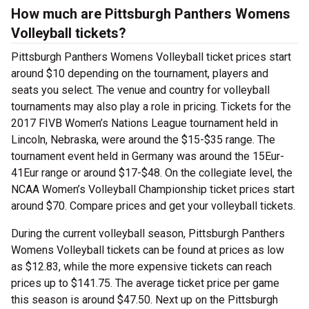
How much are Pittsburgh Panthers Womens
Volleyball tickets?
Pittsburgh Panthers Womens Volleyball ticket prices start
around $10 depending on the tournament, players and
seats you select. The venue and country for volleyball
tournaments may also play a role in pricing. Tickets for the
2017 FIVB Women’s Nations League tournament held in
Lincoln, Nebraska, were around the $15-$35 range. The
tournament event held in Germany was around the 15Eur-
41Eur range or around $17-$48. On the collegiate level, the
NCAA Women’s Volleyball Championship ticket prices start
around $70. Compare prices and get your volleyball tickets.
During the current volleyball season, Pittsburgh Panthers
Womens Volleyball tickets can be found at prices as low
as $12.83, while the more expensive tickets can reach
prices up to $141.75. The average ticket price per game
this season is around $47.50. Next up on the Pittsburgh