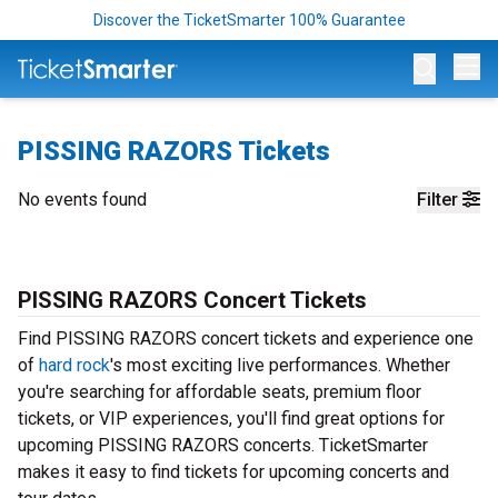
Discover the TicketSmarter 100% Guarantee
Op
PISSING RAZORS Tickets
No events found
Filter
PISSING RAZORS Concert Tickets
Find PISSING RAZORS concert tickets and experience one
of
hard rock
's most exciting live performances. Whether
you're searching for affordable seats, premium floor
tickets, or VIP experiences, you'll find great options for
upcoming PISSING RAZORS concerts. TicketSmarter
makes it easy to find tickets for upcoming concerts and