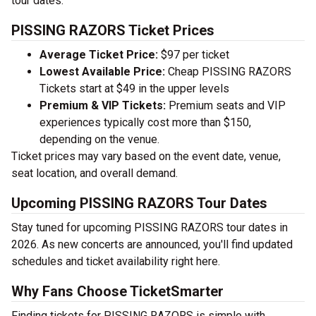
tour dates.
PISSING RAZORS Ticket Prices
Average Ticket Price:
$97 per ticket
Lowest Available Price:
Cheap PISSING RAZORS
Tickets start at $49 in the upper levels
Premium & VIP Tickets:
Premium seats and VIP
experiences typically cost more than $150,
depending on the venue.
Ticket prices may vary based on the event date, venue,
seat location, and overall demand.
Upcoming PISSING RAZORS Tour Dates
Stay tuned for upcoming PISSING RAZORS tour dates in
2026. As new concerts are announced, you'll find updated
schedules and ticket availability right here.
Why Fans Choose TicketSmarter
Finding tickets for PISSING RAZORS is simple with