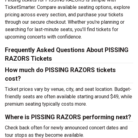
TicketSmarter. Compare available seating options, explore
pricing across every section, and purchase your tickets
through our secure checkout. Whether you're planning or
searching for last-minute seats, you'll find tickets for
upcoming concerts with confidence.
Frequently Asked Questions About PISSING
RAZORS Tickets
How much do PISSING RAZORS tickets
cost?
Ticket prices vary by venue, city, and seat location. Budget-
friendly seats are often available starting around $49, while
premium seating typically costs more.
Where is PISSING RAZORS performing next?
Check back often for newly announced concert dates and
tour stops as they become available.