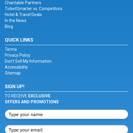
Charitable Partners
TicketSmarter vs. Competitors
Hotel & Travel Deals
In the News
Blog
QUICK LINKS
Terms
Privacy Policy
Don't Sell My Information
Accessibility
Sitemap
SIGN UP!
TO RECEIVE
EXCLUSIVE
OFFERS AND PROMOTIONS