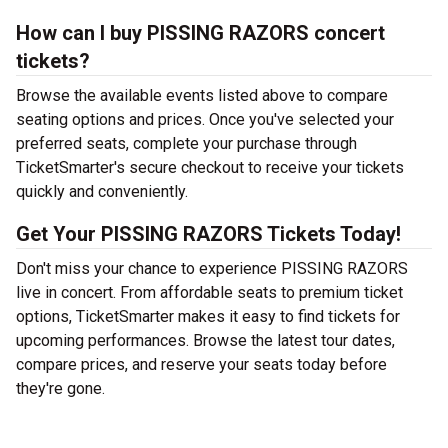
How can I buy PISSING RAZORS concert
tickets?
Browse the available events listed above to compare
seating options and prices. Once you've selected your
preferred seats, complete your purchase through
TicketSmarter's secure checkout to receive your tickets
quickly and conveniently.
Get Your PISSING RAZORS Tickets Today!
Don't miss your chance to experience PISSING RAZORS
live in concert. From affordable seats to premium ticket
options, TicketSmarter makes it easy to find tickets for
upcoming performances. Browse the latest tour dates,
compare prices, and reserve your seats today before
they're gone.