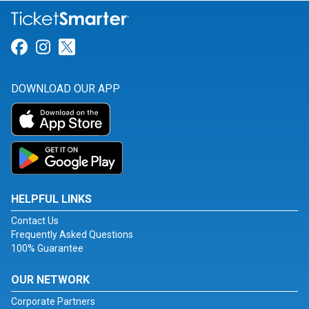
Link for Facebook
Link for Instagram
Link for Twitter
DOWNLOAD OUR APP
HELPFUL LINKS
Contact Us
Frequently Asked Questions
100% Guarantee
OUR NETWORK
Corporate Partners