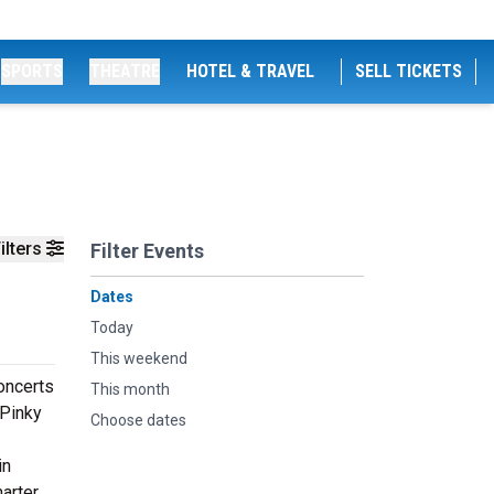
SPORTS
THEATRE
HOTEL & TRAVEL
SELL TICKETS
ilters
Filter Events
Dates
Today
This weekend
concerts
This month
 Pinky
Choose dates
in
marter