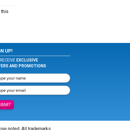
 this
GN UP!
RECEIVE
EXCLUSIVE
FERS AND PROMOTIONS
UBMIT
wise noted. All trademarks