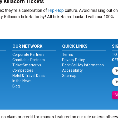
 Killacorn Tickets
c; they’re a celebration of
Hip-Hop
culture. Avoid missing out on
y Killacorn tickets today! All tickets are backed with our 100%
OUR NETWORK
QUICK LINKS
SI
Corporate Partners
Terms
TO 
Charitable Partners
Privacy Policy
OF
TicketSmarter vs.
Don't Sell My Information
Competitors
Accessibility
Hotel & Travel Deals
Sitemap
In the News
Blog
S
 no claim or credit for images featured on our site unless other