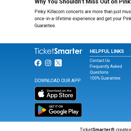
Why You Shouldn’t Miss Out on Pinky
Pinky Killacorn concerts are more than just musi
once-in-a-lifetime experience and get your Pink
Guarantee.
HELPFUL LINKS
Contact Us
Link for Facebook
Link for Instagram
Link for Twitter
Frequently Asked
Questions
100% Guarantee
DOWNLOAD OUR APP
Ticket
Smarter
® creates