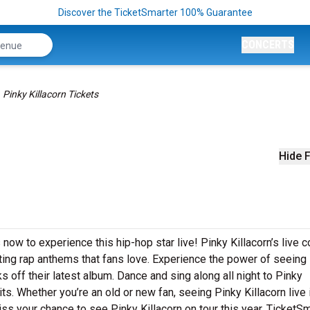
Discover the TicketSmarter 100% Guarantee
CONCERTS
Pinky Killacorn Tickets
Hide F
 now to experience this hip-hop star live! Pinky Killacorn’s live 
tting rap anthems that fans love. Experience the power of seeing
s off their latest album. Dance and sing along all night to Pinky
its. Whether you’re an old or new fan, seeing Pinky Killacorn live 
iss your chance to see Pinky Killacorn on tour this year. TicketS