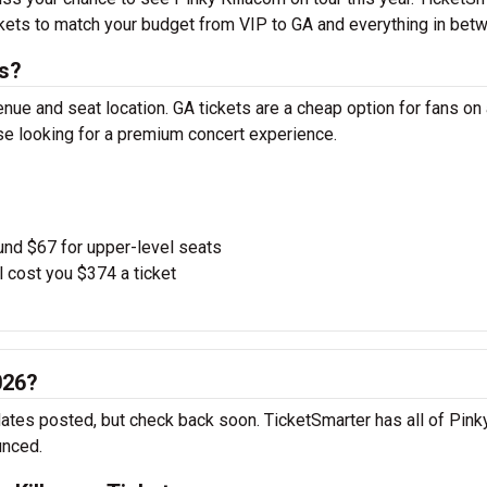
ickets to match your budget from VIP to GA and everything in bet
ts?
enue and seat location. GA tickets are a cheap option for fans on
ose looking for a premium concert experience.
und $67 for upper-level seats
l cost you $374 a ticket
026?
 dates posted, but check back soon. TicketSmarter has all of Pink
unced.