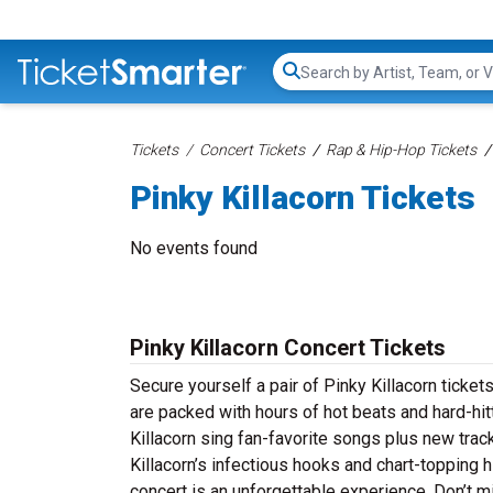
Search...
Tickets
Concert Tickets
Rap & Hip-Hop Tickets
Pinky Killacorn Tickets
No events found
Pinky Killacorn Concert Tickets
Secure yourself a pair of Pinky Killacorn tickets
are packed with hours of hot beats and hard-hi
Killacorn sing fan-favorite songs plus new track
Killacorn’s infectious hooks and chart-topping h
concert is an unforgettable experience. Don’t m