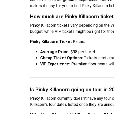
makes it easy for you to find Pinky Killacorn t
How much are Pinky Killacorn ticke
Pinky Killacorn tickets vary depending on the v
budget, while VIP tickets might be right for th
Pinky Killacorn Ticket Prices:
Average Price:
$98 per ticket
Cheap Ticket Options:
Tickets start aro
VIP Experience:
Premium floor seats wil
Is Pinky Killacorn going on tour in 2
Pinky Killacorn currently doesn’t have any tour
Killacorn’s tour dates listed once they are anno