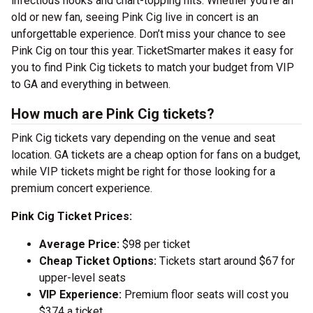
infectious hooks and chart-topping hits. Whether you’re an
old or new fan, seeing Pink Cig live in concert is an
unforgettable experience. Don’t miss your chance to see
Pink Cig on tour this year. TicketSmarter makes it easy for
you to find Pink Cig tickets to match your budget from VIP
to GA and everything in between.
How much are Pink Cig tickets?
Pink Cig tickets vary depending on the venue and seat
location. GA tickets are a cheap option for fans on a budget,
while VIP tickets might be right for those looking for a
premium concert experience.
Pink Cig Ticket Prices:
Average Price:
$98 per ticket
Cheap Ticket Options:
Tickets start around $67 for
upper-level seats
VIP Experience:
Premium floor seats will cost you
$374 a ticket