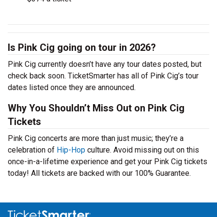
Is Pink Cig going on tour in 2026?
Pink Cig currently doesn’t have any tour dates posted, but
check back soon. TicketSmarter has all of Pink Cig’s tour
dates listed once they are announced.
Why You Shouldn’t Miss Out on Pink Cig
Tickets
Pink Cig concerts are more than just music; they’re a
celebration of
Hip-Hop
culture. Avoid missing out on this
once-in-a-lifetime experience and get your Pink Cig tickets
today! All tickets are backed with our 100% Guarantee.