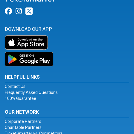
Link for Facebook
Link for Instagram
Link for Twitter
DOWNLOAD OUR APP
HELPFUL LINKS
Contact Us
Frequently Asked Questions
100% Guarantee
OUR NETWORK
Corporate Partners
Charitable Partners
TicketSmarter vs. Competitors