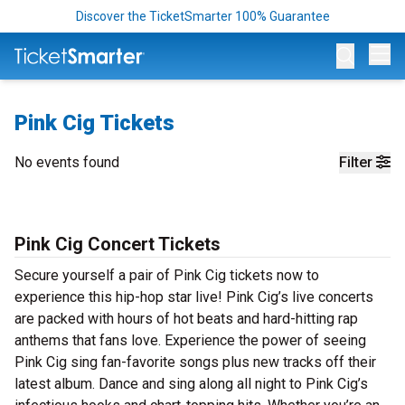
Discover the TicketSmarter 100% Guarantee
Op
Pink Cig Tickets
No events found
Filter
Pink Cig Concert Tickets
Secure yourself a pair of Pink Cig tickets now to
experience this hip-hop star live! Pink Cig’s live concerts
are packed with hours of hot beats and hard-hitting rap
anthems that fans love. Experience the power of seeing
Pink Cig sing fan-favorite songs plus new tracks off their
latest album. Dance and sing along all night to Pink Cig’s