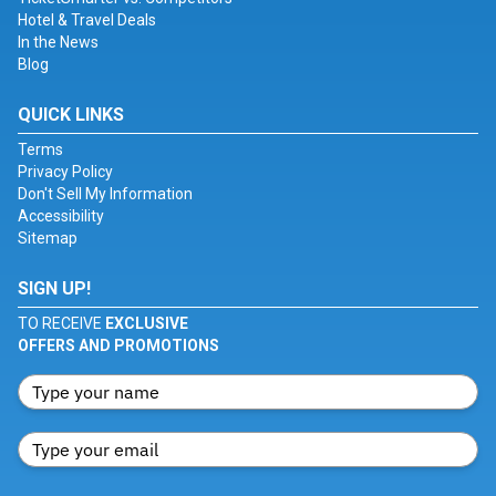
Hotel & Travel Deals
In the News
Blog
QUICK LINKS
Terms
Privacy Policy
Don't Sell My Information
Accessibility
Sitemap
SIGN UP!
TO RECEIVE
EXCLUSIVE
OFFERS AND PROMOTIONS