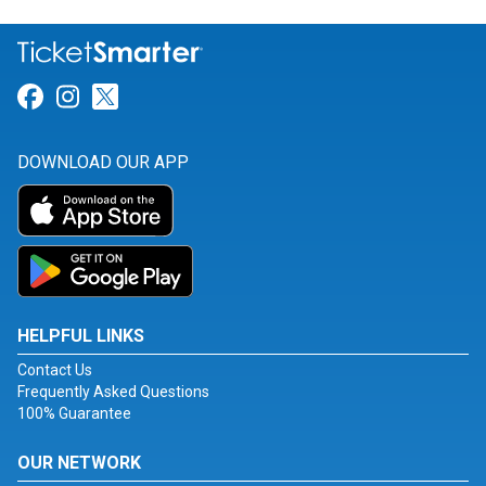
Link for Facebook
Link for Instagram
Link for Twitter
DOWNLOAD OUR APP
HELPFUL LINKS
Contact Us
Frequently Asked Questions
100% Guarantee
OUR NETWORK