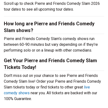
Scroll up to check Pierre and Friends Comedy Slam 2026
tour dates to see all upcoming tour dates.
How long are Pierre and Friends Comedy
Slam shows?
Pierre and Friends Comedy Slam’s comedy shows run
between 60-90 minutes but vary depending on if they’re
performing solo or on a lineup with other comedians.
Get Your Pierre and Friends Comedy Slam
Tickets Today!
Don't miss out on your chance to see Pierre and Friends
Comedy Slam live! Order your Pierre and Friends Comedy
Slam tickets today or find tickets to other great
live
comedy shows
near you. All tickets are backed with our
100% Guarantee.