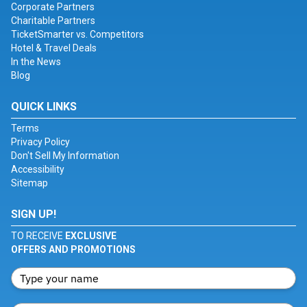
Corporate Partners
Charitable Partners
TicketSmarter vs. Competitors
Hotel & Travel Deals
In the News
Blog
QUICK LINKS
Terms
Privacy Policy
Don't Sell My Information
Accessibility
Sitemap
SIGN UP!
TO RECEIVE
EXCLUSIVE
OFFERS AND PROMOTIONS