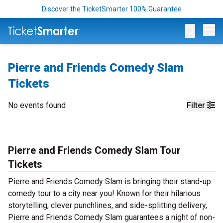
Discover the TicketSmarter 100% Guarantee
Op
Pierre and Friends Comedy Slam
Tickets
No events found
Filter
Pierre and Friends Comedy Slam Tour
Tickets
Pierre and Friends Comedy Slam is bringing their stand-up
comedy tour to a city near you! Known for their hilarious
storytelling, clever punchlines, and side-splitting delivery,
Pierre and Friends Comedy Slam guarantees a night of non-