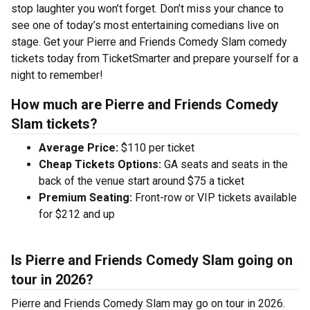
stop laughter you won’t forget. Don’t miss your chance to
see one of today’s most entertaining comedians live on
stage. Get your Pierre and Friends Comedy Slam comedy
tickets today from TicketSmarter and prepare yourself for a
night to remember!
How much are Pierre and Friends Comedy
Slam tickets?
Average Price:
$110 per ticket
Cheap Tickets Options:
GA seats and seats in the
back of the venue start around $75 a ticket
Premium Seating:
Front-row or VIP tickets available
for $212 and up
Is Pierre and Friends Comedy Slam going on
tour in 2026?
Pierre and Friends Comedy Slam may go on tour in 2026.