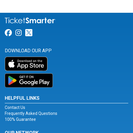
Link for Facebook
Link for Instagram
Link for Twitter
DOWNLOAD OUR APP
HELPFUL LINKS
Contact Us
Frequently Asked Questions
100% Guarantee
OUR NETWORK