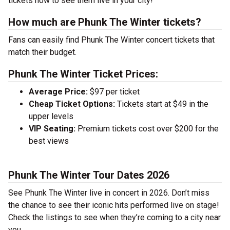
tickets now to see them live in your city!
How much are Phunk The Winter tickets?
Fans can easily find Phunk The Winter concert tickets that
match their budget.
Phunk The Winter Ticket Prices:
Average Price:
$97 per ticket
Cheap Ticket Options:
Tickets start at $49 in the
upper levels
VIP Seating:
Premium tickets cost over $200 for the
best views
Phunk The Winter Tour Dates 2026
See Phunk The Winter live in concert in 2026. Don’t miss
the chance to see their iconic hits performed live on stage!
Check the listings to see when they’re coming to a city near
you.