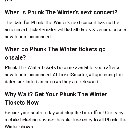
When is Phunk The Winter's next concert?
The date for Phunk The Winter's next concert has not be
announced. TicketSmater will list all dates & venues once a
new tour is announced.
When do Phunk The Winter tickets go
onsale?
Phunk The Winter tickets become available soon after a
new tour is announced. At TicketSmarter, all upcoming tour
dates are listed as soon as they are released.
Why Wait? Get Your Phunk The Winter
Tickets Now
Secure your seats today and skip the box office! Our easy
mobile ticketing ensures hassle-free entry to all Phunk The
Winter shows.