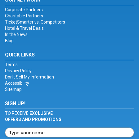
Corporate Partners
Charitable Partners
TicketSmarter vs. Competitors
Hotel & Travel Deals
In the News
Blog
QUICK LINKS
Terms
Privacy Policy
Don't Sell My Information
Accessibility
Sitemap
SIGN UP!
TO RECEIVE
EXCLUSIVE
OFFERS AND PROMOTIONS