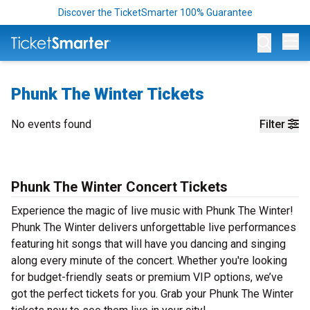
Discover the TicketSmarter 100% Guarantee
Op
Phunk The Winter Tickets
No events found
Filter
Phunk The Winter Concert Tickets
Experience the magic of live music with Phunk The Winter!
Phunk The Winter delivers unforgettable live performances
featuring hit songs that will have you dancing and singing
along every minute of the concert. Whether you're looking
for budget-friendly seats or premium VIP options, we’ve
got the perfect tickets for you. Grab your Phunk The Winter