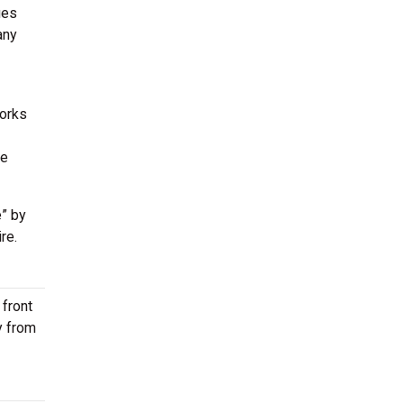
ues
any
works
he
” by
re.
 front
y from