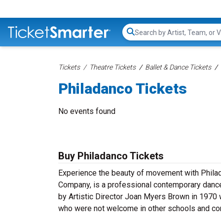
Search...
Tickets
Theatre Tickets
Ballet & Dance Tickets
Philadanco Tickets
No events found
Buy Philadanco Tickets
Experience the beauty of movement with Philad
Company, is a professional contemporary danc
by Artistic Director Joan Myers Brown in 1970 w
who were not welcome in other schools and com