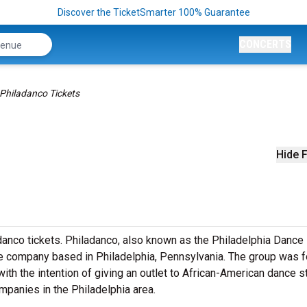
Discover the TicketSmarter 100% Guarantee
CONCERTS
Philadanco Tickets
Hide F
anco tickets. Philadanco, also known as the Philadelphia Dance
e company based in Philadelphia, Pennsylvania. The group was 
ith the intention of giving an outlet to African-American dance 
panies in the Philadelphia area.