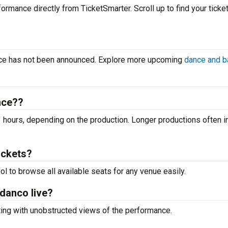
ormance directly from TicketSmarter. Scroll up to find your ticket
ance has not been announced. Explore more upcoming
dance and ba
nce??
 hours, depending on the production. Longer productions often i
ickets?
ool to browse all available seats for any venue easily.
adanco live?
ting with unobstructed views of the performance.