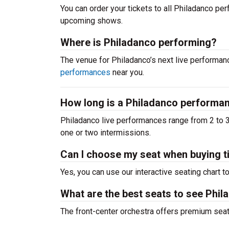
You can order your tickets to all Philadanco perf
upcoming shows.
Where is Philadanco performing?
The venue for Philadanco’s next live perform
performances
near you.
How long is a Philadanco performa
Philadanco live performances range from 2 to 3
one or two intermissions.
Can I choose my seat when buying t
Yes, you can use our interactive seating chart t
What are the best seats to see Phil
The front-center orchestra offers premium sea