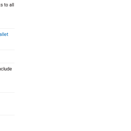
s to all
llet
nclude