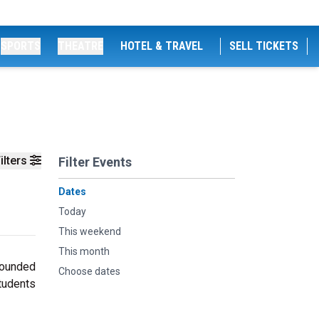
SPORTS
THEATRE
HOTEL & TRAVEL
SELL TICKETS
ilters
Filter Events
Dates
Today
This weekend
This month
founded
Choose dates
students