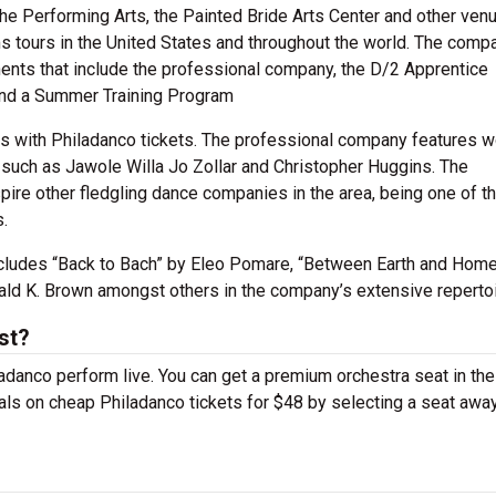
the Performing Arts, the Painted Bride Arts Center and other ven
ms tours in the United States and throughout the world. The comp
nts that include the professional company, the D/2 Apprentice
and a Summer Training Program
es with Philadanco tickets. The professional company features 
such as Jawole Willa Jo Zollar and Christopher Huggins. The
pire other fledgling dance companies in the area, being one of t
.
ncludes “Back to Bach” by Eleo Pomare, “Between Earth and Home
ald K. Brown amongst others in the company’s extensive repertoi
st?
ladanco perform live. You can get a premium orchestra seat in the
deals on cheap Philadanco tickets for $48 by selecting a seat awa