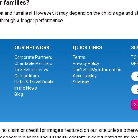
r families?
n and families! However, it may depend on the child’s age and at
it through a longer performance.
OUR NETWORK
QUICK LINKS
SI
Corporate Partners
Terms
TO 
Charitable Partners
Privacy Policy
OF
TicketSmarter vs.
Don't Sell My Information
Competitors
Accessibility
Hotel & Travel Deals
Sitemap
In the News
Blog
S
 no claim or credit for images featured on our site unless other
 respective owners and all visual content is copyrighted to its re