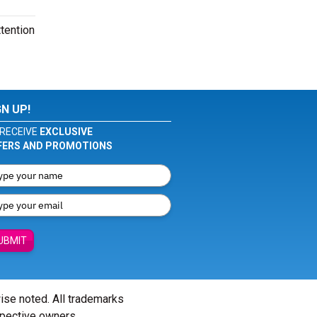
tention
GN UP!
RECEIVE
EXCLUSIVE
FERS AND PROMOTIONS
UBMIT
wise noted. All trademarks
spective owners.