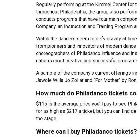
Regularly performing at the Kimmel Center for 
throughout Philadelphia, the group also perfor
conducts programs that have four main compone
Company, an Instruction and Training Program 
Watch the dancers seem to defy gravity at tim
from pioneers and innovators of modern dance 
choreographers of Philadanco influence and ins
nation’s most creative and successful programs
A sample of the company’s current offerings i
Jawole Willa Jo Zollar and “For Mother” by Ron
How much do Philadanco tickets co
$115 is the average price you’ll pay to see Phi
for as high as $217 a ticket, but you can find 
the stage.
Where can I buy Philadanco tickets?