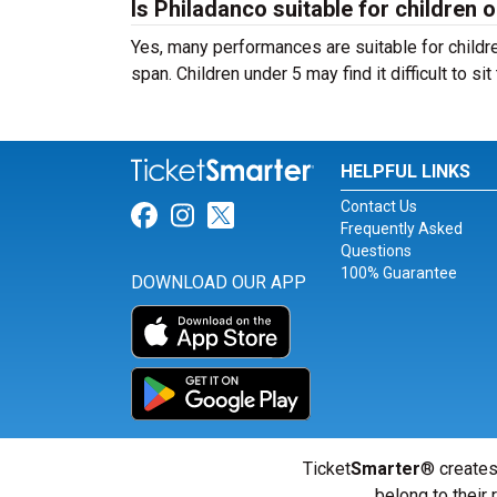
Is Philadanco suitable for children o
Yes, many performances are suitable for childre
span. Children under 5 may find it difficult to s
HELPFUL LINKS
Contact Us
Link for Facebook
Link for Instagram
Link for Twitter
Frequently Asked
Questions
100% Guarantee
DOWNLOAD OUR APP
Ticket
Smarter
® creates
belong to their