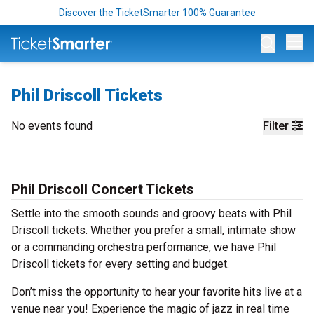
Discover the TicketSmarter 100% Guarantee
Op
Phil Driscoll Tickets
No events found
Filter
Phil Driscoll Concert Tickets
Settle into the smooth sounds and groovy beats with Phil
Driscoll tickets. Whether you prefer a small, intimate show
or a commanding orchestra performance, we have Phil
Driscoll tickets for every setting and budget.
Don’t miss the opportunity to hear your favorite hits live at a
venue near you! Experience the magic of jazz in real time