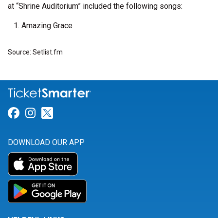
at “Shrine Auditorium” included the following songs:
Amazing Grace
Source: Setlist.fm
Link for Facebook
Link for Instagram
Link for Twitter
DOWNLOAD OUR APP