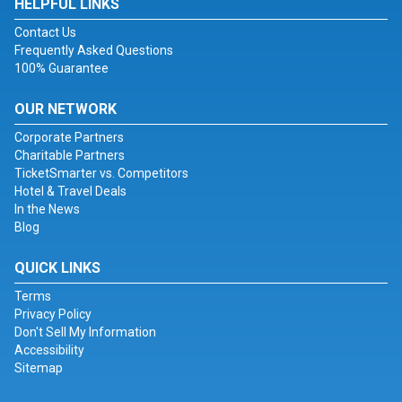
HELPFUL LINKS
Contact Us
Frequently Asked Questions
100% Guarantee
OUR NETWORK
Corporate Partners
Charitable Partners
TicketSmarter vs. Competitors
Hotel & Travel Deals
In the News
Blog
QUICK LINKS
Terms
Privacy Policy
Don't Sell My Information
Accessibility
Sitemap