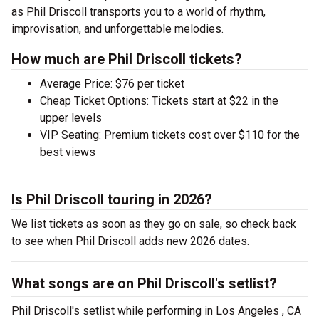
as Phil Driscoll transports you to a world of rhythm,
improvisation, and unforgettable melodies.
How much are Phil Driscoll tickets?
Average Price: $76 per ticket
Cheap Ticket Options: Tickets start at $22 in the
upper levels
VIP Seating: Premium tickets cost over $110 for the
best views
Is Phil Driscoll touring in 2026?
We list tickets as soon as they go on sale, so check back
to see when Phil Driscoll adds new 2026 dates.
What songs are on Phil Driscoll's setlist?
Phil Driscoll's setlist while performing in Los Angeles , CA