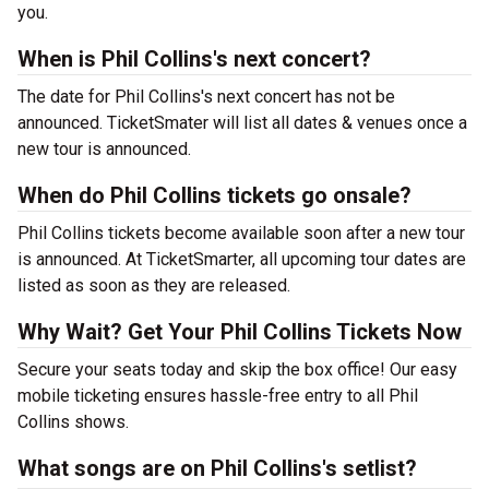
you.
When is Phil Collins's next concert?
The date for Phil Collins's next concert has not be
announced. TicketSmater will list all dates & venues once a
new tour is announced.
When do Phil Collins tickets go onsale?
Phil Collins tickets become available soon after a new tour
is announced. At TicketSmarter, all upcoming tour dates are
listed as soon as they are released.
Why Wait? Get Your Phil Collins Tickets Now
Secure your seats today and skip the box office! Our easy
mobile ticketing ensures hassle-free entry to all Phil
Collins shows.
What songs are on Phil Collins's setlist?