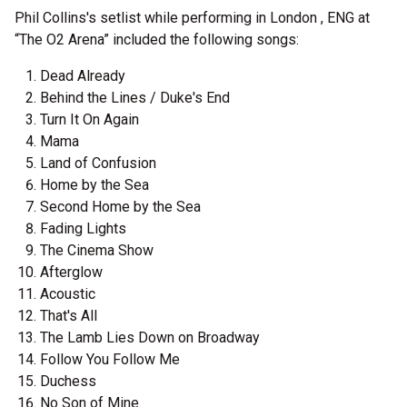
Phil Collins's setlist while performing in London , ENG at
“The O2 Arena” included the following songs:
Dead Already
Behind the Lines / Duke's End
Turn It On Again
Mama
Land of Confusion
Home by the Sea
Second Home by the Sea
Fading Lights
The Cinema Show
Afterglow
Acoustic
That's All
The Lamb Lies Down on Broadway
Follow You Follow Me
Duchess
No Son of Mine