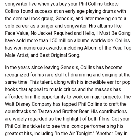
songwriter live when you buy your Phil Collins tickets.
Collins found success at an early age playing drums with
the seminal rock group, Genesis, and later moving on to a
solo career as a singer and songwriter. His albums like
Face Value, No Jacket Required and Hello, I Must Be Going
have sold more than 150 million albums worldwide. Collins
has won numerous awards, including Album of the Year, Top
Male Artist, and Best Original Song.
In the years since leaving Genesis, Collins has become
recognized for his rare skill of drumming and singing at the
same time. This talent, along with his incredible ear for pop
hooks that appeal to music critics and the masses has
afforded him the opportunity to work on major projects. The
Walt Disney Company has tapped Phil Collins to craft the
soundtracks to Tarzan and Brother Bear. His contributions
are widely regarded as the highlight of both films. Get your
Phil Collins tickets to see this iconic performer sing his
greatest hits, including “In the Air Tonight,” “Another Day in