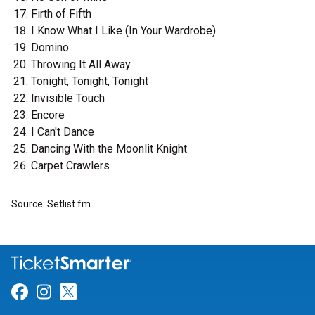
Firth of Fifth
I Know What I Like (In Your Wardrobe)
Domino
Throwing It All Away
Tonight, Tonight, Tonight
Invisible Touch
Encore
I Can't Dance
Dancing With the Moonlit Knight
Carpet Crawlers
Source: Setlist.fm
Link for Facebook
Link for Instagram
Link for Twitter