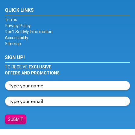
QUICK LINKS
Terms
Privacy Policy
Don't Sell My Information
Accessibility
Sitemap
SIGN UP!
TO RECEIVE
EXCLUSIVE
OFFERS AND PROMOTIONS
SUBMIT