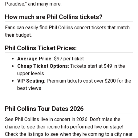
Paradise,” and many more.
How much are Phil Collins tickets?
Fans can easily find Phil Collins concert tickets that match
their budget.
Phil Collins Ticket Prices:
Average Price:
$97 per ticket
Cheap Ticket Options:
Tickets start at $49 in the
upper levels
VIP Seating:
Premium tickets cost over $200 for the
best views
Phil Collins Tour Dates 2026
See Phil Collins live in concert in 2026. Don’t miss the
chance to see their iconic hits performed live on stage!
Check the listings to see when they’re coming to a city near