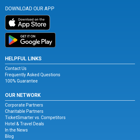
DOWNLOAD OUR APP
HELPFUL LINKS
Contact Us
Frequently Asked Questions
100% Guarantee
OUR NETWORK
Corporate Partners
Charitable Partners
TicketSmarter vs. Competitors
Hotel & Travel Deals
In the News
Blog