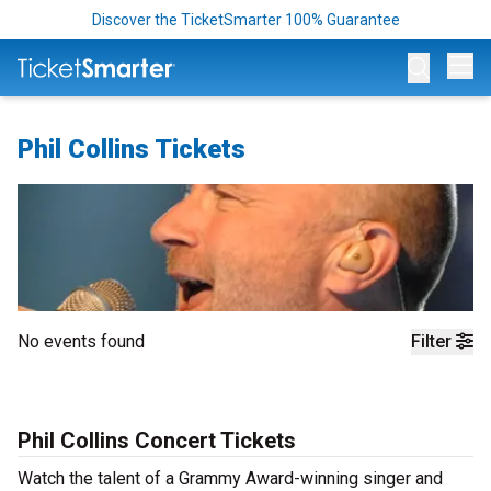
Discover the TicketSmarter 100% Guarantee
Op
Phil Collins Tickets
No events found
Filter
Phil Collins Concert Tickets
Watch the talent of a Grammy Award-winning singer and