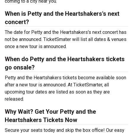
coming to a city near you.
When is Petty and the Heartshakers's next
concert?
The date for Petty and the Heartshakers's next concert has
not be announced. TicketSmater will list all dates & venues
once a new tour is announced.
When do Petty and the Heartshakers tickets
go onsale?
Petty and the Heartshakers tickets become available soon
after a new tour is announced. At TicketSmarter, all
upcoming tour dates are listed as soon as they are
released.
Why Wait? Get Your Petty and the
Heartshakers Tickets Now
Secure your seats today and skip the box office! Our easy