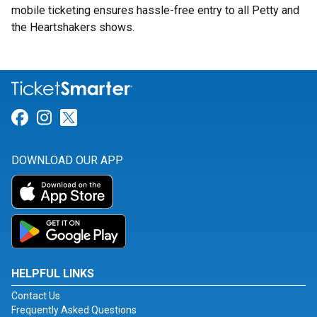
mobile ticketing ensures hassle-free entry to all Petty and
the Heartshakers shows.
Link for Facebook
Link for Instagram
Link for Twitter
DOWNLOAD OUR APP
HELPFUL LINKS
Contact Us
Frequently Asked Questions