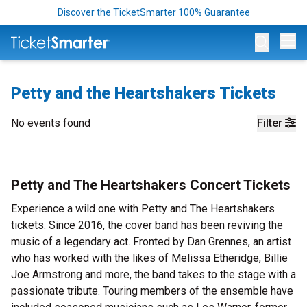
Discover the TicketSmarter 100% Guarantee
Op
Petty and the Heartshakers Tickets
No events found
Filter
Petty and The Heartshakers Concert Tickets
Experience a wild one with Petty and The Heartshakers
tickets. Since 2016, the cover band has been reviving the
music of a legendary act. Fronted by Dan Grennes, an artist
who has worked with the likes of Melissa Etheridge, Billie
Joe Armstrong and more, the band takes to the stage with a
passionate tribute. Touring members of the ensemble have