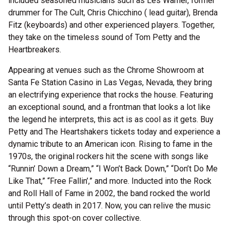
included seasoned musicians such as Les Warner, former
drummer for The Cult, Chris Chicchino ( lead guitar), Brenda
Fitz (keyboards) and other experienced players. Together,
they take on the timeless sound of Tom Petty and the
Heartbreakers.
Appearing at venues such as the Chrome Showroom at
Santa Fe Station Casino in Las Vegas, Nevada, they bring
an electrifying experience that rocks the house. Featuring
an exceptional sound, and a frontman that looks a lot like
the legend he interprets, this act is as cool as it gets. Buy
Petty and The Heartshakers tickets today and experience a
dynamic tribute to an American icon. Rising to fame in the
1970s, the original rockers hit the scene with songs like
“Runnin’ Down a Dream,” “I Won’t Back Down,” “Don’t Do Me
Like That,” “Free Fallin’,” and more. Inducted into the Rock
and Roll Hall of Fame in 2002, the band rocked the world
until Petty’s death in 2017. Now, you can relive the music
through this spot-on cover collective.