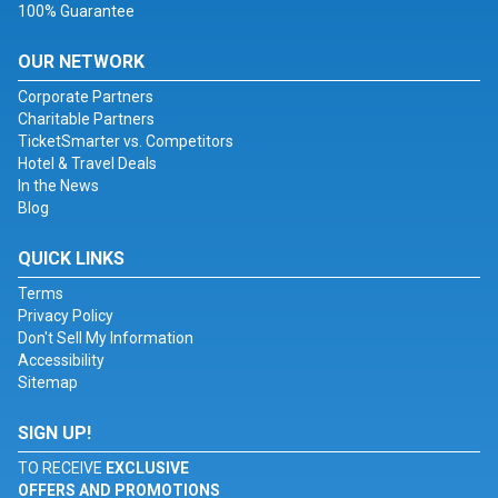
100% Guarantee
OUR NETWORK
Corporate Partners
Charitable Partners
TicketSmarter vs. Competitors
Hotel & Travel Deals
In the News
Blog
QUICK LINKS
Terms
Privacy Policy
Don't Sell My Information
Accessibility
Sitemap
SIGN UP!
TO RECEIVE
EXCLUSIVE
OFFERS AND PROMOTIONS