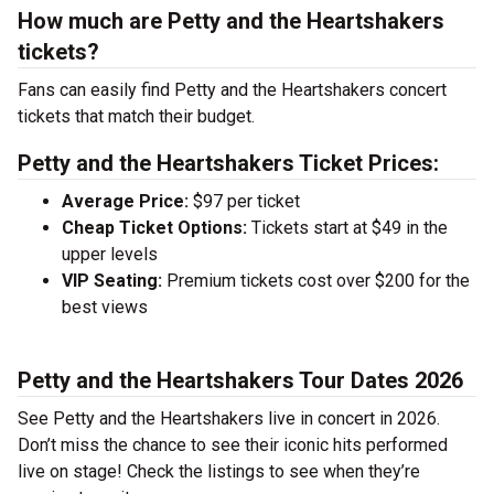
How much are Petty and the Heartshakers
tickets?
Fans can easily find Petty and the Heartshakers concert
tickets that match their budget.
Petty and the Heartshakers Ticket Prices:
Average Price:
$97 per ticket
Cheap Ticket Options:
Tickets start at $49 in the
upper levels
VIP Seating:
Premium tickets cost over $200 for the
best views
Petty and the Heartshakers Tour Dates 2026
See Petty and the Heartshakers live in concert in 2026.
Don’t miss the chance to see their iconic hits performed
live on stage! Check the listings to see when they’re