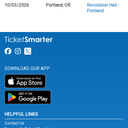
10/03/2026
Portland, OR
Revolution Hall -
Portland
Link for Facebook
Link for Instagram
Link for Twitter
DOWNLOAD OUR APP
HELPFUL LINKS
Contact Us