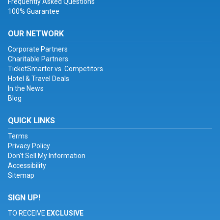
Frequently Asked Questions
100% Guarantee
OUR NETWORK
Corporate Partners
Charitable Partners
TicketSmarter vs. Competitors
Hotel & Travel Deals
In the News
Blog
QUICK LINKS
Terms
Privacy Policy
Don't Sell My Information
Accessibility
Sitemap
SIGN UP!
TO RECEIVE
EXCLUSIVE