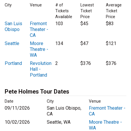
City
Venue
# of
Lowest
Average
Tickets
Ticket
Ticket
Available
Price
Price
San Luis
Fremont
103
$45
$83
Obispo
Theater -
CA
Seattle
Moore
134
$47
$121
Theatre -
WA
Portland
Revolution
2
$376
$376
Hall -
Portland
Pete Holmes Tour Dates
Date
City
Venue
09/11/2026
San Luis Obispo,
Fremont Theater -
CA
CA
10/02/2026
Seattle, WA
Moore Theatre -
WA