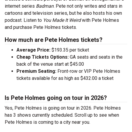
internet series
Badman
. Pete not only writes and stars in
cartoons and television series, but he also hosts his own
podcast. Listen to
You Made It Weird
with Pete Holmes
and purchase Pete Holmes tickets.
How much are Pete Holmes tickets?
Average Price:
$193.35 per ticket
Cheap Tickets Options:
GA seats and seats in the
back of the venue start at $45.00
Premium Seating:
Front-row or VIP Pete Holmes
tickets available for as high as $432.00 a ticket
Is Pete Holmes going on tour in 2026?
Yes, Pete Holmes is going on tour in 2026. Pete Holmes
has 3 shows currently scheduled. Scroll up to see when
Pete Holmes is coming to a city near you.