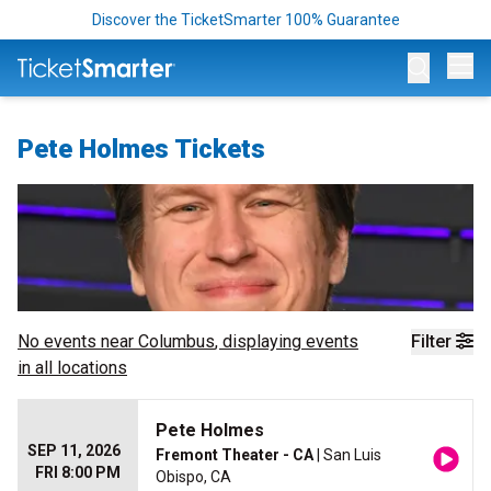
Discover the TicketSmarter 100% Guarantee
Op
Pete Holmes Tickets
No events near
Columbus
, displaying events
Filter
in all locations
Pete Holmes
SEP 11, 2026
Fremont Theater - CA
| San Luis
FRI 8:00 PM
Obispo, CA