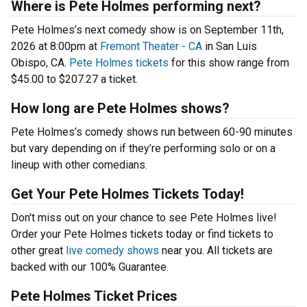
Where is Pete Holmes performing next?
Pete Holmes’s next comedy show is on September 11th,
2026 at 8:00pm at
Fremont Theater - CA
in San Luis
Obispo, CA.
Pete Holmes tickets
for this show range from
$45.00 to $207.27 a ticket.
How long are Pete Holmes shows?
Pete Holmes’s comedy shows run between 60-90 minutes
but vary depending on if they’re performing solo or on a
lineup with other comedians.
Get Your Pete Holmes Tickets Today!
Don't miss out on your chance to see Pete Holmes live!
Order your Pete Holmes tickets today or find tickets to
other great
live comedy shows
near you. All tickets are
backed with our 100% Guarantee.
Pete Holmes Ticket Prices