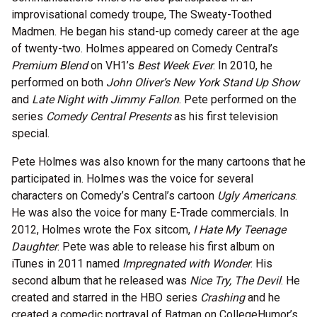
improvisational comedy troupe, The Sweaty-Toothed
Madmen. He began his stand-up comedy career at the age
of twenty-two. Holmes appeared on Comedy Central’s
Premium Blend
on VH1’s
Best Week Ever
. In 2010, he
performed on both
John Oliver’s New York Stand Up Show
and
Late Night with Jimmy Fallon
. Pete performed on the
series
Comedy Central Presents
as his first television
special.
Pete Holmes was also known for the many cartoons that he
participated in. Holmes was the voice for several
characters on Comedy’s Central’s cartoon
Ugly Americans
.
He was also the voice for many E-Trade commercials. In
2012, Holmes wrote the Fox sitcom,
I Hate My Teenage
Daughter
. Pete was able to release his first album on
iTunes in 2011 named
Impregnated with Wonder
. His
second album that he released was
Nice Try, The Devil
. He
created and starred in the HBO series
Crashing
and he
created a comedic portrayal of Batman on CollegeHumor’s