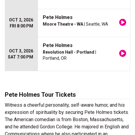
Pete Holmes
OCT 2, 2026
Moore Theatre - WA
| Seattle, WA
FRI 8:00 PM
Pete Holmes
OCT 3, 2026
Revolution Hall - Portland
|
SAT 7:00 PM
Portland, OR
Pete Holmes Tour Tickets
Witness a cheerful personality, self-aware humor, and his
expression of spirituality by securing Pete Holmes tickets.
The American comedian is from Boston, Massachusetts,
and he attended Gordon College. He majored in English and
Communications where he also participated in an