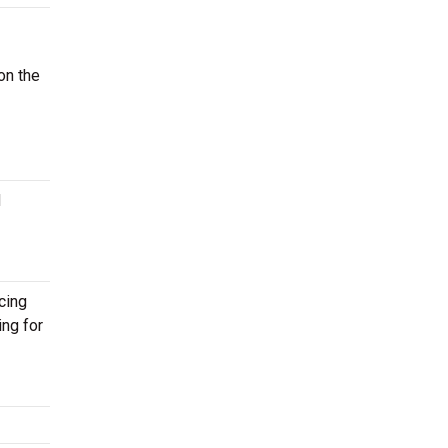
on the
d
cing
ing for