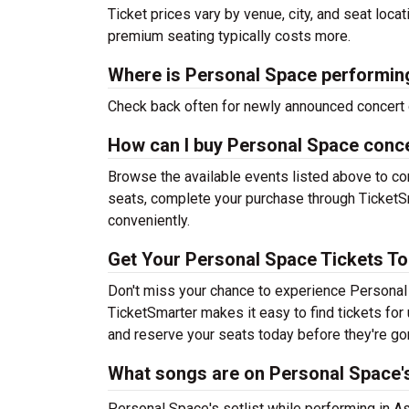
Ticket prices vary by venue, city, and seat loca
premium seating typically costs more.
Where is Personal Space performin
Check back often for newly announced concert 
How can I buy Personal Space conce
Browse the available events listed above to co
seats, complete your purchase through TicketSm
conveniently.
Get Your Personal Space Tickets To
Don't miss your chance to experience Personal 
TicketSmarter makes it easy to find tickets fo
and reserve your seats today before they're go
What songs are on Personal Space's
Personal Space's setlist while performing in As