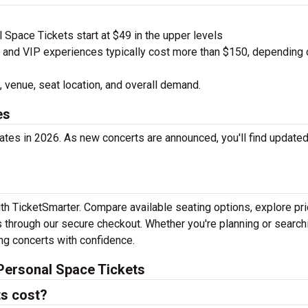
Space Tickets start at $49 in the upper levels
nd VIP experiences typically cost more than $150, depending 
 venue, seat location, and overall demand.
es
tes in 2026. As new concerts are announced, you'll find update
th TicketSmarter. Compare available seating options, explore pri
 through our secure checkout. Whether you're planning or search
ing concerts with confidence.
Personal Space Tickets
s cost?