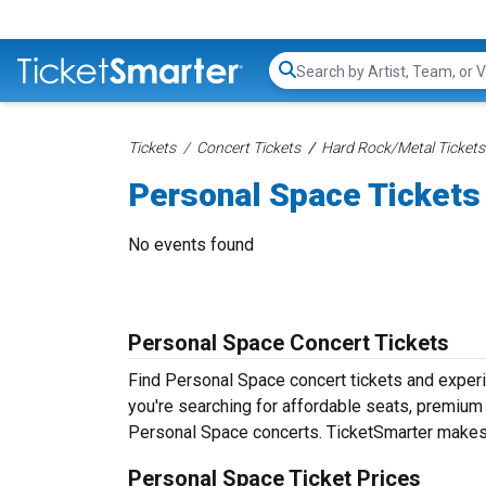
Search...
Tickets
Concert Tickets
Hard Rock/Metal Tickets
Personal Space Tickets
No events found
Personal Space Concert Tickets
Find Personal Space concert tickets and exper
you're searching for affordable seats, premium f
Personal Space concerts. TicketSmarter makes i
Personal Space Ticket Prices