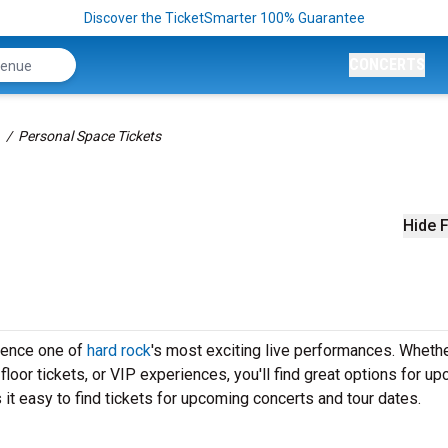
Discover the TicketSmarter 100% Guarantee
CONCERTS
Personal Space Tickets
Hide F
ience one of
hard rock
's most exciting live performances. Wheth
loor tickets, or VIP experiences, you'll find great options for u
t easy to find tickets for upcoming concerts and tour dates.