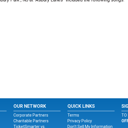
OUR NETWORK
QUICK LINKS
SI
Corporate Partners
Terms
TO 
Charitable Partners
Privacy Policy
OF
TicketSmarter vs.
Don't Sell My Information