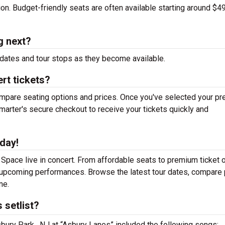
tion. Budget-friendly seats are often available starting around $49
g next?
dates and tour stops as they become available.
rt tickets?
mpare seating options and prices. Once you've selected your pr
arter's secure checkout to receive your tickets quickly and
day!
Space live in concert. From affordable seats to premium ticket o
r upcoming performances. Browse the latest tour dates, compare 
ne.
 setlist?
bury Park , NJ at “Asbury Lanes” included the following songs: