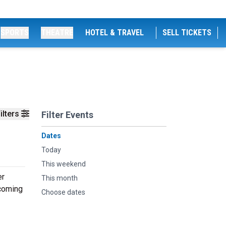
SPORTS
THEATRE
HOTEL & TRAVEL
SELL TICKETS
ilters
Filter Events
Dates
Today
This weekend
er
This month
pcoming
Choose dates