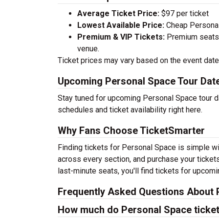
Average Ticket Price:
$97 per ticket
Lowest Available Price:
Cheap Personal 
Premium & VIP Tickets:
Premium seats a
venue.
Ticket prices may vary based on the event date,
Upcoming Personal Space Tour Dat
Stay tuned for upcoming Personal Space tour da
schedules and ticket availability right here.
Why Fans Choose TicketSmarter
Finding tickets for Personal Space is simple wi
across every section, and purchase your tickets
last-minute seats, you'll find tickets for upcom
Frequently Asked Questions About 
How much do Personal Space ticket