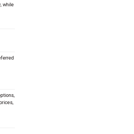
, while
eferred
ptions,
prices,