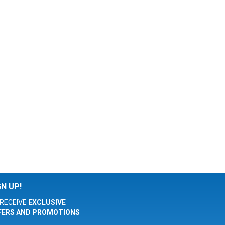
GN UP!
RECEIVE
EXCLUSIVE
FERS AND PROMOTIONS