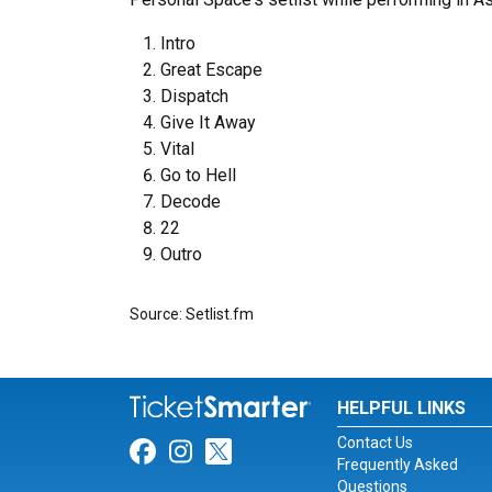
Intro
Great Escape
Dispatch
Give It Away
Vital
Go to Hell
Decode
22
Outro
Source: Setlist.fm
HELPFUL LINKS
Contact Us
Link for Facebook
Link for Instagram
Link for Twitter
Frequently Asked
Questions