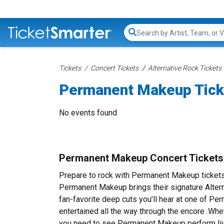
Search...
Tickets
Concert Tickets
Alternative Rock Tickets
Permanent Makeup Tick
No events found
Permanent Makeup Concert Tickets
Prepare to rock with Permanent Makeup tickets
Permanent Makeup brings their signature Altern
fan-favorite deep cuts you’ll hear at one of 
entertained all the way through the encore. Whe
you need to see Permanent Makeup perform liv