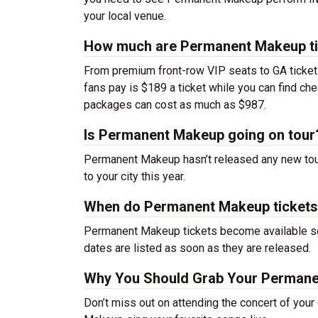
your local venue.
How much are Permanent Makeup t
From premium front-row VIP seats to GA tickets,
fans pay is $189 a ticket while you can find c
packages can cost as much as $987.
Is Permanent Makeup going on tour
Permanent Makeup hasn’t released any new tou
to your city this year.
When do Permanent Makeup tickets
Permanent Makeup tickets become available soo
dates are listed as soon as they are released.
Why You Should Grab Your Permane
Don’t miss out on attending the concert of you