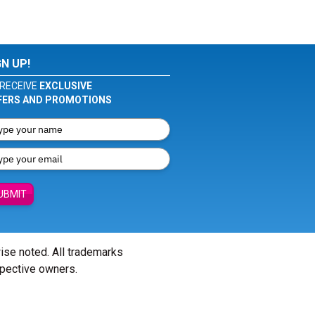
GN UP!
RECEIVE
EXCLUSIVE
FERS AND PROMOTIONS
UBMIT
wise noted. All trademarks
spective owners.