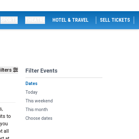
SPORTS
THEATRE
HOTEL & TRAVEL
SELL TICKETS
ilters
Filter Events
Dates
Today
This weekend
s,
This month
ts to
Choose dates
 you
t all
rt at