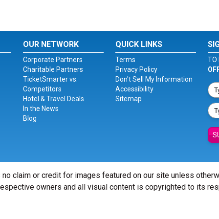
OUR NETWORK
QUICK LINKS
SI
Corporate Partners
Terms
TO 
Charitable Partners
Privacy Policy
OF
TicketSmarter vs.
Don't Sell My Information
Competitors
Accessibility
Hotel & Travel Deals
Sitemap
In the News
Blog
S
 no claim or credit for images featured on our site unless other
 respective owners and all visual content is copyrighted to its re
© Copyright 2026 - ticketsmarter.com - All Rights reserved.