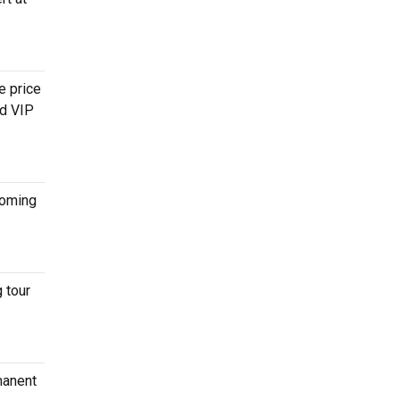
e price
nd VIP
oming
 tour
manent