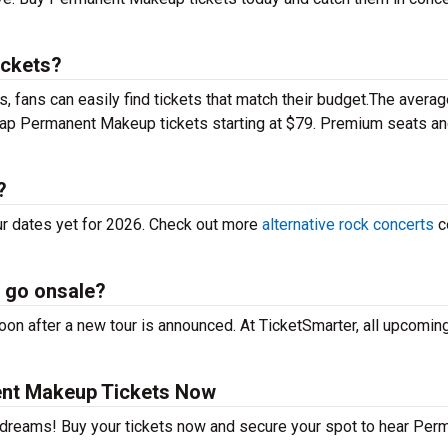
ickets?
 fans can easily find tickets that match their budget.The averag
heap Permanent Makeup tickets starting at $79. Premium seats a
?
r dates yet for 2026. Check out more
alternative rock concerts
c
 go onsale?
n after a new tour is announced. At TicketSmarter, all upcoming
nt Makeup Tickets Now
r dreams! Buy your tickets now and secure your spot to hear Per