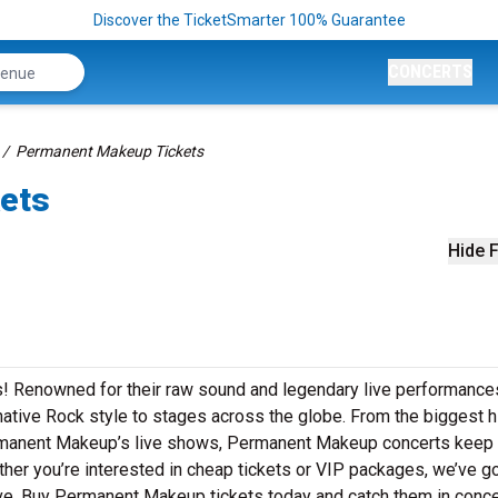
Discover the TicketSmarter 100% Guarantee
CONCERTS
Permanent Makeup Tickets
ets
Hide F
! Renowned for their raw sound and legendary live performance
ative Rock style to stages across the globe. From the biggest hi
Permanent Makeup’s live shows, Permanent Makeup concerts keep
ther you’re interested in cheap tickets or VIP packages, we’ve go
e. Buy Permanent Makeup tickets today and catch them in conce