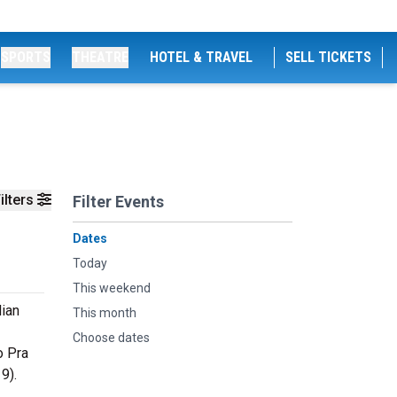
SPORTS
THEATRE
HOTEL & TRAVEL
SELL TICKETS
ilters
Filter Events
Dates
Today
This weekend
lian
This month
Choose dates
o Pra
9).