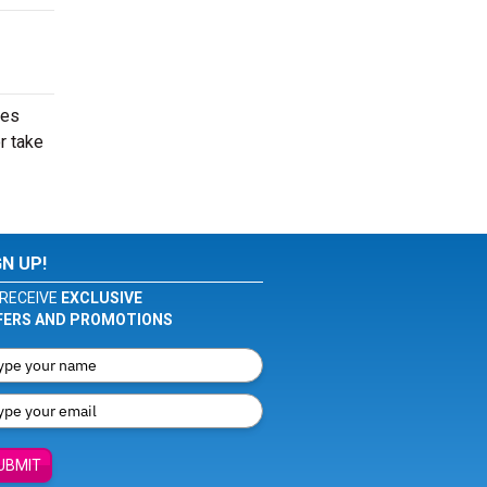
mes
r take
GN UP!
RECEIVE
EXCLUSIVE
FERS AND PROMOTIONS
UBMIT