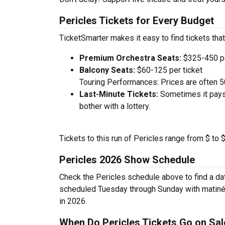
Pericles Tickets for Every Budget
TicketSmarter makes it easy to find tickets that
Premium Orchestra Seats:
$325-450 pe
Balcony Seats:
$60-125 per ticket
Touring Performances: Prices are often 
Last-Minute Tickets:
Sometimes it pays 
bother with a lottery.
Tickets to this run of Pericles range from $ to
Pericles 2026 Show Schedule
Check the Pericles schedule above to find a da
scheduled Tuesday through Sunday with matinée
in 2026.
When Do Pericles Tickets Go on Sal