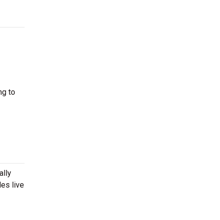
ng to
ally
es live