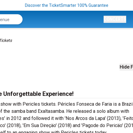
Discover the TicketSmarter 100% Guarantee
CONCERTS
Tickets
Hide F
he Unforgettable Experience!
 show with Pericles tickets. Péricles Fonseca de Faria is a Brazi
f the samba band Exaltasamba. He released a solo album with
' in 2012 and followed it with 'Nos Arcos da Lapa' (2013), 'Feit
tico' (2018), 'Em Sua Direçäo' (2018) and 'Pagode do Pericäo' (201
self to an engaging show with Pericles tickets today.