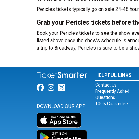
Pericles tickets typically go on sale 24-48 hou
Grab your Pericles tickets before th
Book your Pericles tickets to see the show eve
listed above once the show’s schedule is annou
a trip to Broadway, Pericles is sure to be a s
HELPFUL LINKS
Contact Us
Link for Facebook
Link for Instagram
Link for Twitter
Frequently Asked
Questions
100% Guarantee
DOWNLOAD OUR APP