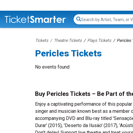
Search...
Tickets
Theatre Tickets
Plays Tickets
Pericles 
Pericles Tickets
No events found
Buy Pericles Tickets – Be Part of t
Enjoy a captivating performance of this popular
singer and musician known best as a member o
accompanying DVD and Blu-ray titled 'Sensaçöes
Durar' (2015), 'Deserto da Ilusäo' (2017), 'Acús
Don’t delay! Support live theatre and treat your