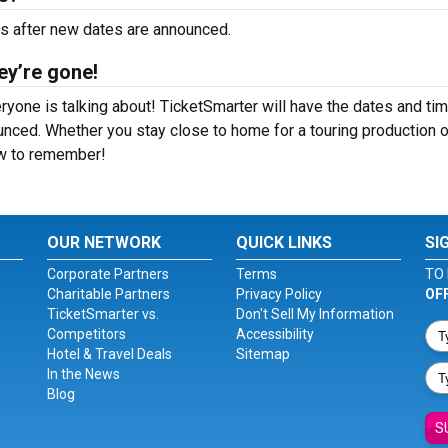
rs after new dates are announced.
ey’re gone!
ryone is talking about! TicketSmarter will have the dates and ti
nced. Whether you stay close to home for a touring production o
how to remember!
OUR NETWORK
QUICK LINKS
SI
Corporate Partners
Terms
TO 
Charitable Partners
Privacy Policy
OF
TicketSmarter vs.
Don't Sell My Information
Competitors
Accessibility
Hotel & Travel Deals
Sitemap
In the News
Blog
S