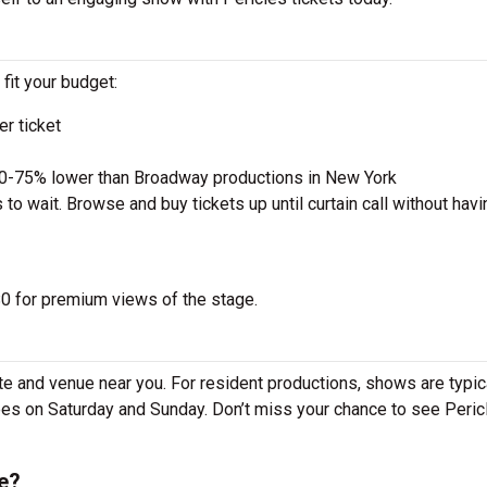
 fit your budget:
r ticket
50-75% lower than Broadway productions in New York
to wait. Browse and buy tickets up until curtain call without havi
 $0 for premium views of the stage.
te and venue near you. For resident productions, shows are typic
s on Saturday and Sunday. Don’t miss your chance to see Pericl
e?