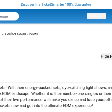
Discover the TicketSmarter 100% Guarantee
CONCERTS
Perfect Union Tickets
Hide F
ckets! With their energy-packed sets, eye-catching light shows, a
e EDM landscape. Whether it is their number-one singles or their
 their live performance will make you dance and lose yourself i
tickets now and get into the ultimate EDM experience!