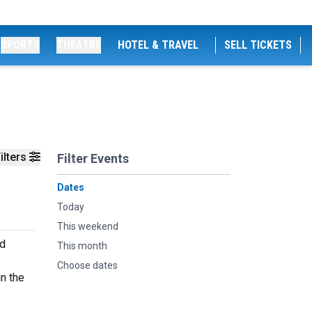
SPORTS
THEATRE
HOTEL & TRAVEL
SELL TICKETS
ilters
Filter Events
Dates
Today
This weekend
nd
This month
Choose dates
n the