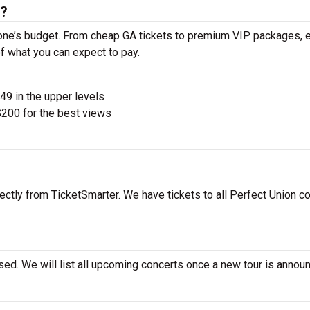
s?
yone’s budget. From cheap GA tickets to premium VIP packages, e
of what you can expect to pay.
$49 in the upper levels
200 for the best views
ectly from TicketSmarter. We have tickets to all Perfect Union co
sed. We will list all upcoming concerts once a new tour is annou