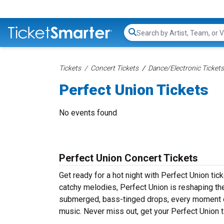
Search...
Tickets
Concert Tickets
Dance/Electronic Tickets
Perfect Union Tickets
No events found
Perfect Union Concert Tickets
Get ready for a hot night with Perfect Union ti
catchy melodies, Perfect Union is reshaping th
submerged, bass-tinged drops, every moment of
music. Never miss out, get your Perfect Union 