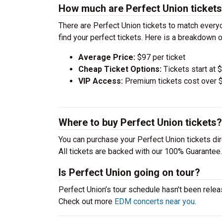
How much are Perfect Union ticket
There are Perfect Union tickets to match ever
find your perfect tickets. Here is a breakdown 
Average Price:
$97 per ticket
Cheap Ticket Options:
Tickets start at 
VIP Access:
Premium tickets cost over $
Where to buy Perfect Union tickets?
You can purchase your Perfect Union tickets dir
All tickets are backed with our 100% Guarantee.
Is Perfect Union going on tour?
Perfect Union’s tour schedule hasn’t been relea
Check out more
EDM concerts near you
.