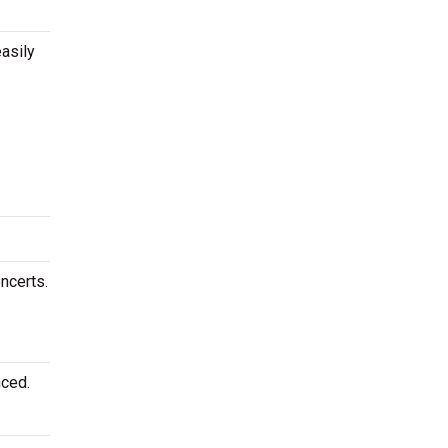
asily
ncerts.
nced.